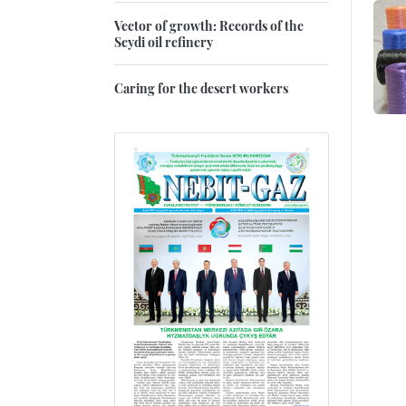
Vector of growth: Records of the
Seydi oil refinery
Caring for the desert workers