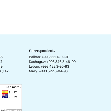
Correspondents
35
Balkan: +993 222 6-09-01
37
Dashoguz: +993 346 2-48-90
39
Lebap: +993 422 3-26-83
 (Fax)
Mary: +993 522 6-04-93