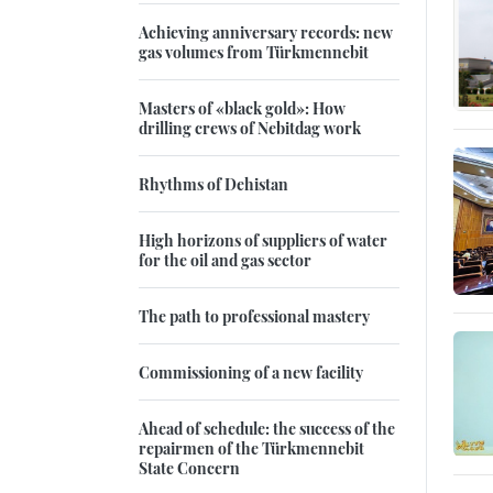
Achieving anniversary records: new
gas volumes from Türkmennebit
Masters of «black gold»: How
drilling crews of Nebitdag work
Rhythms of Dehistan
High horizons of suppliers of water
for the oil and gas sector
The path to professional mastery
Commissioning of a new facility
Ahead of schedule: the success of the
repairmen of the Türkmennebit
State Concern