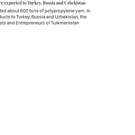
e exported to Turkey, Russia and Uzbekistan
d about 600 tons of polypropylene yarn. In
ucts to Turkey, Russia and Uzbekistan, the
lists and Entrepreneurs of Turkmenistan