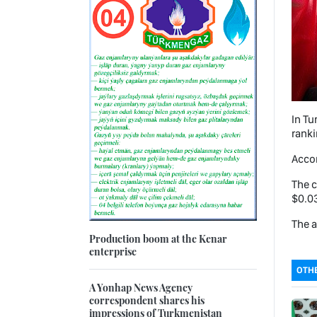
In Tu
ranki
Accor
The c
$0.03
The a
Production boom at the Kenar
enterprise
OTHE
A Yonhap News Agency
correspondent shares his
impressions of Turkmenistan