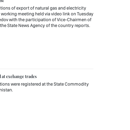
st
tions of export of natural gas and electricity
working meeting held via video link on Tuesday
v with the participation of Vice-Chairmen of
, the State News Agency of the country reports.
d at exchange trades
ctions were registered at the State Commodity
nistan.