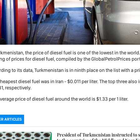
rkmenistan, the price of diesel fuel is one of the lowest in the world
ng of prices for diesel fuel, compiled by the GlobalPetrolPrices port
ding to its data, Turkmenistan is in ninth place on the list with a pri
heapest diesel fuel was in Iran - $0.011 per liter. The top three al
1, respectively.
verage price of diesel fuel around the world is $1.33 per 1 liter.
R ARTICLES
President of Turkmenistan instructed to st