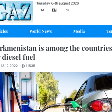
Thursday, 6-th august 2026
TM
EN
RU
icles
World News
Media
Te
rkmenistan is among the countries 
 diesel fuel
 13.12.2022
11535