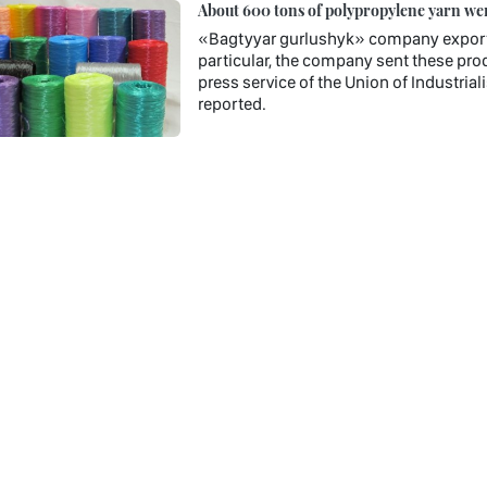
About 600 tons of polypropylene yarn wer
«Bagtyyar gurlushyk» company exporte
particular, the company sent these prod
press service of the Union of Industria
reported.