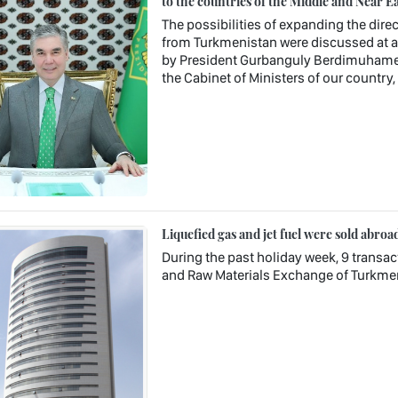
to the countries of the Middle and Near Ea
The possibilities of expanding the direc
from Turkmenistan were discussed at a 
by President Gurbanguly Berdimuhamedo
the Cabinet of Ministers of our country
Liquefied gas and jet fuel were sold abroa
During the past holiday week, 9 transa
and Raw Materials Exchange of Turkme