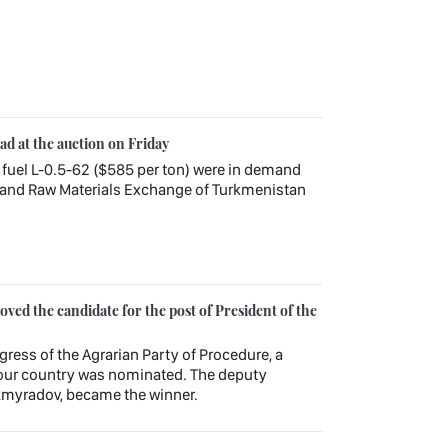
ead at the auction on Friday
 fuel L-0.5-62 ($585 per ton) were in demand
 and Raw Materials Exchange of Turkmenistan
ed the candidate for the post of President of the
gress of the Agrarian Party of Procedure, a
f our country was nominated. The deputy
kmyradov, became the winner.