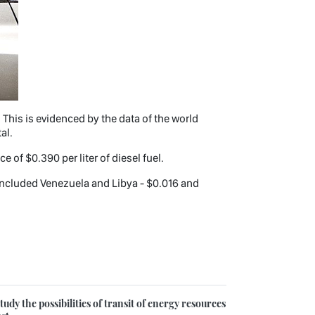
. This is evidenced by the data of the world
al.
ce of $0.390 per liter of diesel fuel.
so included Venezuela and Libya - $0.016 and
udy the possibilities of transit of energy resources