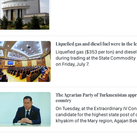
Liquefied gas and diesel fuel were in the l
Liquefied gas ($353 per ton) and diesel
during trading at the State Commodity
on Friday, July 7.
The Agrarian Party of Turkmenistan approv
country
On Tuesday, at the Extraordinary IV Con
candidate for the highest state post o
khyakim of the Mary region, Agajan Be