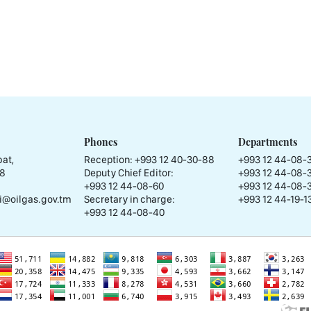
Phones
Departments
at,
Reception:
+993 12 40-30-88
+993 12 44-08-
58
Deputy Chief Editor:
+993 12 44-08-
+993 12 44-08-60
+993 12 44-08-
i@oilgas.gov.tm
Secretary in charge:
+993 12 44-19-13
+993 12 44-08-40