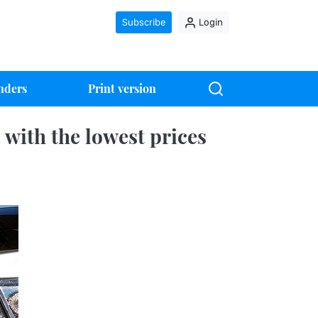
Subscribe
Login
nders
Print version
with the lowest prices