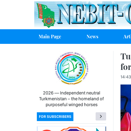
Main Page
News
Art
Tu
for
14:43
2026 — Independent neutral
Turkmenistan − the homeland of
purposeful winged horses
FOR SUBSCRIBERS