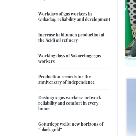
Workdays of gas workers in
Gubadag: reliability and development
Increase in bitumen production at
the Seidi oil refinery
Working days of Sakarchage gas
workers
Production records for the
anniversary of independence
Dashoguz gas workers: network
reliability and comfort in every
home
Goturdepe wells: new horizons of
“black gold”