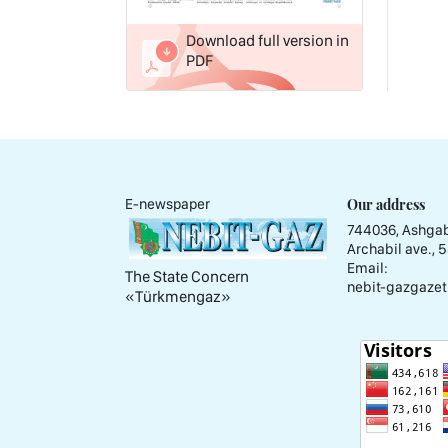
Download full version in
PDF
Our address
E-newspaper
744036, Ashgab
Archabil ave., 
Email:
The State Concern
nebit-gazgazet
«Тürkmengaz»