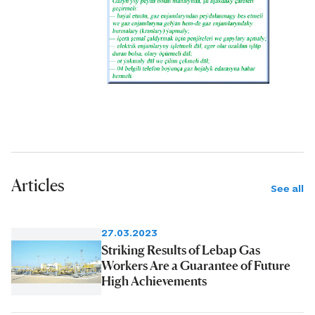
Articles
See all
27.03.2023
Striking Results of Lebap Gas
Workers Are a Guarantee of Future
High Achievements