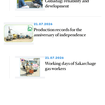
Gubadag: reliability and
development
21.07.2026
Production records for the
anniversary of independence
21.07.2026
Working days of Sakarchage
gas workers