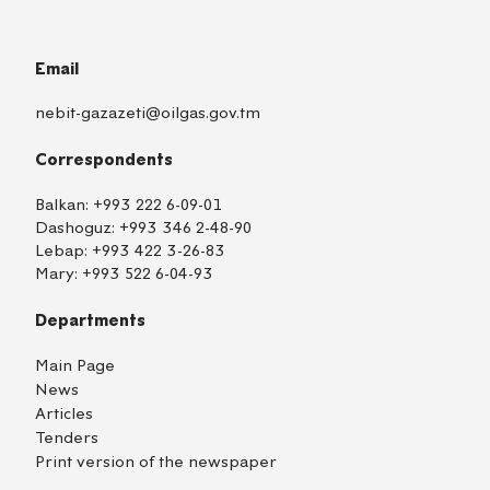
Email
nebit-gazazeti@oilgas.gov.tm
Correspondents
Balkan:
+993 222 6-09-01
Dashoguz:
+993 346 2-48-90
Lebap:
+993 422 3-26-83
Mary:
+993 522 6-04-93
Departments
Main Page
News
Articles
Tenders
Print version of the newspaper