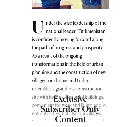
U
nder the wise leadership of the
national leader, Turkmenistan
is confidently moving forward along
the path of progress and prosperity.
As a result of the ongoing
transformations in the field of urban
planning and the construction of new
villages, our homeland today
resembles a grandiose construction
Exclusive
site with its look. Beautiful buildings,
convenient for work and living, adorn
Subscriber Only
not only cities, but also our villages.
Content
One of such new buildings appeared in