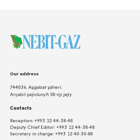
Our address
744036, Aşgabat şäheri,
Arçabil şaýolunyň 58-nji jaýy
Contacts
Reception:
+993 12 44-38-48
Deputy Chief Editor:
+993 12 44-38-48
Secretary in charge:
+993 12 40-30-88