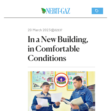
20 March 2023
32137
In a New Building,
in Comfortable
Conditions