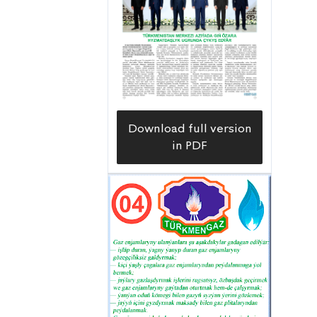
system,” Sherali Egamberdiyev, head
of the Çärjewetrapgaz Gas Supply
Organization says.
Download full version
in PDF