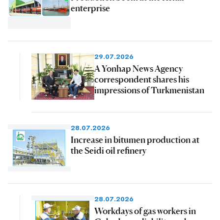
enterprise
29.07.2026
A Yonhap News Agency
correspondent shares his
impressions of Turkmenistan
28.07.2026
Increase in bitumen production at
the Seidi oil refinery
28.07.2026
Workdays of gas workers in