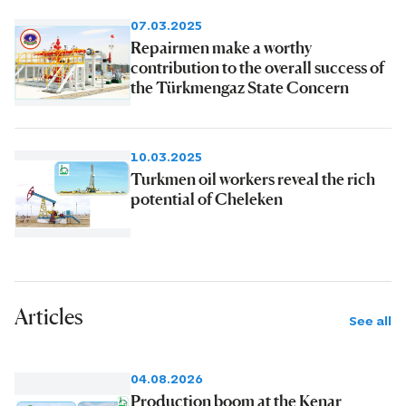
07.03.2025
Repairmen make a worthy
contribution to the overall success of
the Türkmengaz State Concern
10.03.2025
Turkmen oil workers reveal the rich
potential of Cheleken
Articles
See all
04.08.2026
Production boom at the Kenar