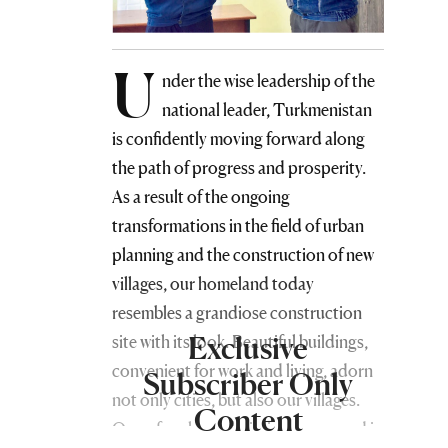
U
nder the wise leadership of the
national leader, Turkmenistan
is confidently moving forward along
the path of progress and prosperity.
As a result of the ongoing
transformations in the field of urban
planning and the construction of new
villages, our homeland today
resembles a grandiose construction
Exclusive
site with its look. Beautiful buildings,
convenient for work and living, adorn
Subscriber Only
not only cities, but also our villages.
Content
One of such new buildings appeared in