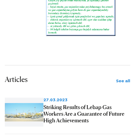
Articles
See all
27.03.2023
Striking Results of Lebap Gas
Workers Are a Guarantee of Future
High Achievements