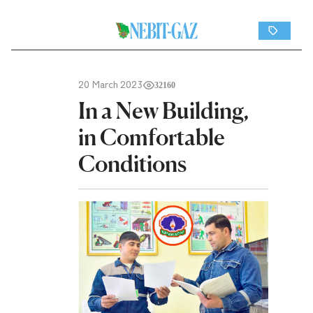
20 March 2023
32160
In a New Building,
in Comfortable
Conditions