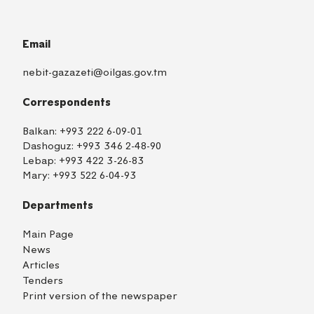
Email
nebit-gazazeti@oilgas.gov.tm
Correspondents
Balkan:
+993 222 6-09-01
Dashoguz:
+993 346 2-48-90
Lebap:
+993 422 3-26-83
Mary:
+993 522 6-04-93
Departments
Main Page
News
Articles
Tenders
Print version of the newspaper