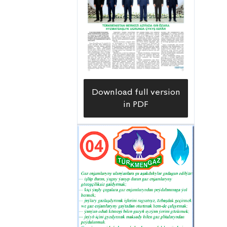
system,” Sherali Egamberdiyev, head
of the Çärjewetrapgaz Gas Supply
Organization says.
Download full version
in PDF