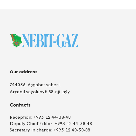
Our address
744036, Aşgabat şäheri,
Arçabil şaýolunyň 58-nji jaýy
Contacts
Reception:
+993 12 44-38-48
Deputy Chief Editor:
+993 12 44-38-48
Secretary in charge:
+993 12 40-30-88