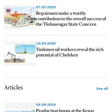
07.03.2025
Repairmen make a worthy
contribution to the overall success of
the Türkmengaz State Concern
10.03.2025
Turkmen oil workers reveal the rich
potential of Cheleken
Articles
See all
04.08.2026
Production boom at the Kenar