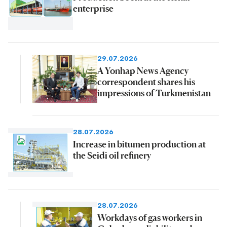
enterprise
29.07.2026
A Yonhap News Agency
correspondent shares his
impressions of Turkmenistan
28.07.2026
Increase in bitumen production at
the Seidi oil refinery
28.07.2026
Workdays of gas workers in