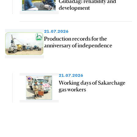
Gubadag: reliability and
development
21.07.2026
Production records for the
anniversary of independence
21.07.2026
Working days of Sakarchage
gas workers