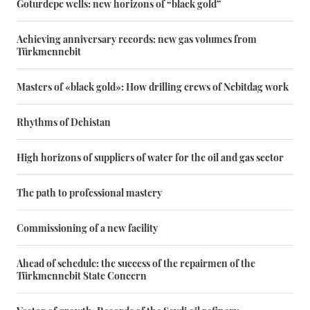
Goturdepe wells: new horizons of “black gold”
Achieving anniversary records: new gas volumes from
Türkmennebit
Masters of «black gold»: How drilling crews of Nebitdag work
Rhythms of Dehistan
High horizons of suppliers of water for the oil and gas sector
The path to professional mastery
Commissioning of a new facility
Ahead of schedule: the success of the repairmen of the
Türkmennebit State Concern