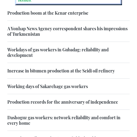
Production boom at the Kenar enterprise
A Yonhap News Agency correspondent shares his impressions
of Turkmenistan
Workdays of gas workers in Gubadag: reliability and
development
Increase in bitumen production at the Seidi oil refinery
Working days of Sakarchage gas workers
Production records for the anniversary of independence
Dashoguz gas workers: network reliability and comfort in
every home