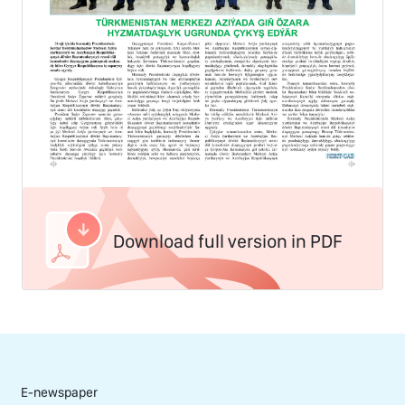
Download full version in PDF
E-newspaper