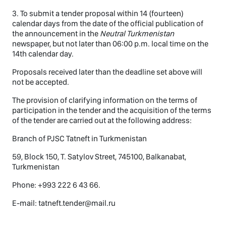
3. To submit a tender proposal within 14 (fourteen)
calendar days from the date of the official publication of
the announcement in the
Neutral Turkmenistan
newspaper, but not later than 06:00 p.m. local time on the
14th calendar day.
Proposals received later than the deadline set above will
not be accepted.
The provision of clarifying information on the terms of
participation in the tender and the acquisition of the terms
of the tender are carried out at the following address:
Branch of PJSC Tatneft in Turkmenistan
59, Block 150, T. Satylov Street, 745100, Balkanabat,
Turkmenistan
Phone: +993 222 6 43 66.
E-mail: tatneft.tender@mail.ru