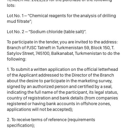
lots:
Lot No. 1 – “Chemical reagents for the analysis of drilling
mud filtrate”;
Lot No. 2 – “Sodium chloride (table salt)”.
To participate in the tender, you are invited to the address:
Branch of PJSC Tatneft in Turkmenistan 59, Block 150, T.
Satylov Street, 745100, Balkanabat, Turkmenistan to do the
following:
1. To submit a written application on the official letterhead
of the Applicant addressed to the Director of the Branch
about the desire to participate in the marketing survey,
signed by an authorized person and certified by a seal,
indicating the full name of the participant, its legal status,
country of registration and bank details (from companies
registered or having bank accounts in offshore zones,
applications will not be accepted);
2. To receive terms of reference (requirements
specification);