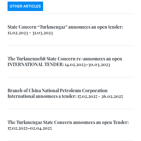
OTHER ARTICLES
State Concern “Turkmengaz” announces an open tender:
15.02.2023 - 31.03.2023
The Turkmennebit State Concern re-announces an open
INTERNATIONAL TENDER: 14.02.2023–30.03.2023
Branch of China National Petroleum Corporation
International announces a tender: 17.02.2025 - 26.02.2025
The Turkmengaz State Concern announces an open Tender:
17.02.2025–02.04.2025