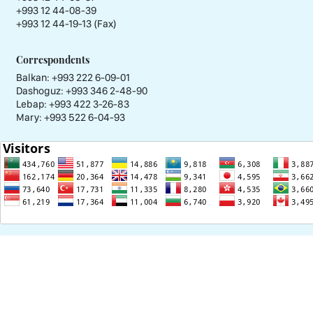
+993 12 44-08-39
+993 12 44-19-13 (Fax)
Correspondents
Balkan: +993 222 6-09-01
Dashoguz: +993 346 2-48-90
Lebap: +993 422 3-26-83
Mary: +993 522 6-04-93