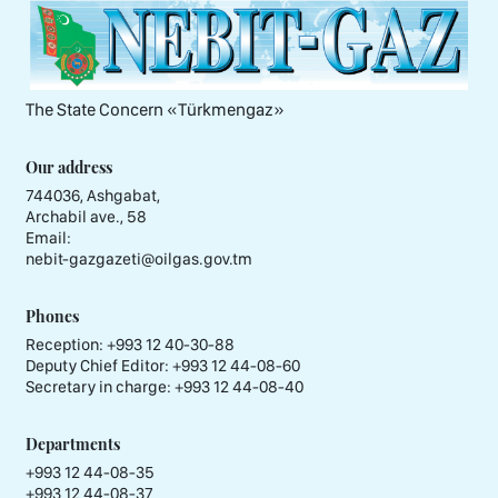
The State Concern «Тürkmengaz»
Our address
744036, Ashgabat,
Archabil ave., 58
Email:
nebit-gazgazeti@oilgas.gov.tm
Phones
Reception:
+993 12 40-30-88
Deputy Chief Editor:
+993 12 44-08-60
Secretary in charge:
+993 12 44-08-40
Departments
+993 12 44-08-35
+993 12 44-08-37