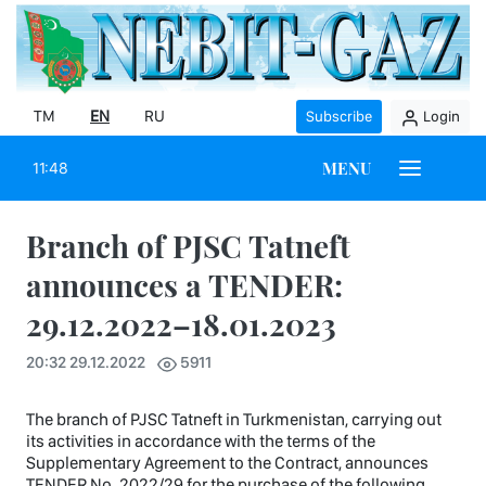
TM
EN
RU
Subscribe
Login
MENU
11:48
Branch of PJSC Tatneft
announces a TENDER:
29.12.2022–18.01.2023
20:32 29.12.2022
5911
The branch of PJSC Tatneft in Turkmenistan, carrying out
its activities in accordance with the terms of the
Supplementary Agreement to the Contract, announces
TENDER No. 2022/29 for the purchase of the following