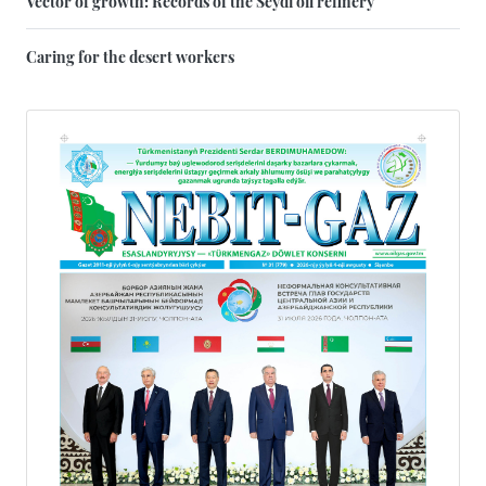
Vector of growth: Records of the Seydi oil refinery
Caring for the desert workers