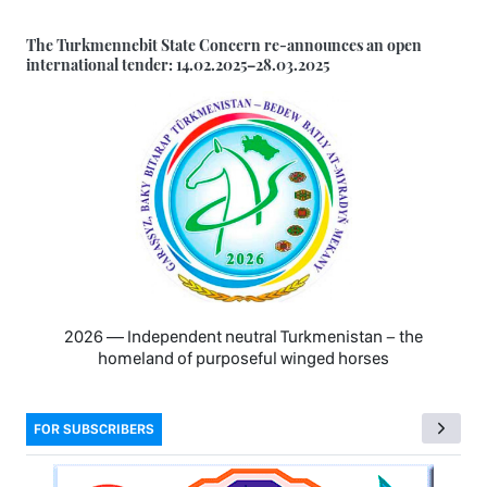
The Turkmennebit State Concern re-announces an open
international tender: 14.02.2025–28.03.2025
2026 — Independent neutral Turkmenistan − the
homeland of purposeful winged horses
FOR SUBSCRIBERS