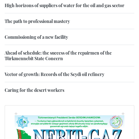
High horizons of suppliers of water for the oil and gas sector
The path to professional mastery
Commissioning of a new facility
Ahead of schedule: the success of the repairmen of the
Türkmennebit State Concern
Vector of growth: Records of the Seydi oil refinery
Caring for the desert workers