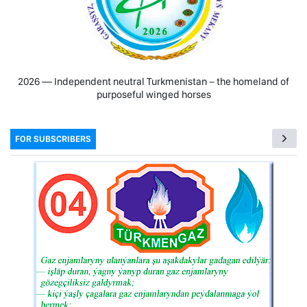
2026 — Independent neutral Turkmenistan − the homeland of
purposeful winged horses
FOR SUBSCRIBERS