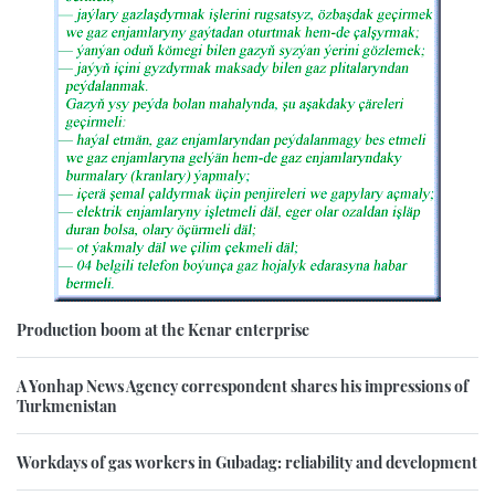
Production boom at the Kenar enterprise
A Yonhap News Agency correspondent shares his impressions of
Turkmenistan
Workdays of gas workers in Gubadag: reliability and development