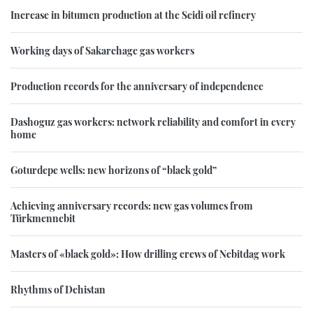
Increase in bitumen production at the Seidi oil refinery
Working days of Sakarchage gas workers
Production records for the anniversary of independence
Dashoguz gas workers: network reliability and comfort in every
home
Goturdepe wells: new horizons of “black gold”
Achieving anniversary records: new gas volumes from
Türkmennebit
Masters of «black gold»: How drilling crews of Nebitdag work
Rhythms of Dehistan