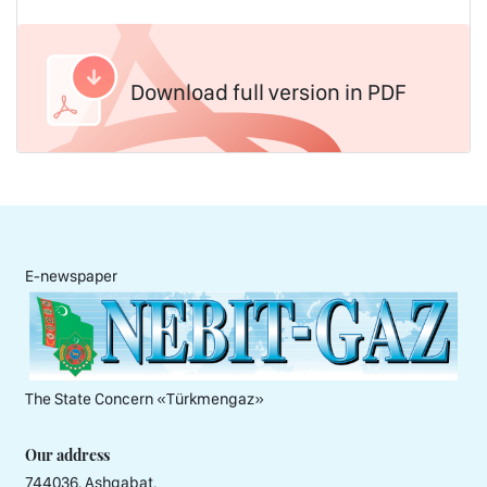
Download full version in PDF
E-newspaper
The State Concern «Тürkmengaz»
Our address
744036, Ashgabat,