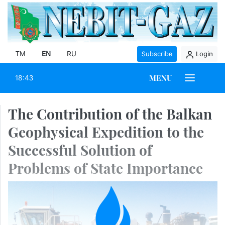
TM
EN
RU
Subscribe
Login
MENU
18:43
The Contribution of the Balkan
Geophysical Expedition to the
Successful Solution of
Problems of State Importance