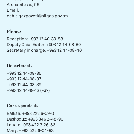
Archabil ave., 58
Email:
nebit-gazgazeti@oilgas.gov.tm
Phones
Reception:
+993 12 40-30-88
Deputy Chief Editor:
+993 12 44-08-60
Secretary in charge:
+993 12 44-08-40
Departments
+993 12 44-08-35
+993 12 44-08-37
+993 12 44-08-39
+993 12 44-19-13 (Fax)
Correspondents
Balkan: +993 222 6-09-01
Dashoguz: +993 346 2-48-90
Lebap: +993 422 3-26-83
Mary: +993 522 6-04-93