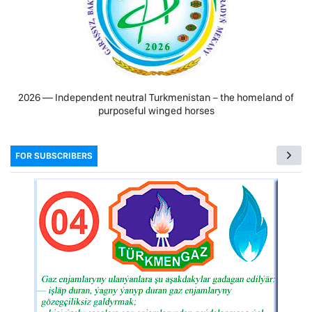
2026 — Independent neutral Turkmenistan − the homeland of
purposeful winged horses
FOR SUBSCRIBERS