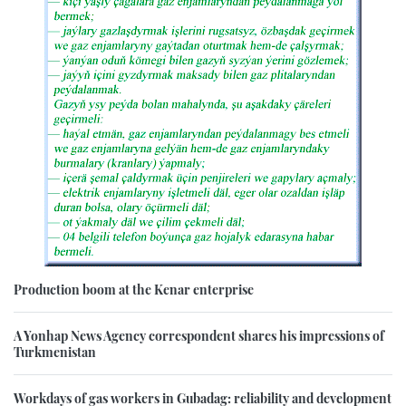
Production boom at the Kenar enterprise
A Yonhap News Agency correspondent shares his impressions of
Turkmenistan
Workdays of gas workers in Gubadag: reliability and development