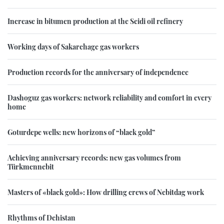
Increase in bitumen production at the Seidi oil refinery
Working days of Sakarchage gas workers
Production records for the anniversary of independence
Dashoguz gas workers: network reliability and comfort in every
home
Goturdepe wells: new horizons of “black gold”
Achieving anniversary records: new gas volumes from
Türkmennebit
Masters of «black gold»: How drilling crews of Nebitdag work
Rhythms of Dehistan