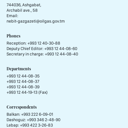
744036, Ashgabat,
Archabil ave., 58
Email:
nebit-gazgazeti@oilgas.gov.tm
Phones
Reception:
+993 12 40-30-88
Deputy Chief Editor:
+993 12 44-08-60
Secretary in charge:
+993 12 44-08-40
Departments
+993 12 44-08-35
+993 12 44-08-37
+993 12 44-08-39
+993 12 44-19-13 (Fax)
Correspondents
Balkan: +993 222 6-09-01
Dashoguz: +993 346 2-48-90
Lebap: +993 422 3-26-83