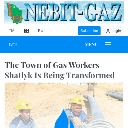
TM
EN
RU
Subscribe
Login
MENU
18:11
The Town of Gas Workers
Shatlyk Is Being Transformed