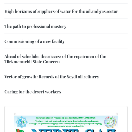
High horizons of suppliers of water for the oil and gas sector
The path to professional mastery
Commissioning of a new facility
Ahead of schedule: the success of the repairmen of the
Türkmennebit State Concern
Vector of growth: Records of the Seydi oil refinery
Caring for the desert workers