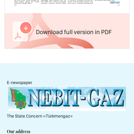
Download full version in PDF
E-newspaper
The State Concern «Тürkmengaz»
Our address