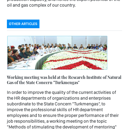
oil and gas complex of our country.
OTHER ARTICLES
Working meeting was held at the Research Institute of Natural
Gas of the State Concern "Turkmengas"
In order to improve the quality of the current activities of
the HR departments of organizations and enterprises
subordinate to the State Concern "Turkmengas", to
improve the professional skills of HR department
employees and to ensure the proper performance of their
job responsibilities, a working meeting on the topic
"Methods of stimulating the development of mentoring"