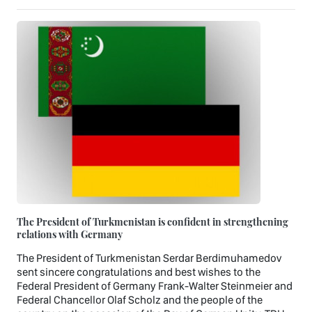
The President of Turkmenistan is confident in strengthening
relations with Germany
The President of Turkmenistan Serdar Berdimuhamedov
sent sincere congratulations and best wishes to the
Federal President of Germany Frank-Walter Steinmeier and
Federal Chancellor Olaf Scholz and the people of the