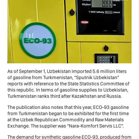
As of September 1, Uzbekistan imported 5.6 million liters
of gasoline from Turkmenistan, “Sputnik Uzbekistan”
reports with reference to the State Statistics Committee of
this republic. In terms of gasoline supplies to Uzbekistan,
Turkmenistan ranks third after Kazakhstan and Russia.
The publication also notes that this year, ECO-93 gasoline
from Turkmenistan began to be exhibited for the first time
at the Uzbek Republican Commodity and Raw Materials
Exchange. The supplier was “Nara-Komfort Servis LLC”.
The demand for synthetic gasoline ECO-93, produced from