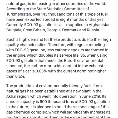
natural gas, is increasing in other countries of the world.
According to the State Statistics Committee of
Turkmenistan, over 143 thousand tons of this type of fuel
have been exported abroad in eight months of this year.
Currently, ECO-93 gasoline is also supplied to Afghanistan,
Bulgaria, Great Britain, Georgia, Denmark and Russia.
Such a high demand for these products is due to their high
quality characteristics. Therefore, with regular refueling
with ECO-93 gasoline, less carbon deposits are formed in
the engine, which doubles its service life. So, when using
ECO-93 gasoline that meets the Euro-5 environmental
standard, the carbon monoxide content in the exhaust
gases of a car is 0.03%, with the current norm not higher
than 0.5%.
The production of environmentally friendly fuels from
natural gas has been established at a new plant in the
Akhal region, which went into operation in June 2019. Its
annual capacity is 600 thousand tons of ECO-93 gasoline.
In the future, it is planned to build the second stage of this
gas chemical complex, which will significantly increase its
production capacity, and hence the export potential of the