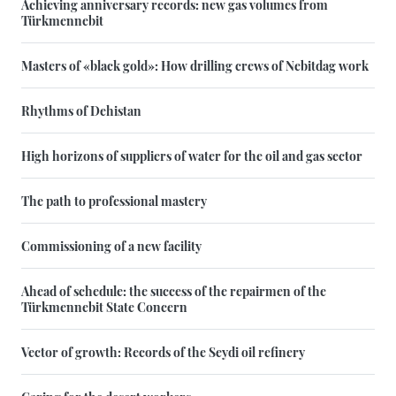
Achieving anniversary records: new gas volumes from
Türkmennebit
Masters of «black gold»: How drilling crews of Nebitdag work
Rhythms of Dehistan
High horizons of suppliers of water for the oil and gas sector
The path to professional mastery
Commissioning of a new facility
Ahead of schedule: the success of the repairmen of the
Türkmennebit State Concern
Vector of growth: Records of the Seydi oil refinery