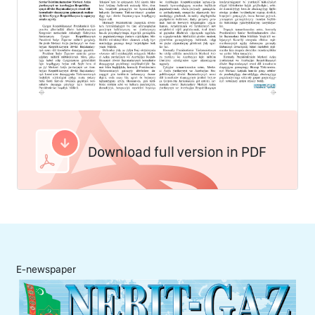
Download full version in PDF
E-newspaper