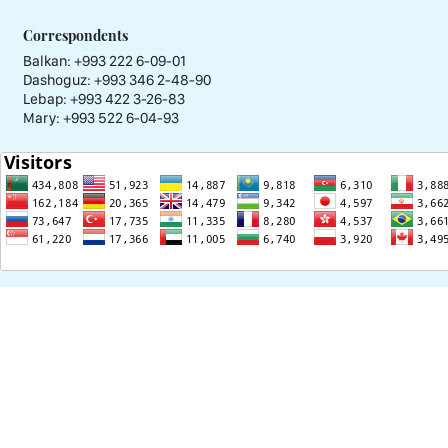
Correspondents
Balkan: +993 222 6-09-01
Dashoguz: +993 346 2-48-90
Lebap: +993 422 3-26-83
Mary: +993 522 6-04-93