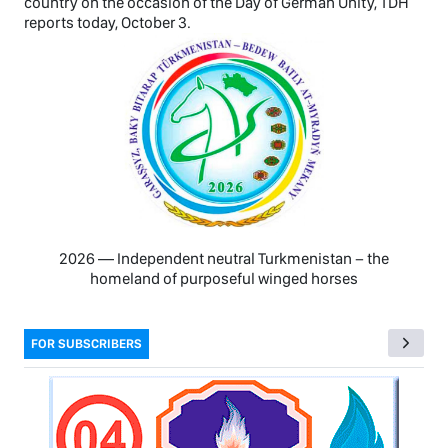
country on the occasion of the Day of German Unity, TDH
reports today, October 3.
2026 — Independent neutral Turkmenistan − the
homeland of purposeful winged horses
FOR SUBSCRIBERS