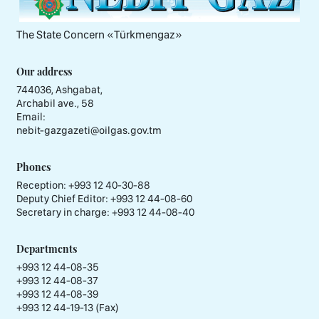
The State Concern «Тürkmengaz»
Our address
744036, Ashgabat,
Archabil ave., 58
Email:
nebit-gazgazeti@oilgas.gov.tm
Phones
Reception:
+993 12 40-30-88
Deputy Chief Editor:
+993 12 44-08-60
Secretary in charge:
+993 12 44-08-40
Departments
+993 12 44-08-35
+993 12 44-08-37
+993 12 44-08-39
+993 12 44-19-13 (Fax)