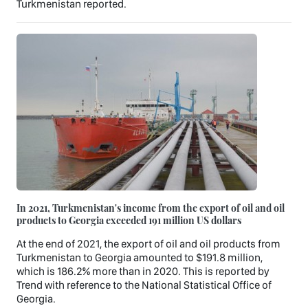
Turkmenistan reported.
In 2021, Turkmenistan's income from the export of oil and oil
products to Georgia exceeded 191 million US dollars
At the end of 2021, the export of oil and oil products from
Turkmenistan to Georgia amounted to $191.8 million,
which is 186.2% more than in 2020. This is reported by
Trend with reference to the National Statistical Office of
Georgia.