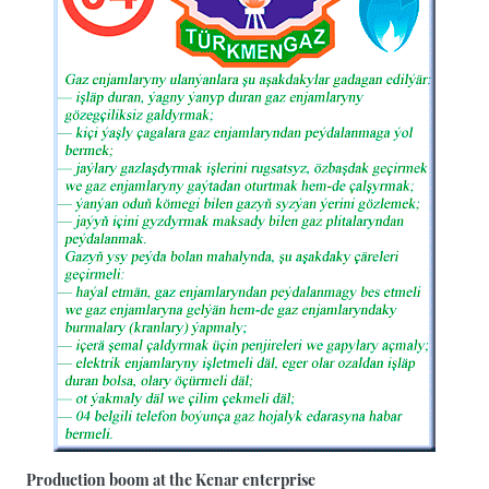
Production boom at the Kenar enterprise