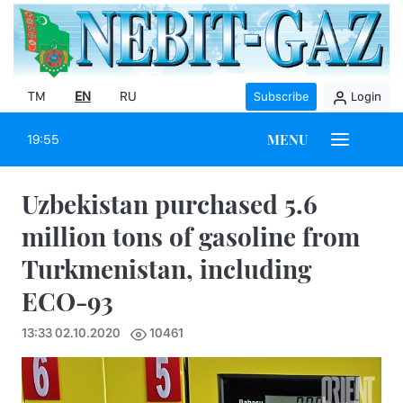
TM
EN
RU
Subscribe
Login
MENU
19:55
Uzbekistan purchased 5.6
million tons of gasoline from
Turkmenistan, including
ECO-93
13:33 02.10.2020
10461