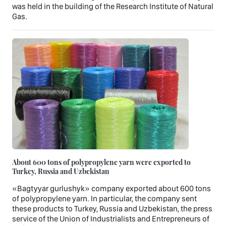
was held in the building of the Research Institute of Natural
Gas.
About 600 tons of polypropylene yarn were exported to
Turkey, Russia and Uzbekistan
«Bagtyyar gurlushyk» company exported about 600 tons
of polypropylene yarn. In particular, the company sent
these products to Turkey, Russia and Uzbekistan, the press
service of the Union of Industrialists and Entrepreneurs of