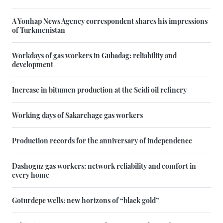
A Yonhap News Agency correspondent shares his impressions
of Turkmenistan
Workdays of gas workers in Gubadag: reliability and
development
Increase in bitumen production at the Seidi oil refinery
Working days of Sakarchage gas workers
Production records for the anniversary of independence
Dashoguz gas workers: network reliability and comfort in
every home
Goturdepe wells: new horizons of “black gold”