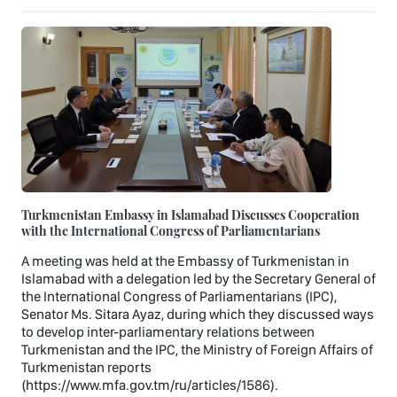
Turkmenistan Embassy in Islamabad Discusses Cooperation
with the International Congress of Parliamentarians
A meeting was held at the Embassy of Turkmenistan in
Islamabad with a delegation led by the Secretary General of
the International Congress of Parliamentarians (IPC),
Senator Ms. Sitara Ayaz, during which they discussed ways
to develop inter-parliamentary relations between
Turkmenistan and the IPC, the Ministry of Foreign Affairs of
Turkmenistan reports
(https://www.mfa.gov.tm/ru/articles/1586).