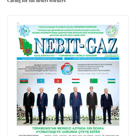
Caring for the desert workers