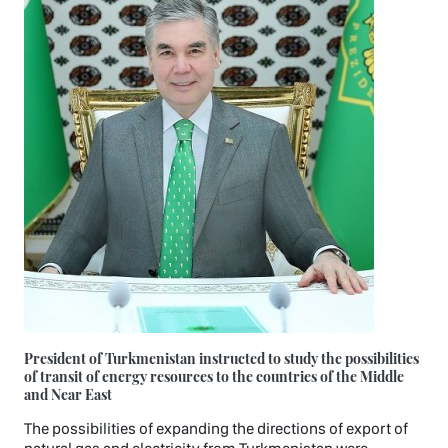
President of Turkmenistan instructed to study the possibilities
of transit of energy resources to the countries of the Middle
and Near East
The possibilities of expanding the directions of export of