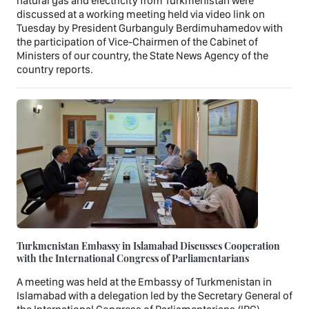
natural gas and electricity from Turkmenistan were
discussed at a working meeting held via video link on
Tuesday by President Gurbanguly Berdimuhamedov with
the participation of Vice-Chairmen of the Cabinet of
Ministers of our country, the State News Agency of the
country reports.
Turkmenistan Embassy in Islamabad Discusses Cooperation
with the International Congress of Parliamentarians
A meeting was held at the Embassy of Turkmenistan in
Islamabad with a delegation led by the Secretary General of