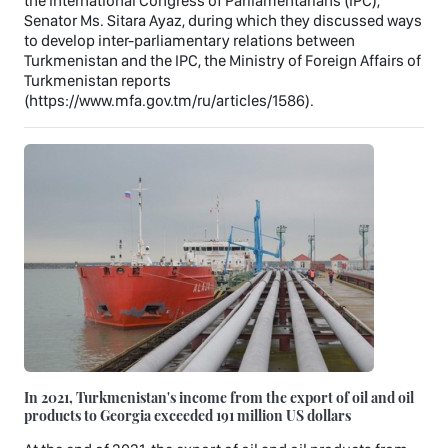
the International Congress of Parliamentarians (IPC),
Senator Ms. Sitara Ayaz, during which they discussed ways
to develop inter-parliamentary relations between
Turkmenistan and the IPC, the Ministry of Foreign Affairs of
Turkmenistan reports
(https://www.mfa.gov.tm/ru/articles/1586).
In 2021, Turkmenistan's income from the export of oil and oil
products to Georgia exceeded 191 million US dollars