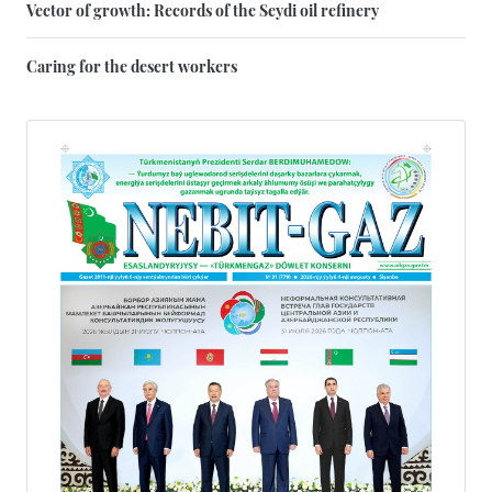
Vector of growth: Records of the Seydi oil refinery
Caring for the desert workers