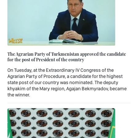
The Agrarian Party of Turkmenistan approved the candidate
for the post of President of the country
On Tuesday, at the Extraordinary IV Congress of the
Agrarian Party of Procedure, a candidate for the highest
state post of our country was nominated. The deputy
khyakim of the Mary region, Agajan Bekmyradov, became
the winner.