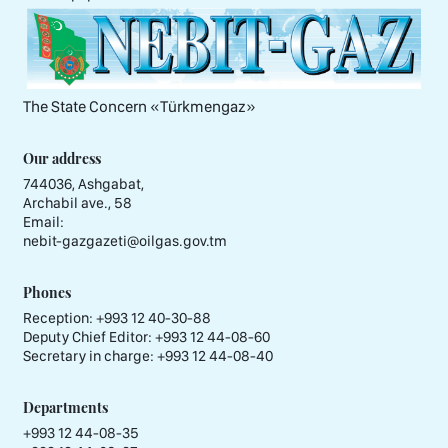
The State Concern «Тürkmengaz»
Our address
744036, Ashgabat,
Archabil ave., 58
Email:
nebit-gazgazeti@oilgas.gov.tm
Phones
Reception:
+993 12 40-30-88
Deputy Chief Editor:
+993 12 44-08-60
Secretary in charge:
+993 12 44-08-40
Departments
+993 12 44-08-35