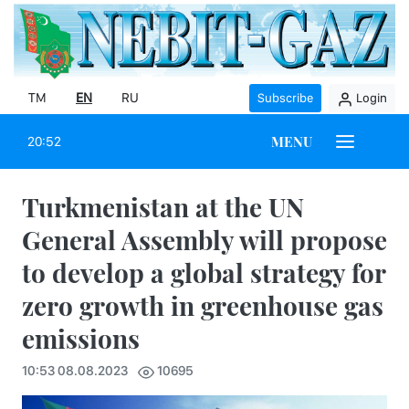
TM
EN
RU
Subscribe
Login
MENU
20:52
Turkmenistan at the UN
General Assembly will propose
to develop a global strategy for
zero growth in greenhouse gas
emissions
10:53 08.08.2023
10695