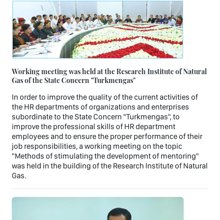
Working meeting was held at the Research Institute of Natural
Gas of the State Concern "Turkmengas"
In order to improve the quality of the current activities of
the HR departments of organizations and enterprises
subordinate to the State Concern "Turkmengas", to
improve the professional skills of HR department
employees and to ensure the proper performance of their
job responsibilities, a working meeting on the topic
"Methods of stimulating the development of mentoring"
was held in the building of the Research Institute of Natural
Gas.