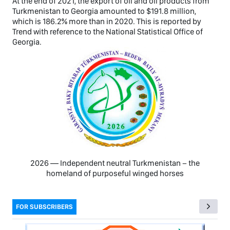
At the end of 2021, the export of oil and oil products from
Turkmenistan to Georgia amounted to $191.8 million,
which is 186.2% more than in 2020. This is reported by
Trend with reference to the National Statistical Office of
Georgia.
2026 — Independent neutral Turkmenistan − the
homeland of purposeful winged horses
FOR SUBSCRIBERS