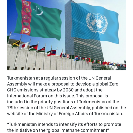
Turkmenistan at a regular session of the UN General
Assembly will make a proposal to develop a global Zero
GHG emissions strategy by 2030 and adopt the
International Forum on this issue. This proposal is
included in the priority positions of Turkmenistan at the
78th session of the UN General Assembly, published on the
website of the Ministry of Foreign Affairs of Turkmenistan.
“Turkmenistan intends to intensify its efforts to promote
the initiative on the “global methane commitment”.