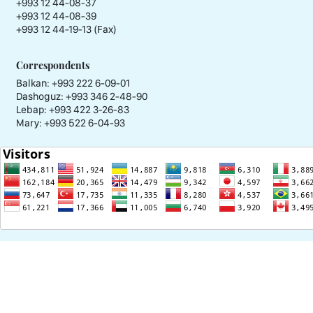
+993 12 44-08-37
+993 12 44-08-39
+993 12 44-19-13 (Fax)
Correspondents
Balkan: +993 222 6-09-01
Dashoguz: +993 346 2-48-90
Lebap: +993 422 3-26-83
Mary: +993 522 6-04-93