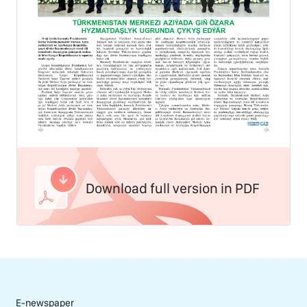
Download full version in PDF
E-newspaper