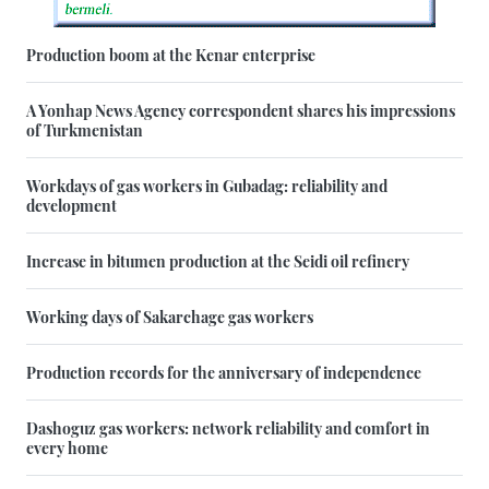
Production boom at the Kenar enterprise
A Yonhap News Agency correspondent shares his impressions
of Turkmenistan
Workdays of gas workers in Gubadag: reliability and
development
Increase in bitumen production at the Seidi oil refinery
Working days of Sakarchage gas workers
Production records for the anniversary of independence
Dashoguz gas workers: network reliability and comfort in
every home