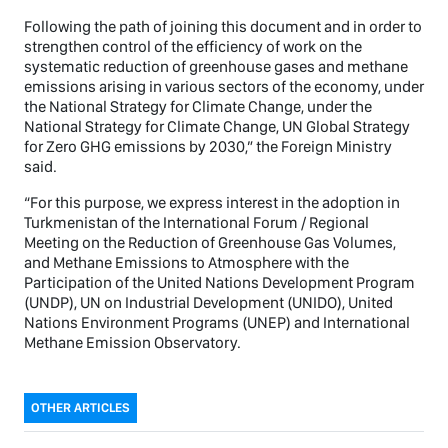
Following the path of joining this document and in order to
strengthen control of the efficiency of work on the
systematic reduction of greenhouse gases and methane
emissions arising in various sectors of the economy, under
the National Strategy for Climate Change, under the
National Strategy for Climate Change, UN Global Strategy
for Zero GHG emissions by 2030,” the Foreign Ministry
said.
“For this purpose, we express interest in the adoption in
Turkmenistan of the International Forum / Regional
Meeting on the Reduction of Greenhouse Gas Volumes,
and Methane Emissions to Atmosphere with the
Participation of the United Nations Development Program
(UNDP), UN on Industrial Development (UNIDO), United
Nations Environment Programs (UNEP) and International
Methane Emission Observatory.
OTHER ARTICLES