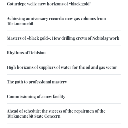
Goturdepe wells: new horizons of “black gold”
Achieving anniversary records: new gas volumes from
Türkmennebit
Masters of «black gold»: How drilling crews of Nebitdag work
Rhythms of Dehistan
High horizons of suppliers of water for the oil and gas sector
The path to professional mastery
Commissioning of a new facility
Ahead of schedule: the success of the repairmen of the
Türkmennebit State Concern