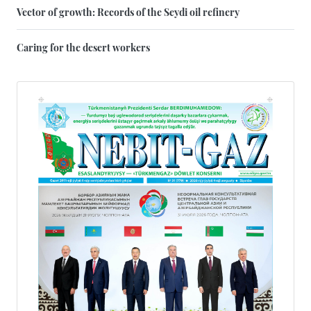
Vector of growth: Records of the Seydi oil refinery
Caring for the desert workers