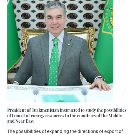
President of Turkmenistan instructed to study the possibilities
of transit of energy resources to the countries of the Middle
and Near East
The possibilities of expanding the directions of export of