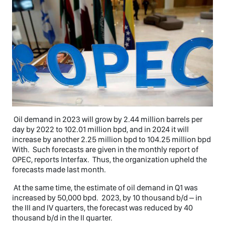
Oil demand in 2023 will grow by 2.44 million barrels per
day by 2022 to 102.01 million bpd, and in 2024 it will
increase by another 2.25 million bpd to 104.25 million bpd
With. Such forecasts are given in the monthly report of
OPEC, reports Interfax. Thus, the organization upheld the
forecasts made last month.
At the same time, the estimate of oil demand in Q1 was
increased by 50,000 bpd. 2023, by 10 thousand b/d – in
the III and IV quarters, the forecast was reduced by 40
thousand b/d in the II quarter.