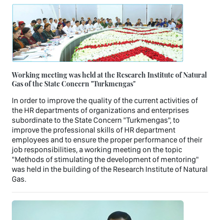
Working meeting was held at the Research Institute of Natural
Gas of the State Concern "Turkmengas"
In order to improve the quality of the current activities of
the HR departments of organizations and enterprises
subordinate to the State Concern "Turkmengas", to
improve the professional skills of HR department
employees and to ensure the proper performance of their
job responsibilities, a working meeting on the topic
"Methods of stimulating the development of mentoring"
was held in the building of the Research Institute of Natural
Gas.