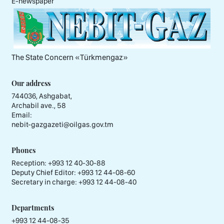
E-newspaper
The State Concern «Тürkmengaz»
Our address
744036, Ashgabat,
Archabil ave., 58
Email:
nebit-gazgazeti@oilgas.gov.tm
Phones
Reception:
+993 12 40-30-88
Deputy Chief Editor:
+993 12 44-08-60
Secretary in charge:
+993 12 44-08-40
Departments
+993 12 44-08-35