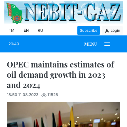
TM
EN
RU
Subscribe
Login
MENU
20:49
OPEC maintains estimates of
oil demand growth in 2023
and 2024
18:50 11.08.2023
11526