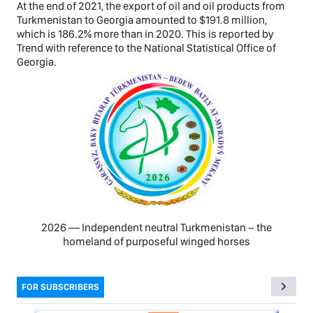
At the end of 2021, the export of oil and oil products from
Turkmenistan to Georgia amounted to $191.8 million,
which is 186.2% more than in 2020. This is reported by
Trend with reference to the National Statistical Office of
Georgia.
2026 — Independent neutral Turkmenistan − the
homeland of purposeful winged horses
FOR SUBSCRIBERS