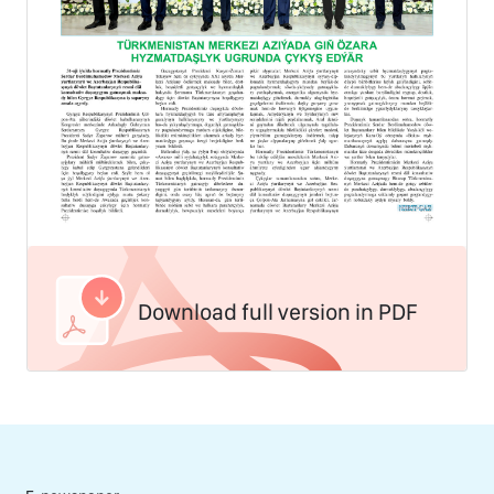
Download full version in PDF