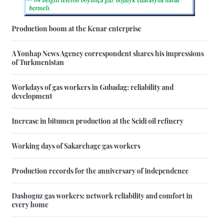
Production boom at the Kenar enterprise
A Yonhap News Agency correspondent shares his impressions
of Turkmenistan
Workdays of gas workers in Gubadag: reliability and
development
Increase in bitumen production at the Seidi oil refinery
Working days of Sakarchage gas workers
Production records for the anniversary of independence
Dashoguz gas workers: network reliability and comfort in
every home