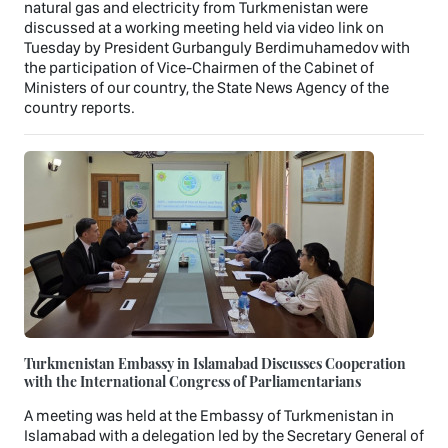
natural gas and electricity from Turkmenistan were
discussed at a working meeting held via video link on
Tuesday by President Gurbanguly Berdimuhamedov with
the participation of Vice-Chairmen of the Cabinet of
Ministers of our country, the State News Agency of the
country reports.
Turkmenistan Embassy in Islamabad Discusses Cooperation
with the International Congress of Parliamentarians
A meeting was held at the Embassy of Turkmenistan in
Islamabad with a delegation led by the Secretary General of