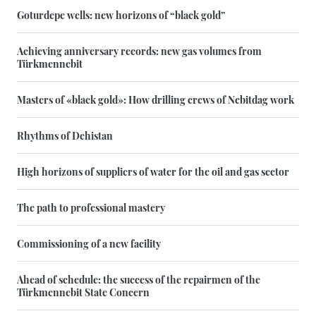
Goturdepe wells: new horizons of “black gold”
Achieving anniversary records: new gas volumes from
Türkmennebit
Masters of «black gold»: How drilling crews of Nebitdag work
Rhythms of Dehistan
High horizons of suppliers of water for the oil and gas sector
The path to professional mastery
Commissioning of a new facility
Ahead of schedule: the success of the repairmen of the
Türkmennebit State Concern