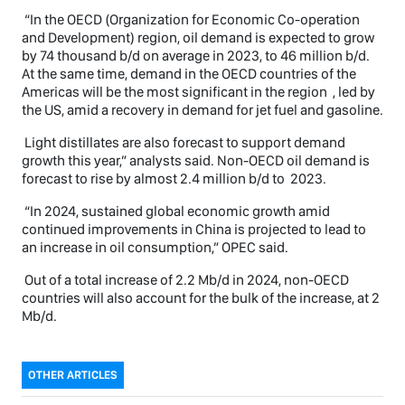
“In the OECD (Organization for Economic Co-operation
and Development) region, oil demand is expected to grow
by 74 thousand b/d on average in 2023, to 46 million b/d.
At the same time, demand in the OECD countries of the
Americas will be the most significant in the region , led by
the US, amid a recovery in demand for jet fuel and gasoline.
Light distillates are also forecast to support demand
growth this year,” analysts said. Non-OECD oil demand is
forecast to rise by almost 2.4 million b/d to 2023.
“In 2024, sustained global economic growth amid
continued improvements in China is projected to lead to
an increase in oil consumption,” OPEC said.
Out of a total increase of 2.2 Mb/d in 2024, non-OECD
countries will also account for the bulk of the increase, at 2
Mb/d.
OTHER ARTICLES