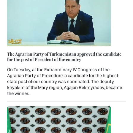
The Agrarian Party of Turkmenistan approved the candidate
for the post of President of the country
On Tuesday, at the Extraordinary IV Congress of the
Agrarian Party of Procedure, a candidate for the highest
state post of our country was nominated. The deputy
khyakim of the Mary region, Agajan Bekmyradov, became
the winner.