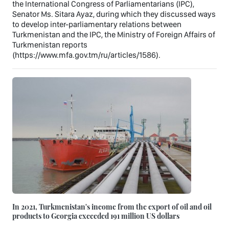
the International Congress of Parliamentarians (IPC),
Senator Ms. Sitara Ayaz, during which they discussed ways
to develop inter-parliamentary relations between
Turkmenistan and the IPC, the Ministry of Foreign Affairs of
Turkmenistan reports
(https://www.mfa.gov.tm/ru/articles/1586).
In 2021, Turkmenistan's income from the export of oil and oil
products to Georgia exceeded 191 million US dollars