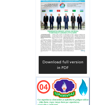
Download full version
in PDF