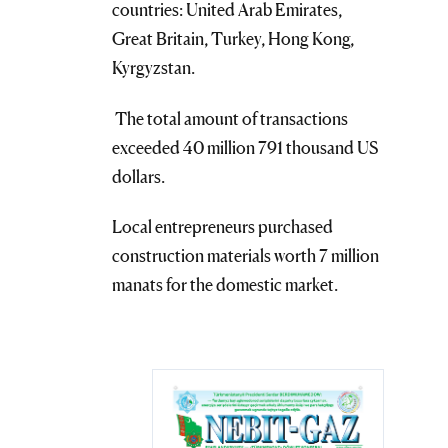
countries: United Arab Emirates,
Great Britain, Turkey, Hong Kong,
Kyrgyzstan.
The total amount of transactions
exceeded 40 million 791 thousand US
dollars.
Local entrepreneurs purchased
construction materials worth 7 million
manats for the domestic market.