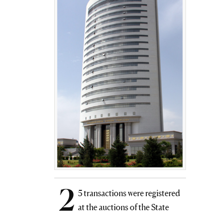
2
5 transactions were registered
at the auctions of the State