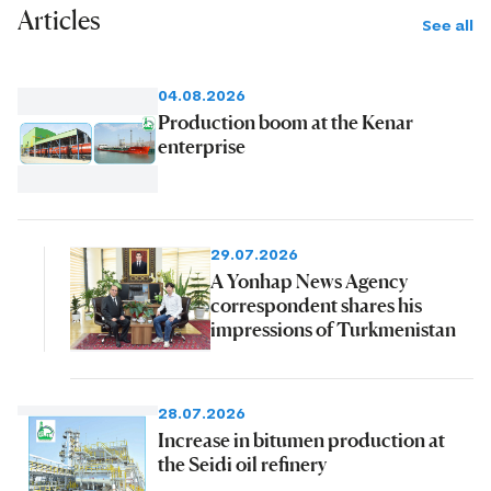
Articles
See all
04.08.2026
Production boom at the Kenar
enterprise
29.07.2026
A Yonhap News Agency
correspondent shares his
impressions of Turkmenistan
28.07.2026
Increase in bitumen production at
the Seidi oil refinery