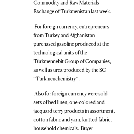
Commodity and Raw Materials
Exchange of Turkmenistan last week.
For foreign currency, entrepreneurs
from Turkey and Afghanistan
purchased gasoline produced at the
technological units of the
Türkmennebit Group of Companies,
as well as urea produced by the SC
“Turkmenchemistry”.
Also for foreign currency were sold
sets of bed linen, one-colored and
jacquard terry products in assortment,
cotton fabric and yarn, knitted fabric,
household chemicals. Buyer