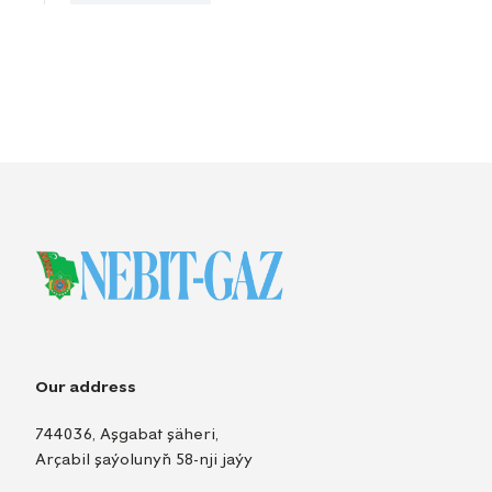
Our address
744036, Aşgabat şäheri,
Arçabil şaýolunyň 58-nji jaýy