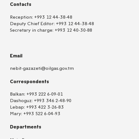
Contacts
Reception:
+993 12 44-38-48
Deputy Chief Editor:
+993 12 44-38-48
Secretary in charge:
+993 12 40-30-88
Email
nebit-gazazeti@oilgas.gov.tm
Correspondents
Balkan:
+993 222 6-09-01
Dashoguz:
+993 346 2-48-90
Lebap:
+993 422 3-26-83
Mary:
+993 522 6-04-93
Departments