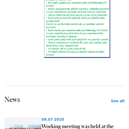
News
See all
08.07.2025
Working meeting was held at the