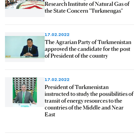
Research Institute of Natural Gas of
the State Concern "Turkmengas"
17.02.2022
The Agrarian Party of Turkmenistan
approved the candidate for the post
of President of the country
17.02.2022
President of Turkmenistan
instructed to study the possibilities of
transit of energy resources to the
countries of the Middle and Near
East