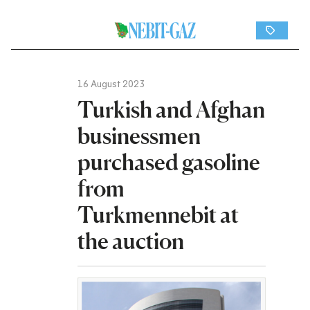
16 August 2023
Turkish and Afghan
businessmen
purchased gasoline
from
Turkmennebit at
the auction