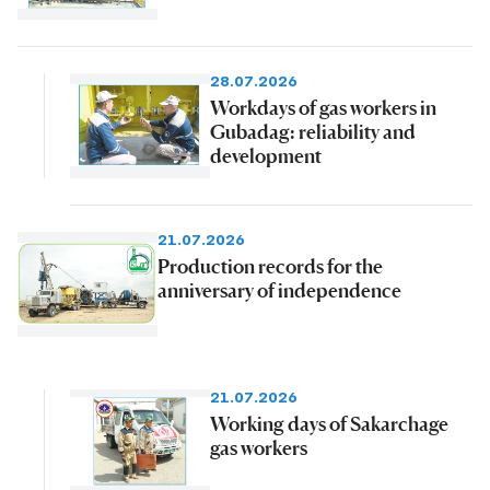
28.07.2026
Workdays of gas workers in
Gubadag: reliability and
development
21.07.2026
Production records for the
anniversary of independence
21.07.2026
Working days of Sakarchage
gas workers