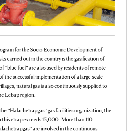
Program for the Socio-Economic Development of
 carried out in the country is the gasification of
of “blue fuel” are also used by residents of remote
of the successful implementation of a large-scale
illages, natural gas is also continuously supplied to
the Lebap region.
he “Halachetrapgas” gas facilities organization, the
n this etrap exceeds 15,000. More than 110
alachetrapgas” are involved in the continuous