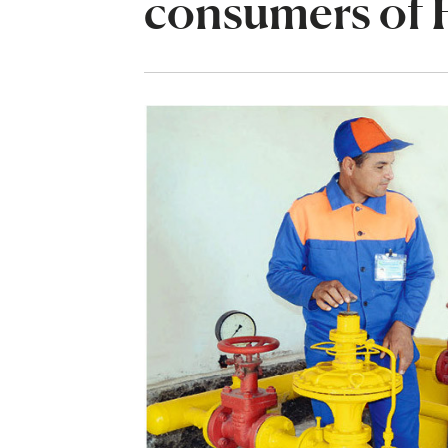
consumers of 