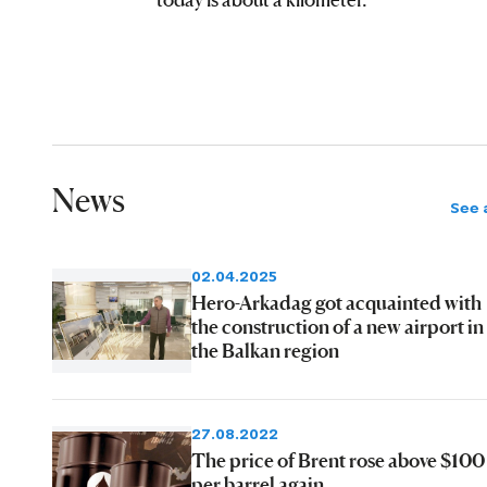
News
See a
02.04.2025
Hero-Arkadag got acquainted with
the construction of a new airport in
the Balkan region
27.08.2022
The price of Brent rose above $100
per barrel again