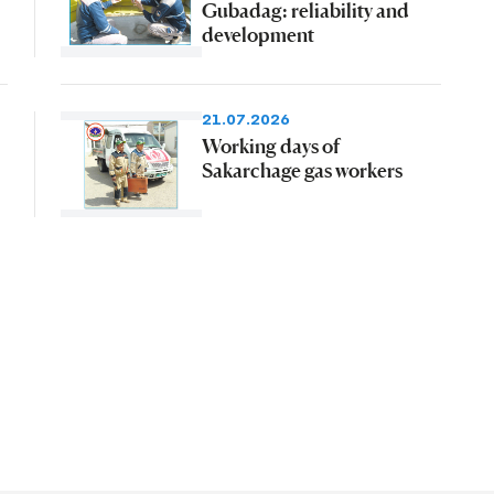
Gubadag: reliability and
development
21.07.2026
Working days of
Sakarchage gas workers