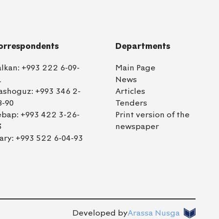
orrespondents
Departments
alkan:
+993 222 6-09-
Main Page
1
News
ashoguz:
+993 346 2-
Articles
8-90
Tenders
ebap:
+993 422 3-26-
Print version of the
3
newspaper
ary:
+993 522 6-04-93
Developed by
Arassa Nusga