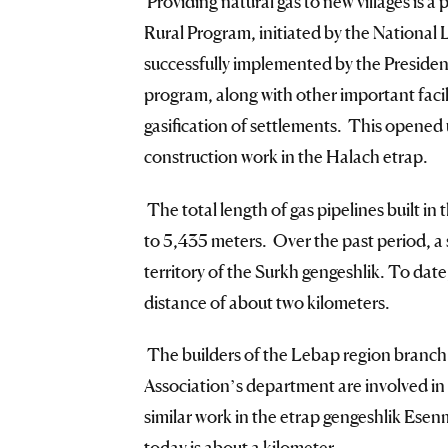
Providing natural gas to new villages is a p
Rural Program, initiated by the Nationa
successfully implemented by the Presiden
program, along with other important facili
gasification of settlements. This opened 
construction work in the Halach etrap.
The total length of gas pipelines built in 
to 5,435 meters. Over the past period, a s
territory of the Surkh gengeshlik. To dat
distance of about two kilometers.
The builders of the Lebap region branch
Association’s department are involved in
similar work in the etrap gengeshlik Esenm
today is about a kilometer.