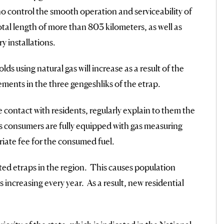
who control the smooth operation and serviceability of
total length of more than 803 kilometers, as well as
y installations.
ds using natural gas will increase as a result of the
ements in the three gengeshliks of the etrap.
contact with residents, regularly explain to them the
 gas consumers are fully equipped with gas measuring
iate fee for the consumed fuel.
ted etraps in the region. This causes population
 increasing every year. As a result, new residential