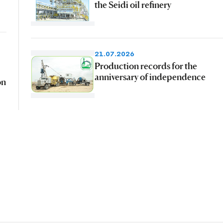
the Seidi oil refinery
21.07.2026
Production records for the
anniversary of independence
on