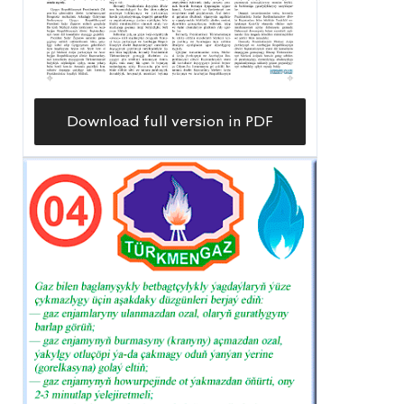
Download full version in PDF