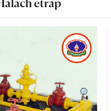
Halach etrap