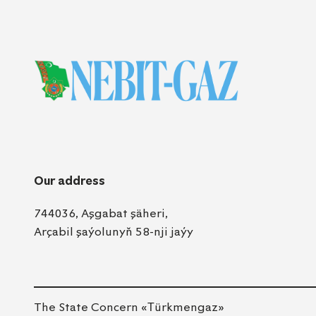
Our address
744036, Aşgabat şäheri,
Arçabil şaýolunyň 58-nji jaýy
The State Concern «Тürkmengaz»