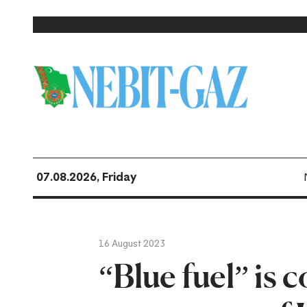
07.08.2026, Friday
16 August 2023
“Blue fuel” is 