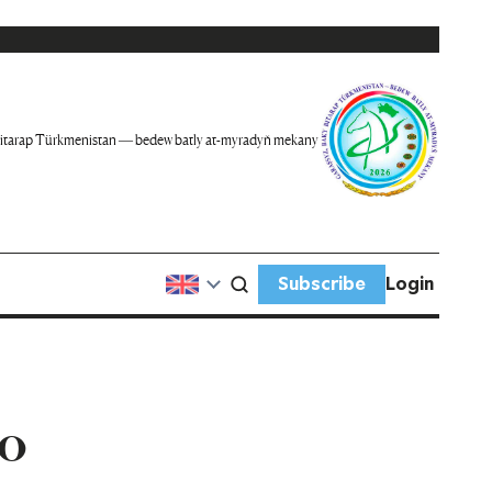
itarap Türkmenistan — bedew batly at-myradyň mekany
Subscribe
Login
to