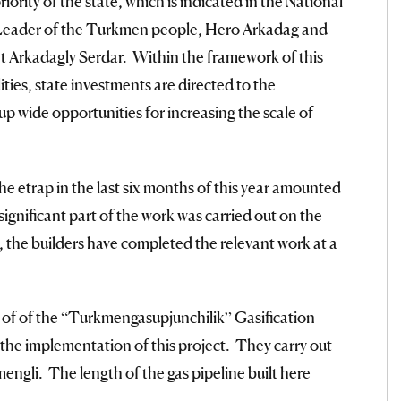
riority of the state, which is indicated in the National
l Leader of the Turkmen people, Hero Arkadag and
t Arkadagly Serdar. Within the framework of this
ties, state investments are directed to the
up wide opportunities for increasing the scale of
the etrap in the last six months of this year amounted
ignificant part of the work was carried out on the
e, the builders have completed the relevant work at a
 of of the “Turkmengasupjunchilik” Gasification
 the implementation of this project. They carry out
engli. The length of the gas pipeline built here