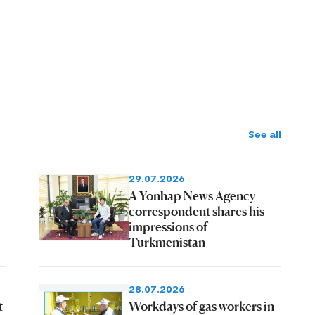
See all
29.07.2026
A Yonhap News Agency
correspondent shares his
impressions of
Turkmenistan
28.07.2026
t
Workdays of gas workers in