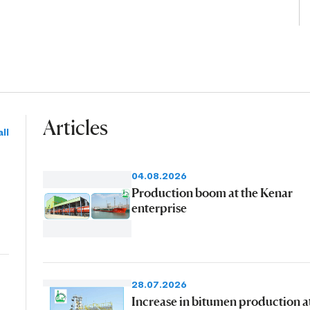
Articles
ll
04.08.2026
Production boom at the Kenar
enterprise
28.07.2026
Increase in bitumen production a