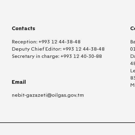
Contacts
C
Reception:
+993 12 44-38-48
B
Deputy Chief Editor:
+993 12 44-38-48
0
Secretary in charge:
+993 12 40-30-88
D
4
L
8
Email
M
nebit-gazazeti@oilgas.gov.tm