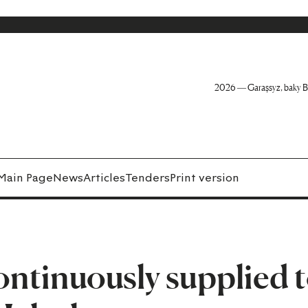
2026 — Garaşsyz, baky B
Main Page
News
Articles
Tenders
Print version
continuously supplied 