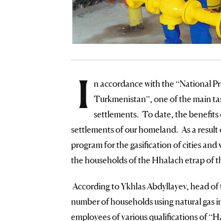
I
n accordance with the “National 
Turkmenistan”, one of the main tasks
settlements. To date, the benefits 
settlements of our homeland. As a result 
program for the gasification of cities and v
the households of the Hhalach etrap of 
According to Ykhlas Abdyllayev, head of t
number of households using natural gas i
employees of various qualifications of “H