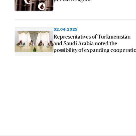
02.04.2025
Representatives of Turkmenistan
and Saudi Arabia noted the
possibility of expanding cooperati