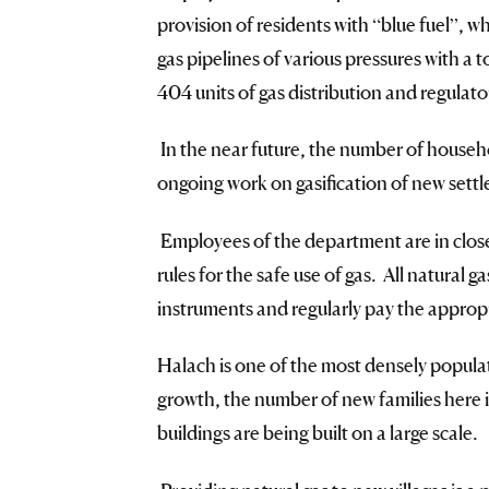
provision of residents with “blue fuel”, 
gas pipelines of various pressures with a 
404 units of gas distribution and regulator
In the near future, the number of househol
ongoing work on gasification of new settl
Employees of the department are in close 
rules for the safe use of gas. All natural
instruments and regularly pay the appropr
Halach is one of the most densely popula
growth, the number of new families here is
buildings are being built on a large scale.