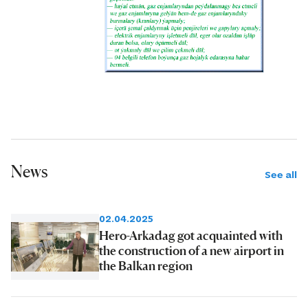
News
See all
02.04.2025
Hero-Arkadag got acquainted with
the construction of a new airport in
the Balkan region