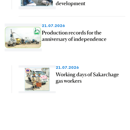
development
21.07.2026
Production records for the
anniversary of independence
21.07.2026
Working days of Sakarchage
gas workers