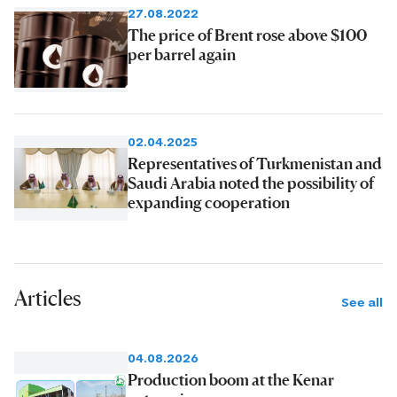
27.08.2022
The price of Brent rose above $100
per barrel again
02.04.2025
Representatives of Turkmenistan and
Saudi Arabia noted the possibility of
expanding cooperation
Articles
See all
04.08.2026
Production boom at the Kenar