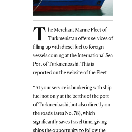
T
he Merchant Marine Fleet of
Turkmenistan offers services of
filling up with diesel fuel to foreign
vessels coming at the International Sea
Port of Turkmenbashi. This is
reported on the website of the Fleet.
“At your service is bunkering with ship
fuel not only at the berths of the port
of Turkmenbashi, but also directly on
the roads (area No. 78), which
significantly saves travel time, giving
ships the opportunity to follow the