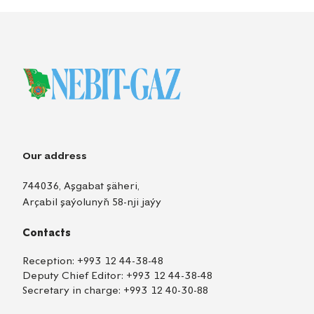
Our address
744036, Aşgabat şäheri,
Arçabil şaýolunyň 58-nji jaýy
Contacts
Reception:
+993 12 44-38-48
Deputy Chief Editor:
+993 12 44-38-48
Secretary in charge:
+993 12 40-30-88