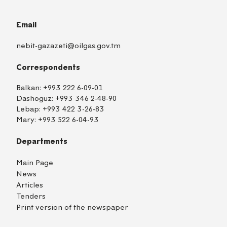
Email
nebit-gazazeti@oilgas.gov.tm
Correspondents
Balkan:
+993 222 6-09-01
Dashoguz:
+993 346 2-48-90
Lebap:
+993 422 3-26-83
Mary:
+993 522 6-04-93
Departments
Main Page
News
Articles
Tenders
Print version of the newspaper
TM
EN
RU