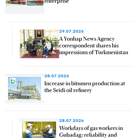
enterprise
29.07.2026
A Yonhap News Agency
correspondent shares his
impressions of Turkmenistan
28.07.2026
Increase in bitumen production at
the Seidi oil refinery
28.07.2026
Workdays of gas workers in
Gubadag: reliability and