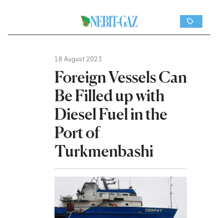
18 August 2023
Foreign Vessels Can
Be Filled up with
Diesel Fuel in the
Port of
Turkmenbashi