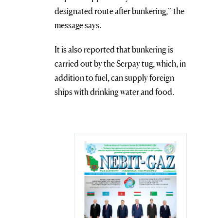
designated route after bunkering,” the
message says.
It is also reported that bunkering is
carried out by the Serpay tug, which, in
addition to fuel, can supply foreign
ships with drinking water and food.