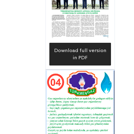
Download full version
in PDF