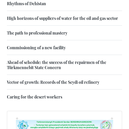
Rhythms of Dehistan
High horizons of suppliers of water for the oil and gas sector
The path to professional mastery
Commissioning of a new facility
Ahead of schedule: the success of the repairmen of the
Türkmennebit State Concern
Vector of growth: Records of the Seydi oil refinery
Caring for the desert workers