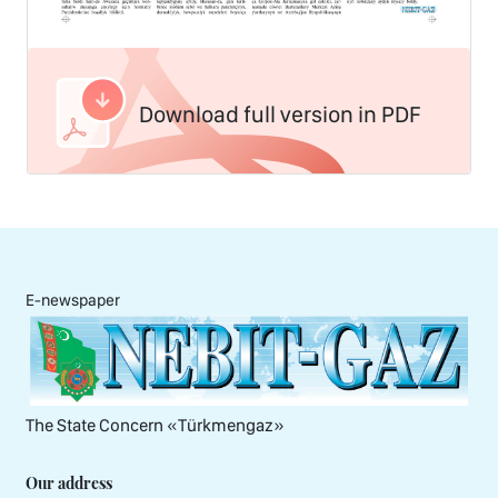
Download full version in PDF
E-newspaper
The State Concern «Тürkmengaz»
Our address