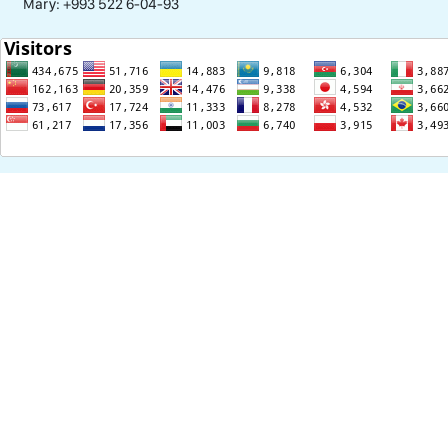
Mary: +993 522 6-04-93