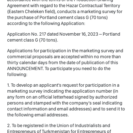
Agreement with regard to the Hazar Contractual Territory
(Eastern Cheleken field), conducts a marketing survey for
the purchase of Portland cement class G (70 tons)
according to the following Application:
Application No. 217 dated November 16, 2023 – Portland
cement class G (70 tons).
Applications for participation in the marketing survey and
commercial proposals are accepted within no more than
thirty calendar days from the date of publication of this
ANNOUNCEMENT. To participate you need to do the
following:
1. To develop an applicant’s request for participation in a
marketing survey indicating the application number (in
any form on an official letterhead signed by authorized
persons and stamped with the company’s seal indicating
contact information and email addresses) and to send it to
the following email addresses.
2. To be registered in the Union of Industrialists and
Entrepreneurs of Turkmenistan for Entrepreneurs of