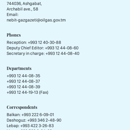
744036, Ashgabat,
Archabil ave., 58
Email:
nebit-gazgazeti@oilgas.gov.tm
Phones
Reception:
+993 12 40-30-88
Deputy Chief Editor:
+993 12 44-08-60
Secretary in charge:
+993 12 44-08-40
Departments
+993 12 44-08-35
+993 12 44-08-37
+993 12 44-08-39
+993 12 44-19-13 (Fax)
Correspondents
Balkan: +993 222 6-09-01
Dashoguz: +993 346 2-48-90
Lebap: +993 422 3-26-83