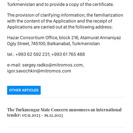
Turkmenistan and to provide a copy of the certificate.
The provision of clarifying information, the familiarization
with the content of the Application and the receipt of
Applications are carried out at the following address:
Hazar Consortium Office, block 216, Atamurat Annaniyaz
Ogly Street, 745100, Balkanabat, Turkmenistan
tel.: +993 62 592 231; +993 61 765 488
e-mail: sergey.radko@mitromos.com,
igor.savochkin@mitromos.com
OTHER ARTICLES
The Turkmengaz State Concern announces an international
tender: 07.11.2023 - 19.12.2023