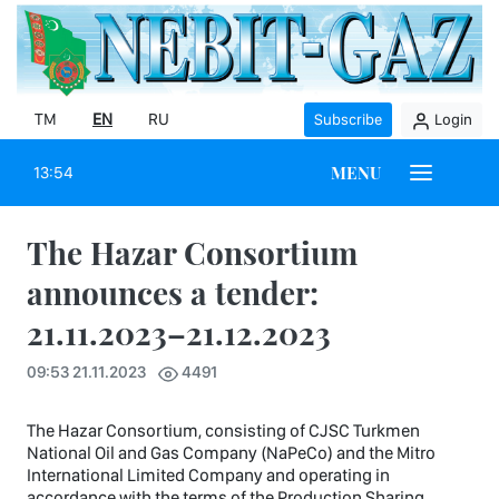
TM
EN
RU
Subscribe
Login
MENU
13:54
The Hazar Consortium
announces a tender:
21.11.2023–21.12.2023
09:53 21.11.2023
4491
The Hazar Consortium, consisting of CJSC Turkmen
National Oil and Gas Company (NaPeCo) and the Mitro
International Limited Company and operating in
accordance with the terms of the Production Sharing