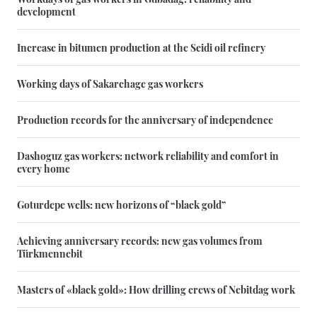
development
Increase in bitumen production at the Seidi oil refinery
Working days of Sakarchage gas workers
Production records for the anniversary of independence
Dashoguz gas workers: network reliability and comfort in
every home
Goturdepe wells: new horizons of “black gold”
Achieving anniversary records: new gas volumes from
Türkmennebit
Masters of «black gold»: How drilling crews of Nebitdag work