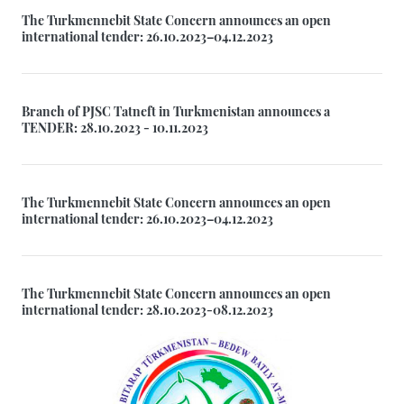
The Turkmennebit State Concern announces an open
international tender: 26.10.2023–04.12.2023
Branch of PJSC Tatneft in Turkmenistan announces a
TENDER: 28.10.2023 - 10.11.2023
The Turkmennebit State Concern announces an open
international tender: 26.10.2023–04.12.2023
The Turkmennebit State Concern announces an open
international tender: 28.10.2023-08.12.2023