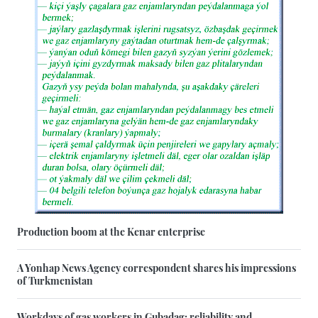
Production boom at the Kenar enterprise
A Yonhap News Agency correspondent shares his impressions
of Turkmenistan
Workdays of gas workers in Gubadag: reliability and