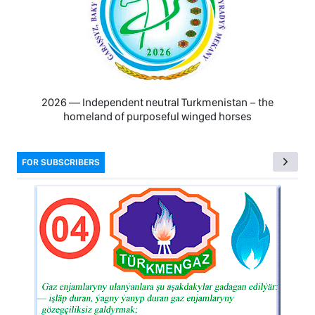
2026 — Independent neutral Turkmenistan − the
homeland of purposeful winged horses
FOR SUBSCRIBERS