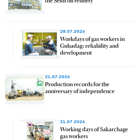
the Seidi oil refinery
28.07.2026
Workdays of gas workers in
Gubadag: reliability and
development
21.07.2026
Production records for the
anniversary of independence
21.07.2026
Working days of Sakarchage
gas workers