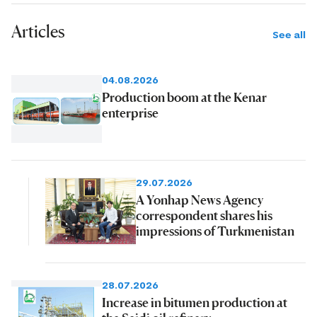
Articles
See all
04.08.2026
Production boom at the Kenar
enterprise
29.07.2026
A Yonhap News Agency
correspondent shares his
impressions of Turkmenistan
28.07.2026
Increase in bitumen production at