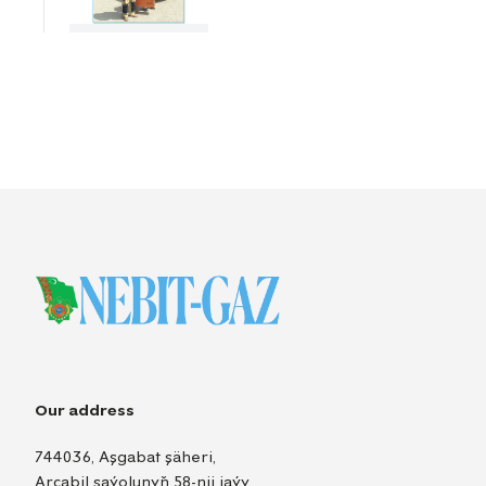
Our address
744036, Aşgabat şäheri,
Arçabil şaýolunyň 58-nji jaýy