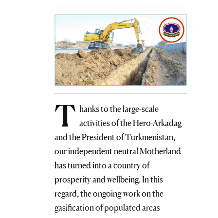
T
hanks to the large-scale
activities of the Hero-Arkadag
and the President of Turkmenistan,
our independent neutral Motherland
has turned into a country of
prosperity and wellbeing. In this
regard, the ongoing work on the
gasification of populated areas