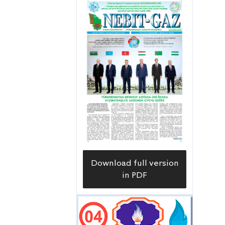
capital construction department of
the Lebapgazüpjünçilik Directorate,
says.
Download full version
in PDF