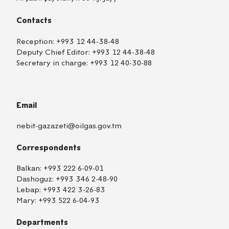
Contacts
Reception:
+993 12 44-38-48
Deputy Chief Editor:
+993 12 44-38-48
Secretary in charge:
+993 12 40-30-88
Email
nebit-gazazeti@oilgas.gov.tm
Correspondents
Balkan:
+993 222 6-09-01
Dashoguz:
+993 346 2-48-90
Lebap:
+993 422 3-26-83
Mary:
+993 522 6-04-93
Departments