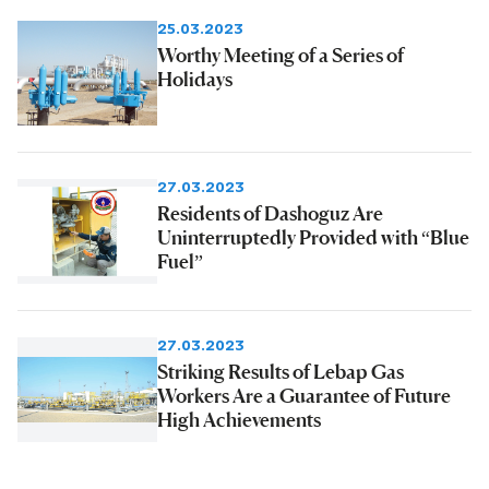
25.03.2023
Worthy Meeting of a Series of
Holidays
27.03.2023
Residents of Dashoguz Are
Uninterruptedly Provided with “Blue
Fuel”
27.03.2023
Striking Results of Lebap Gas
Workers Are a Guarantee of Future
High Achievements