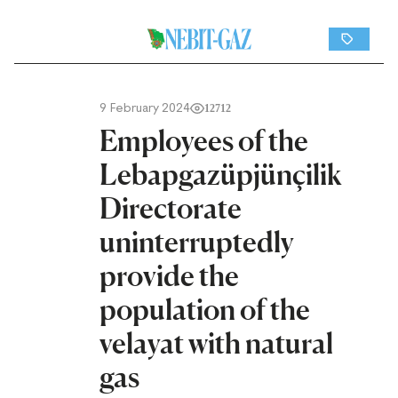
9 February 2024
12712
Employees of the
Lebapgazüpjünçilik
Directorate
uninterruptedly
provide the
population of the
velayat with natural
gas