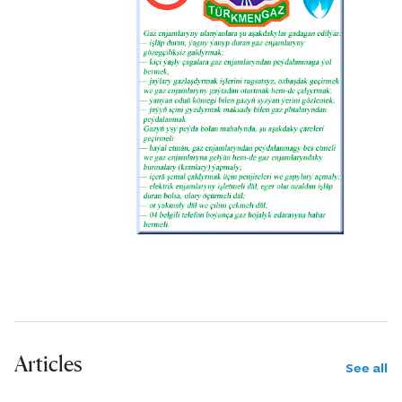
Articles
See all