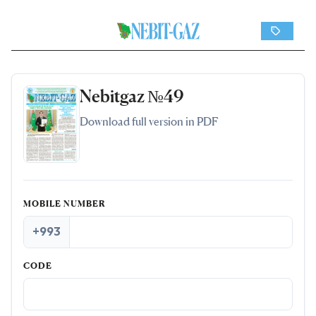
Nebitgaz №49
Download full version in PDF
MOBILE NUMBER
+993
CODE