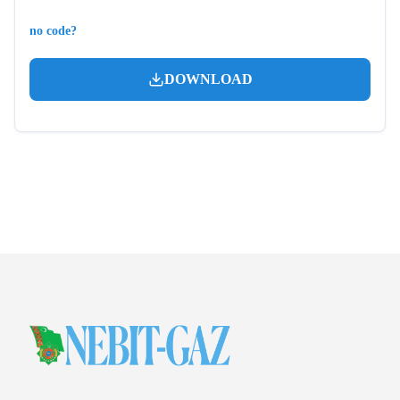
no code?
DOWNLOAD