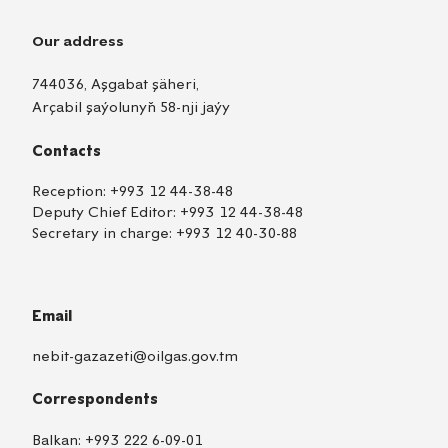
Our address
744036, Aşgabat şäheri,
Arçabil şaýolunyň 58-nji jaýy
Contacts
Reception:
+993 12 44-38-48
Deputy Chief Editor:
+993 12 44-38-48
Secretary in charge:
+993 12 40-30-88
Email
nebit-gazazeti@oilgas.gov.tm
Correspondents
Balkan:
+993 222 6-09-01