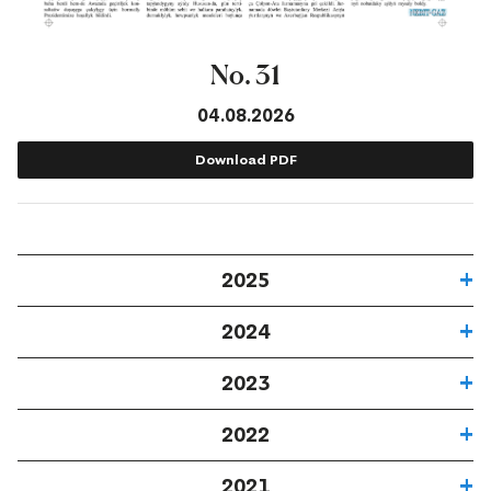
No. 31
04.08.2026
Download PDF
2025
2024
2023
2022
2021