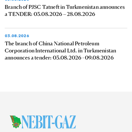
Branch of PJSC Tatneft in Turkmenistan announces
a TENDER: 03.08.2026 – 28.08.2026
03.08.2026
The branch of China National Petroleum
Corporation International Ltd. in Turkmenistan
announces a tender: 03.08.2026 - 09.08.2026