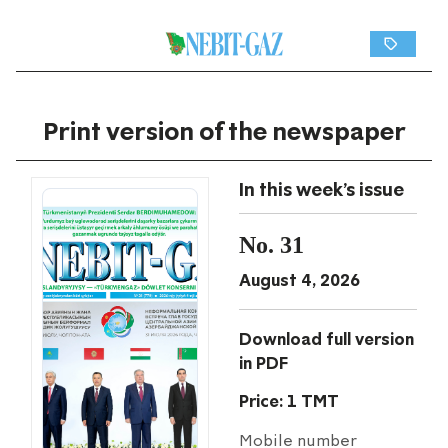
Print version of the newspaper
In this week's issue
No. 31
August 4, 2026
Download full version
in PDF
Price: 1 TMT
Mobile number