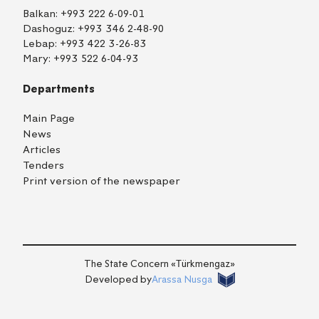
Balkan:
+993 222 6-09-01
Dashoguz:
+993 346 2-48-90
Lebap:
+993 422 3-26-83
Mary:
+993 522 6-04-93
Departments
Main Page
News
Articles
Tenders
Print version of the newspaper
TM
EN
RU
Login
The State Concern «Тürkmengaz»
Developed by
Arassa Nusga