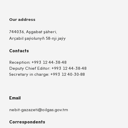
Our address
744036, Aşgabat şäheri,
Arçabil şaýolunyň 58-nji jaýy
Contacts
Reception:
+993 12 44-38-48
Deputy Chief Editor:
+993 12 44-38-48
Secretary in charge:
+993 12 40-30-88
Email
nebit-gazazeti@oilgas.gov.tm
Correspondents