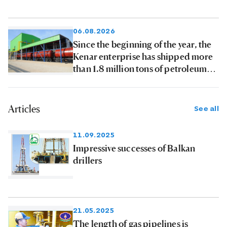
06.08.2026
Since the beginning of the year, the
Kenar enterprise has shipped more
than 1.8 million tons of petroleum
products to consumers
Articles
See all
11.09.2025
Impressive successes of Balkan
drillers
21.05.2025
The length of gas pipelines is