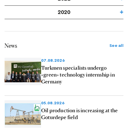
2020
News
See all
07.08.2026
Turkmen specialists undergo
«green» technology internship in
Germany
05.08.2026
Oil production is increasing at the
Goturdepe field