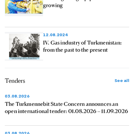
growing
12.08.2024
IV. Gas industry of Turkmenistan:
from the past to the present
Tenders
See all
03.08.2026
The Turkmennebit State Concern announces an
open international tender: 01.08.2026 – 11.09.2026
03.08.2026