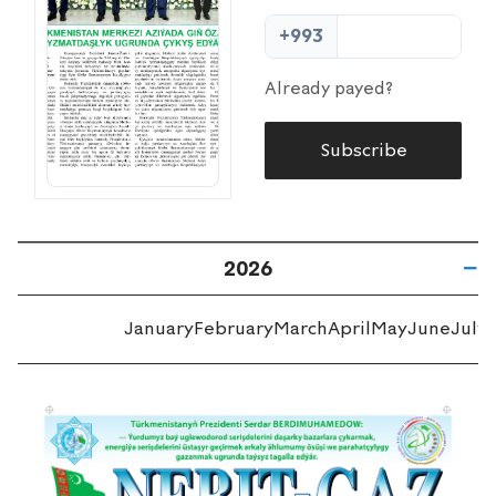
+993
Already payed?
Subscribe
2026
January
February
March
April
May
June
July