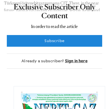
Türkmenýöritenebitgazgurnama CIT. There, in the near
Exclusive Subscriber Only
future, natural gas produced from the Şerepli, Kelleli and
Content
Ýylan gas fields will be subject to primary processing and
will be transported towards the Garagum–Üçajy–Malaý
In order to read the article
high-pressure gas pipeline.
Subscribe
Already a subscriber?
Sign in here