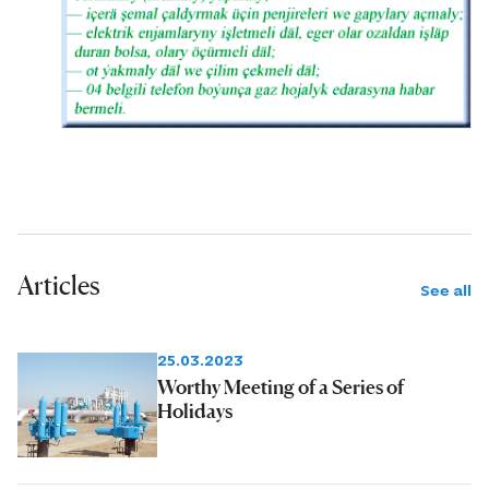
Articles
See all
25.03.2023
Worthy Meeting of a Series of
Holidays