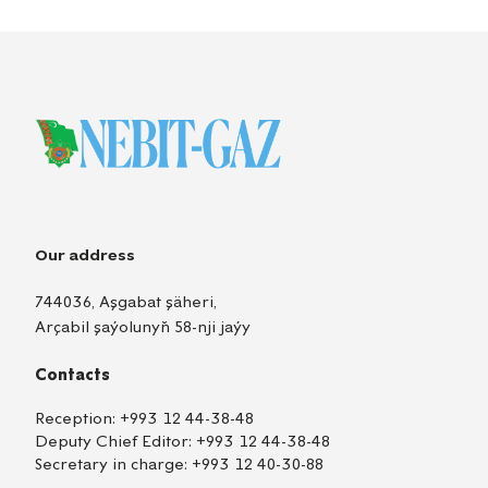
Our address
744036, Aşgabat şäheri,
Arçabil şaýolunyň 58-nji jaýy
Contacts
Reception:
+993 12 44-38-48
Deputy Chief Editor:
+993 12 44-38-48
Secretary in charge:
+993 12 40-30-88