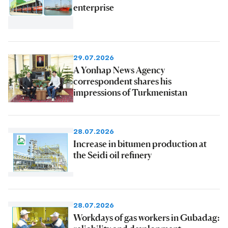
enterprise
29.07.2026
A Yonhap News Agency
correspondent shares his
impressions of Turkmenistan
28.07.2026
Increase in bitumen production at
the Seidi oil refinery
28.07.2026
Workdays of gas workers in Gubadag: