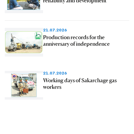
reliability and development
21.07.2026
Production records for the
anniversary of independence
21.07.2026
Working days of Sakarchage gas
workers