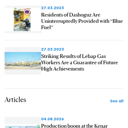
27.03.2023
Residents of Dashoguz Are
Uninterruptedly Provided with “Blue
Fuel”
27.03.2023
Striking Results of Lebap Gas
Workers Are a Guarantee of Future
High Achievements
Articles
See all
04.08.2026
Production boom at the Kenar