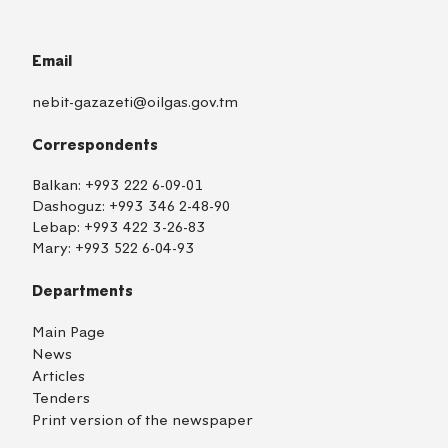
Email
nebit-gazazeti@oilgas.gov.tm
Correspondents
Balkan:
+993 222 6-09-01
Dashoguz:
+993 346 2-48-90
Lebap:
+993 422 3-26-83
Mary:
+993 522 6-04-93
Departments
Main Page
News
Articles
Tenders
Print version of the newspaper