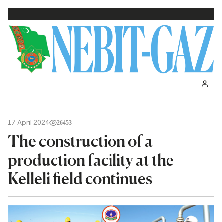
17 April 2024
26453
The construction of a
production facility at the
Kelleli field continues