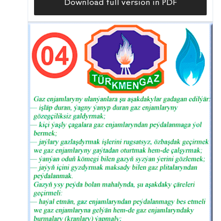
Download full version in PDF