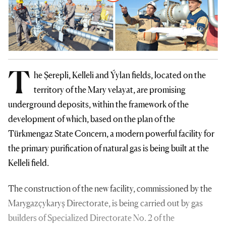
T
he Şerepli, Kelleli and Ýylan fields, located on the
territory of the Mary velayat, are promising
underground deposits, within the framework of the
development of which, based on the plan of the
Türkmengaz State Concern, a modern powerful facility for
the primary purification of natural gas is being built at the
Kelleli field.
The construction of the new facility, commissioned by the
Marygazçykaryş Directorate, is being carried out by gas
builders of Specialized Directorate No. 2 of the