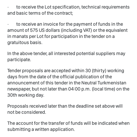
· to receive the Lot specification, technical requirements
and basic terms of the contract;
· to receive an invoice for the payment of funds in the
amount of 575 US dollars (including VAT) or the equivalent
in manats per Lot for participation in the tender on a
gratuitous basis.
In the above tender, all interested potential suppliers may
participate.
Tender proposals are accepted within 30 (thirty) working
days from the date of the official publication of the
announcement of this tender in the Neutral Turkmenistan
newspaper, but not later than 04:00 p.m. (local time) on the
30th working day.
Proposals received later than the deadline set above will
not be considered.
The account for the transfer of funds will be indicated when
submitting a written application.