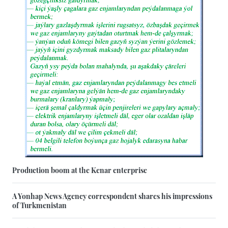
Production boom at the Kenar enterprise
A Yonhap News Agency correspondent shares his impressions
of Turkmenistan