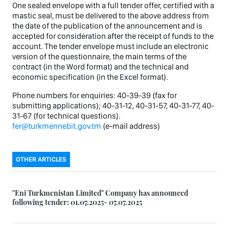
One sealed envelope with a full tender offer, certified with a
mastic seal, must be delivered to the above address from
the date of the publication of the announcement and is
accepted for consideration after the receipt of funds to the
account. The tender envelope must include an electronic
version of the questionnaire, the main terms of the
contract (in the Word format) and the technical and
economic specification (in the Excel format).
Phone numbers for enquiries: 40-39-39 (fax for
submitting applications); 40-31-12, 40-31-57, 40-31-77, 40-
31-67 (for technical questions).
fer@turkmennebit.gov.tm
(e-mail address)
OTHER ARTICLES
"Eni Turkmenistan Limited" Company has announced
following tender: 01.07.2025- 07.07.2025