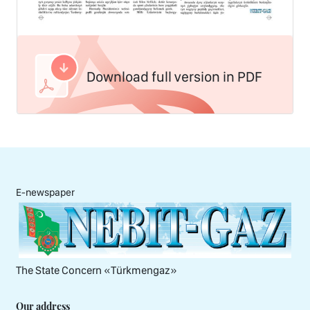
Download full version in PDF
E-newspaper
The State Concern «Тürkmengaz»
Our address