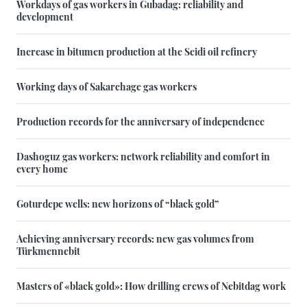
Workdays of gas workers in Gubadag: reliability and
development
Increase in bitumen production at the Seidi oil refinery
Working days of Sakarchage gas workers
Production records for the anniversary of independence
Dashoguz gas workers: network reliability and comfort in
every home
Goturdepe wells: new horizons of “black gold”
Achieving anniversary records: new gas volumes from
Türkmennebit
Masters of «black gold»: How drilling crews of Nebitdag work