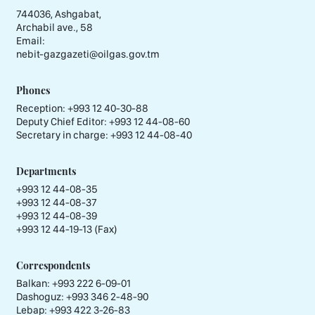
744036, Ashgabat,
Archabil ave., 58
Email:
nebit-gazgazeti@oilgas.gov.tm
Phones
Reception:
+993 12 40-30-88
Deputy Chief Editor:
+993 12 44-08-60
Secretary in charge:
+993 12 44-08-40
Departments
+993 12 44-08-35
+993 12 44-08-37
+993 12 44-08-39
+993 12 44-19-13 (Fax)
Correspondents
Balkan: +993 222 6-09-01
Dashoguz: +993 346 2-48-90
Lebap: +993 422 3-26-83