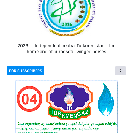
2026 — Independent neutral Turkmenistan − the
homeland of purposeful winged horses
FOR SUBSCRIBERS