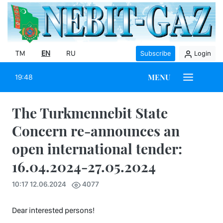
TM
EN
RU
Subscribe
Login
MENU
19:48
The Turkmennebit State
Concern re-announces an
open international tender:
16.04.2024-27.05.2024
10:17 12.06.2024
4077
Dear interested persons!