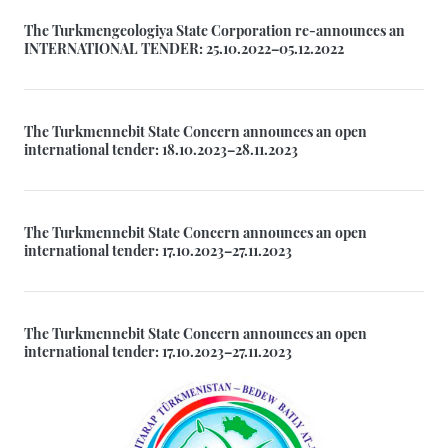
The Turkmengeologiya State Corporation re-announces an
INTERNATIONAL TENDER: 25.10.2022–05.12.2022
The Turkmennebit State Concern announces an open
international tender: 18.10.2023–28.11.2023
The Turkmennebit State Concern announces an open
international tender: 17.10.2023–27.11.2023
The Turkmennebit State Concern announces an open
international tender: 17.10.2023–27.11.2023