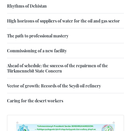
Rhythms of Dehistan
High horizons of suppliers of water for the oil and gas sector
The path to professional mastery
Commissioning of a new facility
Ahead of schedule: the success of the repairmen of the
Türkmennebit State Concern
Vector of growth: Records of the Seydi oil refinery
Caring for the desert workers