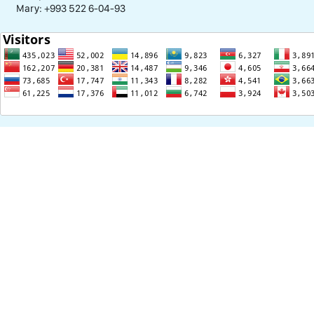
Mary: +993 522 6-04-93