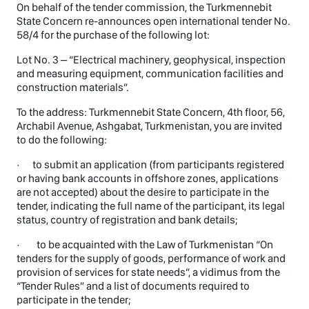
On behalf of the tender commission, the Turkmennebit
State Concern re-announces open international tender No.
58/4 for the purchase of the following lot:
Lot No. 3 – “Electrical machinery, geophysical, inspection
and measuring equipment, communication facilities and
construction materials”.
To the address: Turkmennebit State Concern, 4th floor, 56,
Archabil Avenue, Ashgabat, Turkmenistan, you are invited
to do the following:
· to submit an application (from participants registered
or having bank accounts in offshore zones, applications
are not accepted) about the desire to participate in the
tender, indicating the full name of the participant, its legal
status, country of registration and bank details;
· to be acquainted with the Law of Turkmenistan “On
tenders for the supply of goods, performance of work and
provision of services for state needs”, a vidimus from the
“Tender Rules” and a list of documents required to
participate in the tender;