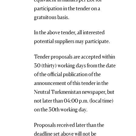
participation in the tender on a
gratuitous basis.
In the above tender, all interested
potential suppliers may participate.
Tender proposals are accepted within
30 (thirty) working days from the date
of the official publication of the
announcement of this tender in the
Neutral Turkmenistan newspaper, but
not later than 04:00 p.m. (local time)
on the 30th working day.
Proposals received later than the
deadline set above will not be