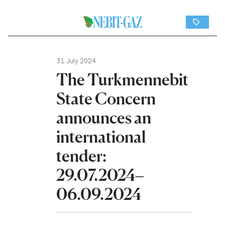
31 July 2024
The Turkmennebit
State Concern
announces an
international
tender:
29.07.2024–
06.09.2024