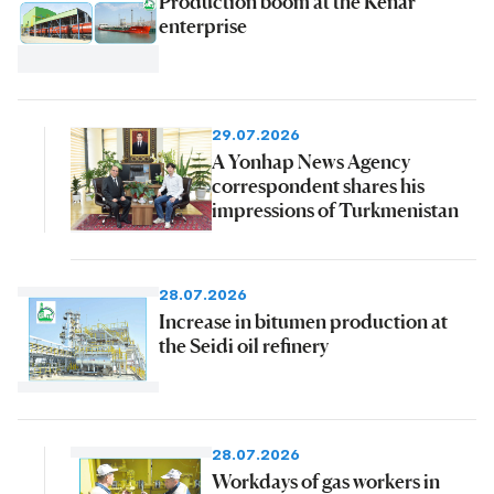
Production boom at the Kenar
enterprise
29.07.2026
A Yonhap News Agency
correspondent shares his
impressions of Turkmenistan
28.07.2026
Increase in bitumen production at
the Seidi oil refinery
28.07.2026
Workdays of gas workers in