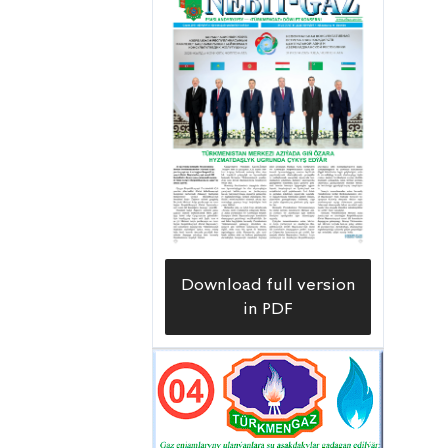
Download full version
in PDF