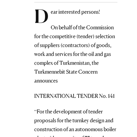
D
ear interested persons!
On behalf of the Commission
for the competitive (tender) selection
of suppliers (contractors) of goods,
work and services for the oil and gas
complex of Turkmenistan, the
Turkmennebit State Concern
announces
INTERNATIONAL TENDER No. 141
“For the development of tender
proposals for the turnkey design and
construction of an autonomous boiler