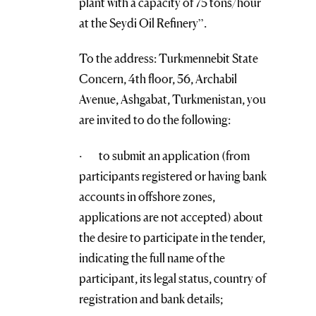
plant with a capacity of 75 tons/hour
at the Seydi Oil Refinery”.
To the address: Turkmennebit State
Concern, 4th floor, 56, Archabil
Avenue, Ashgabat, Turkmenistan, you
are invited to do the following:
· to submit an application (from
participants registered or having bank
accounts in offshore zones,
applications are not accepted) about
the desire to participate in the tender,
indicating the full name of the
participant, its legal status, country of
registration and bank details;