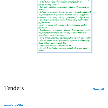
Tenders
See all
31.10.2023