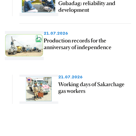
Gubadag: reliability and
development
21.07.2026
Production records for the
anniversary of independence
21.07.2026
Working days of Sakarchage
gas workers