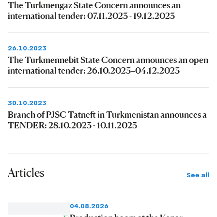
The Turkmengaz State Concern announces an
international tender: 07.11.2023 - 19.12.2023
26.10.2023
The Turkmennebit State Concern announces an open
international tender: 26.10.2023–04.12.2023
30.10.2023
Branch of PJSC Tatneft in Turkmenistan announces a
TENDER: 28.10.2023 - 10.11.2023
Articles
See all
04.08.2026