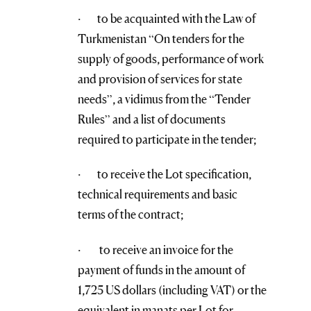
· to be acquainted with the Law of
Turkmenistan “On tenders for the
supply of goods, performance of work
and provision of services for state
needs”, a vidimus from the “Tender
Rules” and a list of documents
required to participate in the tender;
· to receive the Lot specification,
technical requirements and basic
terms of the contract;
· to receive an invoice for the
payment of funds in the amount of
1,725 US dollars (including VAT) or the
equivalent in manats per Lot for