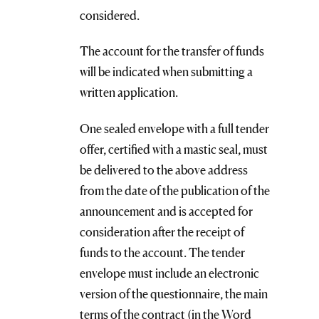
considered.
The account for the transfer of funds
will be indicated when submitting a
written application.
One sealed envelope with a full tender
offer, certified with a mastic seal, must
be delivered to the above address
from the date of the publication of the
announcement and is accepted for
consideration after the receipt of
funds to the account. The tender
envelope must include an electronic
version of the questionnaire, the main
terms of the contract (in the Word