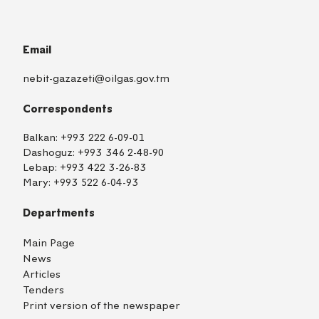
Email
nebit-gazazeti@oilgas.gov.tm
Correspondents
Balkan:
+993 222 6-09-01
Dashoguz:
+993 346 2-48-90
Lebap:
+993 422 3-26-83
Mary:
+993 522 6-04-93
Departments
Main Page
News
Articles
Tenders
Print version of the newspaper