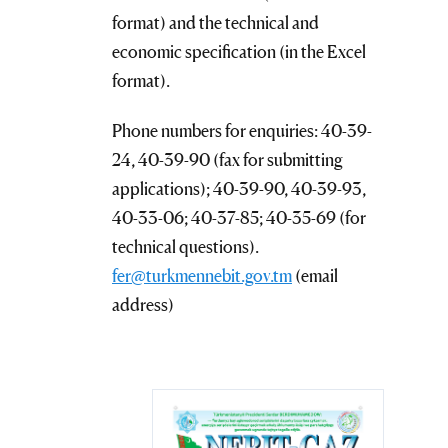
format) and the technical and
economic specification (in the Excel
format).
Phone numbers for enquiries: 40-39-
24, 40-39-90 (fax for submitting
applications); 40-39-90, 40-39-93,
40-33-06; 40-37-85; 40-35-69 (for
technical questions).
fer@turkmennebit.gov.tm
(email
address)