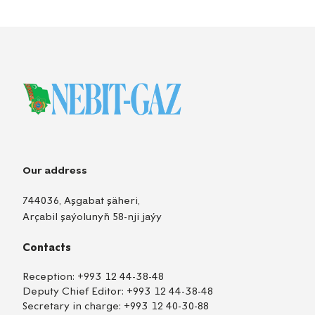
Our address
744036, Aşgabat şäheri,
Arçabil şaýolunyň 58-nji jaýy
Contacts
Reception:
+993 12 44-38-48
Deputy Chief Editor:
+993 12 44-38-48
Secretary in charge:
+993 12 40-30-88