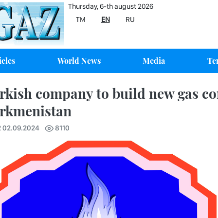
Thursday, 6-th august 2026
TM
EN
RU
icles
World News
Media
Te
rkish company to build new gas co
rkmenistan
2 02.09.2024
8110