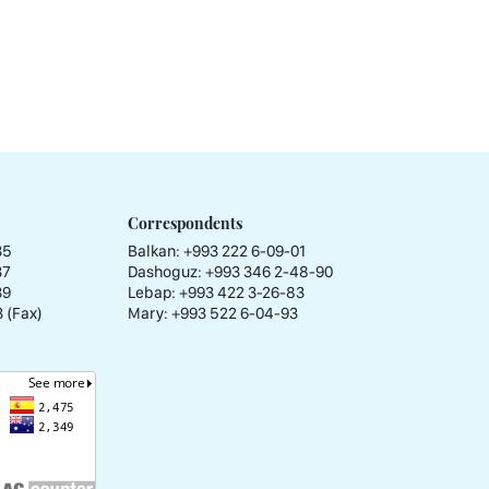
Correspondents
35
Balkan: +993 222 6-09-01
37
Dashoguz: +993 346 2-48-90
39
Lebap: +993 422 3-26-83
 (Fax)
Mary: +993 522 6-04-93