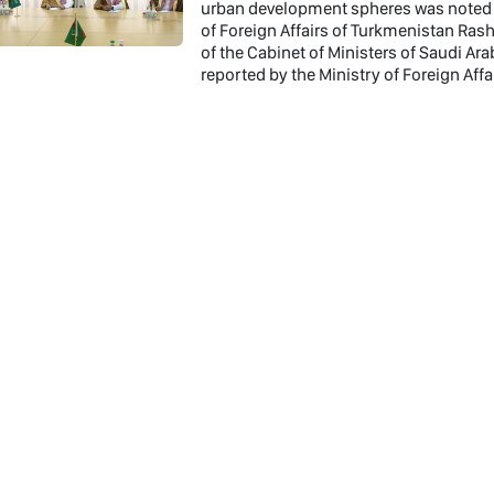
urban development spheres was noted a
of Foreign Affairs of Turkmenistan Ras
of the Cabinet of Ministers of Saudi A
reported by the Ministry of Foreign Aff