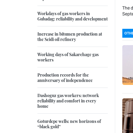
The d
Workdays of gas workers in
Sept
Gubadag: reliability and development
OTHE
Increase in bitumen production at
the Seidi oil refinery
Working days of Sakarchage gas
workers
Production records for the
anniversary of independence
Dashoguz gas workers: network
reliability and comfort in every
home
Goturdepe wells: new horizons of
“black gold”