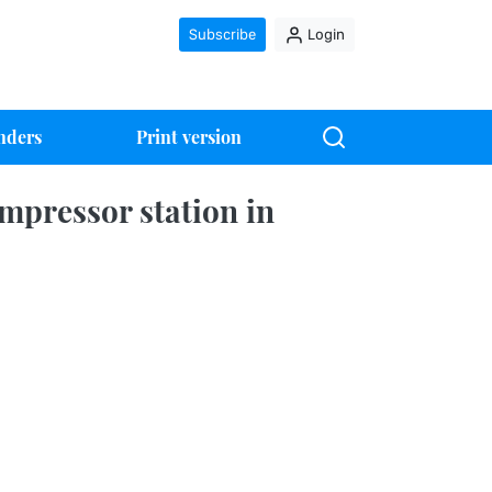
Subscribe
Login
nders
Print version
mpressor station in