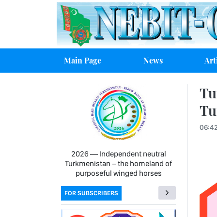
Main Page
News
Art
Tu
Tu
06:4
2026 — Independent neutral
Turkmenistan − the homeland of
purposeful winged horses
FOR SUBSCRIBERS