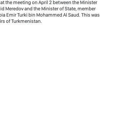
t the meeting on April 2 between the Minister
hid Meredov and the Minister of State, member
rabia Emir Turki bin Mohammed Al Saud. This was
airs of Turkmenistan.