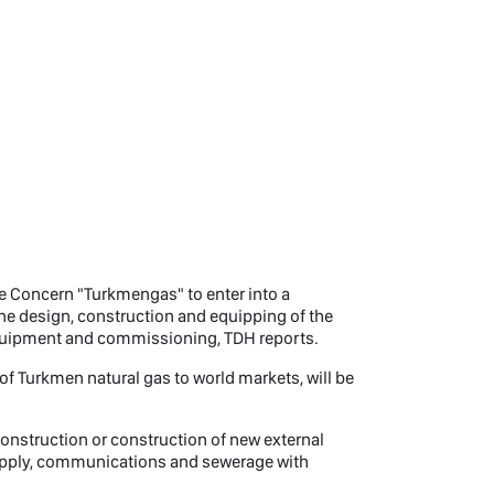
te Concern "Turkmengas" to enter into a
r the design, construction and equipping of the
equipment and commissioning, TDH reports.
 of Turkmen natural gas to world markets, will be
construction or construction of new external
 supply, communications and sewerage with