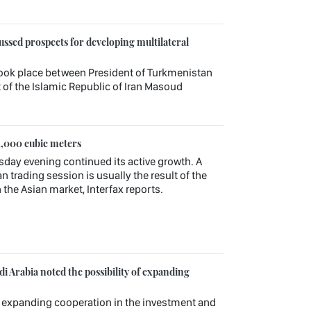
ssed prospects for developing multilateral
ook place between President of Turkmenistan
f the Islamic Republic of Iran Masoud
1,000 cubic meters
sday evening continued its active growth. A
n trading session is usually the result of the
 the Asian market, Interfax reports.
 Arabia noted the possibility of expanding
r expanding cooperation in the investment and