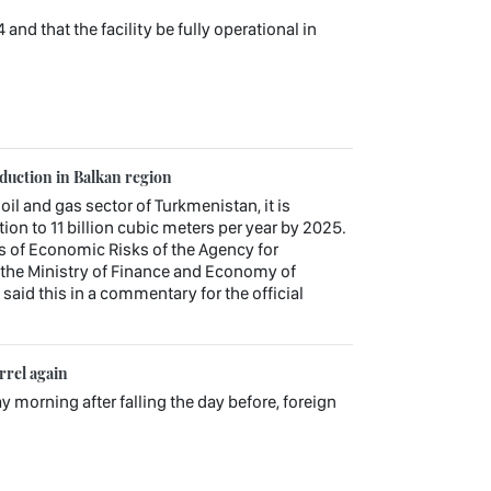
d that the facility be fully operational in
oduction in Balkan region
 oil and gas sector of Turkmenistan, it is
ion to 11 billion cubic meters per year by 2025.
s of Economic Risks of the Agency for
the Ministry of Finance and Economy of
aid this in a commentary for the official
rrel again
ay morning after falling the day before, foreign