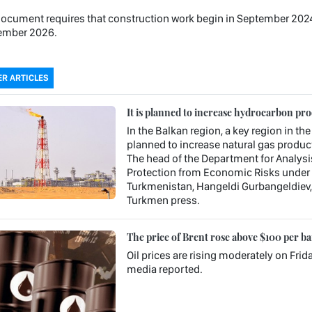
ocument requires that construction work begin in September 2024 an
ember 2026.
R ARTICLES
It is planned to increase hydrocarbon pr
In the Balkan region, a key region in the
planned to increase natural gas product
The head of the Department for Analysi
Protection from Economic Risks under 
Turkmenistan, Hangeldi Gurbangeldiev, s
Turkmen press.
The price of Brent rose above $100 per ba
Oil prices are rising moderately on Frid
media reported.