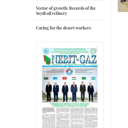
Vector of growth: Records of the
Seydi oil refinery
Caring for the desert workers