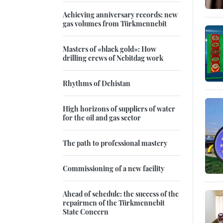
Achieving anniversary records: new
gas volumes from Türkmennebit
Masters of «black gold»: How
drilling crews of Nebitdag work
Rhythms of Dehistan
High horizons of suppliers of water
for the oil and gas sector
The path to professional mastery
Commissioning of a new facility
Ahead of schedule: the success of the
repairmen of the Türkmennebit
State Concern