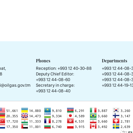
Phones
Departments
at,
Reception:
+993 12 40-30-88
+993 12 44-08-
58
Deputy Chief Editor:
+993 12 44-08-
+993 12 44-08-60
+993 12 44-08-
i@oilgas.gov.tm
Secretary in charge:
+993 12 44-19-13
+993 12 44-08-40