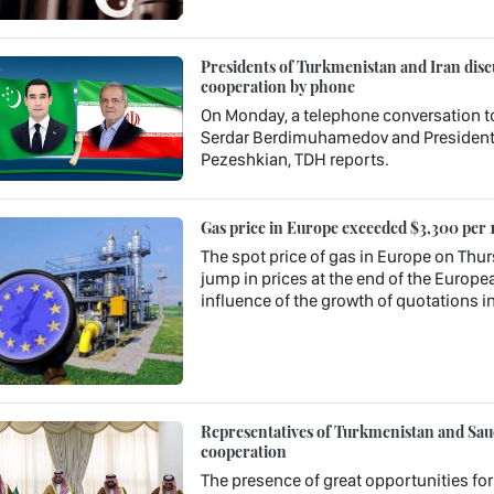
Presidents of Turkmenistan and Iran discu
cooperation by phone
On Monday, a telephone conversation t
Serdar Berdimuhamedov and President o
Pezeshkian, TDH reports.
Gas price in Europe exceeded $3,300 per 
The spot price of gas in Europe on Thur
jump in prices at the end of the Europea
influence of the growth of quotations in
Representatives of Turkmenistan and Saudi
cooperation
The presence of great opportunities fo