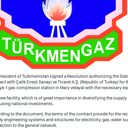
resident of Turkmenistan signed a Resolution authorizing the Sta
act with Çalik Enerji Sanayi ve Ticaret A.Ş. (Republic of Turkey) fo
yk-1 gas compressor station in Mary velayat with the necessary 
ew facility, which is of great importance in diversifying the supply
 using national investments.
ding to the document, the terms of the contract provide for the re
y engineering systems and structures for electricity, gas, water
ction to the general network.