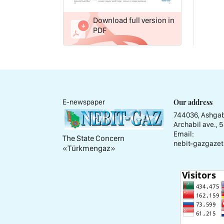
Download full version in
PDF
Our address
E-newspaper
744036, Ashgab
Archabil ave., 
Email:
The State Concern
nebit-gazgazet
«Тürkmengaz»