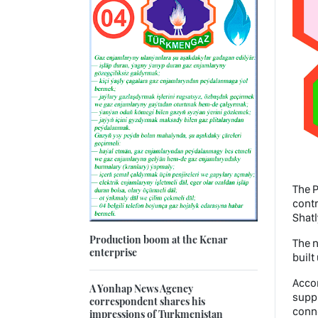
The P
contr
Shatl
Production boom at the Kenar
The n
enterprise
built
Accor
A Yonhap News Agency
suppl
correspondent shares his
conne
impressions of Turkmenistan