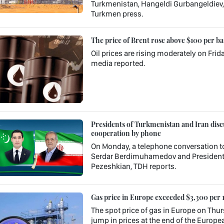
Turkmenistan, Hangeldi Gurbangeldiev, s
Turkmen press.
The price of Brent rose above $100 per ba
Oil prices are rising moderately on Frid
media reported.
Presidents of Turkmenistan and Iran discu
cooperation by phone
On Monday, a telephone conversation t
Serdar Berdimuhamedov and President o
Pezeshkian, TDH reports.
Gas price in Europe exceeded $3,300 per 
The spot price of gas in Europe on Thur
jump in prices at the end of the Europea