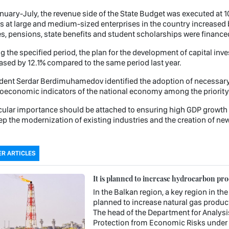
nuary-July, the revenue side of the State Budget was executed at 1
 at large and medium-sized enterprises in the country increased
, pensions, state benefits and student scholarships were financed 
g the specified period, the plan for the development of capital inv
ased by 12.1% compared to the same period last year.
dent Serdar Berdimuhamedov identified the adoption of necessary 
economic indicators of the national economy among the priority
cular importance should be attached to ensuring high GDP growth r
ep the modernization of existing industries and the creation of new
R ARTICLES
It is planned to increase hydrocarbon pr
In the Balkan region, a key region in the
planned to increase natural gas product
The head of the Department for Analysi
Protection from Economic Risks under 