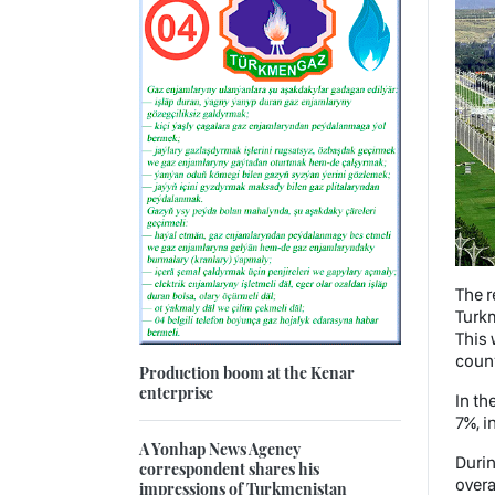
The r
Turkm
This 
coun
Production boom at the Kenar
enterprise
In th
7%, i
A Yonhap News Agency
Durin
correspondent shares his
overa
impressions of Turkmenistan