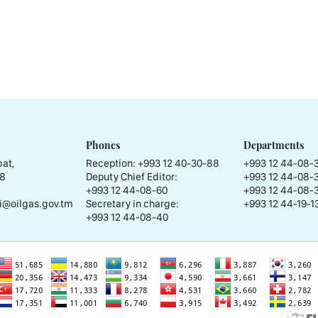
Phones
Departments
at,
Reception:
+993 12 40-30-88
+993 12 44-08-
58
Deputy Chief Editor:
+993 12 44-08-
+993 12 44-08-60
+993 12 44-08-
i@oilgas.gov.tm
Secretary in charge:
+993 12 44-19-13
+993 12 44-08-40