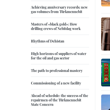
Achieving anniversary records: new
gas volumes from Türkmennebit
Masters of «black gold»: How
drilling crews of Nebitdag work
Rhythms of Dehistan
High horizons of suppliers of water
for the oil and gas sector
The path to professional mastery
Commissioning of a new facility
Ahead of schedule: the success of the
repairmen of the Türkmennebit
State Concern