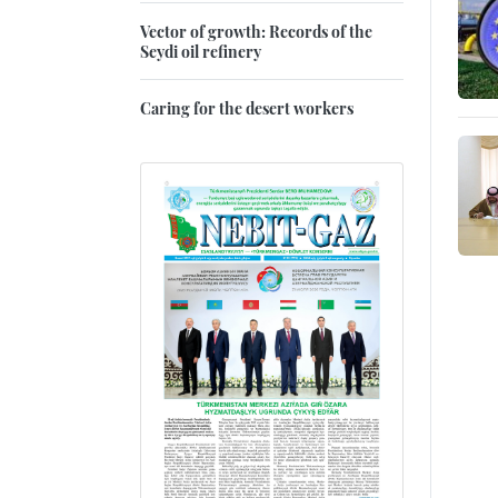
Vector of growth: Records of the
Seydi oil refinery
Caring for the desert workers