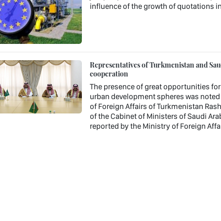
influence of the growth of quotations in
Representatives of Turkmenistan and Saudi
cooperation
The presence of great opportunities fo
urban development spheres was noted a
of Foreign Affairs of Turkmenistan Ras
of the Cabinet of Ministers of Saudi A
reported by the Ministry of Foreign Aff