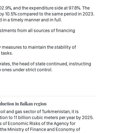
02.9%, and the expenditure side at 97.8%. The
 by 10.5% compared to the same period in 2023.
in a timely manner and in full.
estments from all sources of financing
measures to maintain the stability of
 tasks.
ates, the head of state continued, instructing
 ones under strict control.
oduction in Balkan region
 oil and gas sector of Turkmenistan, it is
ion to 11 billion cubic meters per year by 2025.
s of Economic Risks of the Agency for
the Ministry of Finance and Economy of