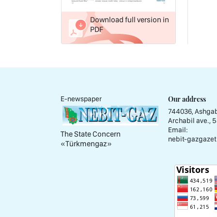
Download full version in
PDF
Our address
E-newspaper
744036, Ashgab
Archabil ave., 
Email:
The State Concern
nebit-gazgazet
«Тürkmengaz»