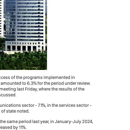
uccess of the programs implemented in
h amounted to 6.3% for the period under review.
eting last Friday, where the results of the
scussed.
nications sector - 7.1%, in the services sector -
d of state noted.
the same period last year, in January-July 2024,
reased by 11%.