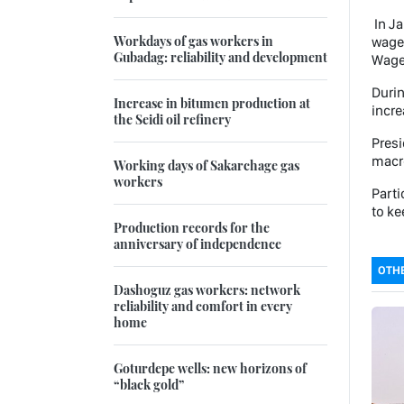
In Ja
Workdays of gas workers in
wages
Gubadag: reliability and development
Wages
Durin
Increase in bitumen production at
incre
the Seidi oil refinery
Presi
macro
Working days of Sakarchage gas
workers
Parti
to ke
Production records for the
anniversary of independence
OTHE
Dashoguz gas workers: network
reliability and comfort in every
home
Goturdepe wells: new horizons of
“black gold”