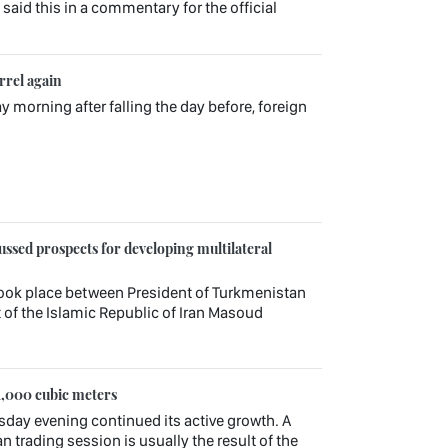
aid this in a commentary for the official
rrel again
ay morning after falling the day before, foreign
ssed prospects for developing multilateral
ook place between President of Turkmenistan
f the Islamic Republic of Iran Masoud
1,000 cubic meters
sday evening continued its active growth. A
n trading session is usually the result of the