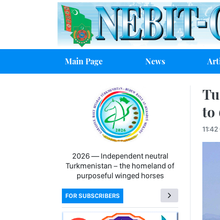
Main Page
News
Art
Tu
to
11:42
2026 — Independent neutral
Turkmenistan − the homeland of
purposeful winged horses
FOR SUBSCRIBERS