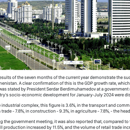
esults of the seven months of the current year demonstrate the s
enistan. A clear confirmation of this is the GDP growth rate, whic
was stated by President Serdar Berdimuhamedov at a government me
try's socio-economic development for January-July 2024 were di
e industrial complex, this figure is 3.6%, in the transport and commu
n trade - 7.8%, in construction - 9.3%, in agriculture - 7.8%, - the hea
g the government meeting, it was also reported that, compared to 
ll production increased by 11.5%, and the volume of retail trade inc