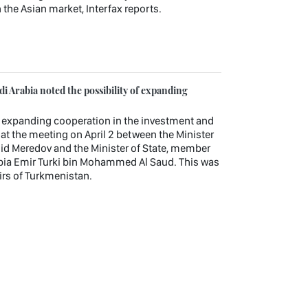
 the Asian market, Interfax reports.
 Arabia noted the possibility of expanding
r expanding cooperation in the investment and
t the meeting on April 2 between the Minister
hid Meredov and the Minister of State, member
rabia Emir Turki bin Mohammed Al Saud. This was
airs of Turkmenistan.