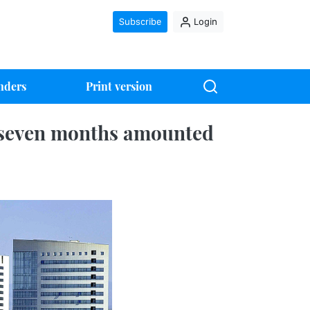
Subscribe
Login
nders
Print version
 seven months amounted