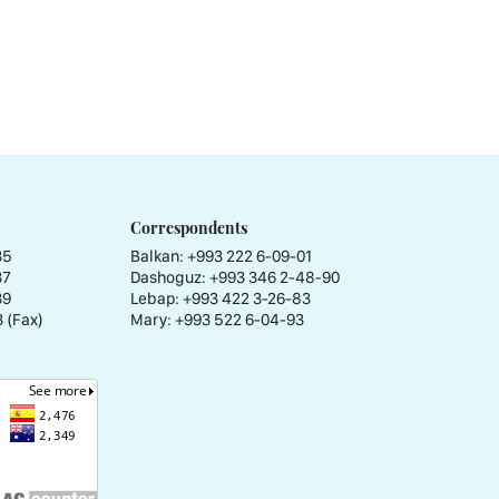
Correspondents
35
Balkan: +993 222 6-09-01
37
Dashoguz: +993 346 2-48-90
39
Lebap: +993 422 3-26-83
 (Fax)
Mary: +993 522 6-04-93