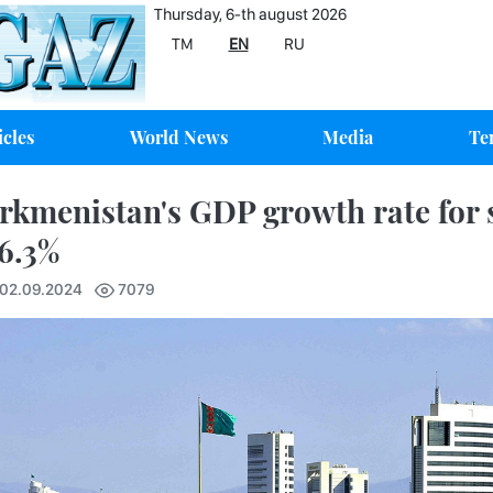
Thursday, 6-th august 2026
TM
EN
RU
icles
World News
Media
Te
rkmenistan's GDP growth rate for
 6.3%
 02.09.2024
7079