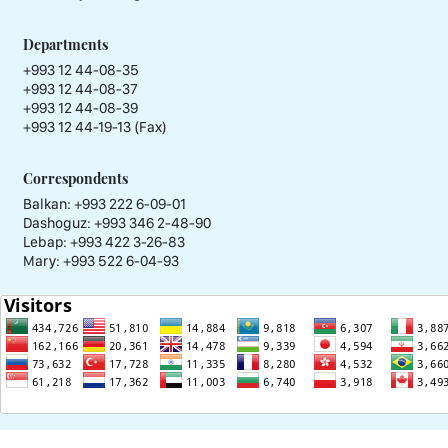
Departments
+993 12 44-08-35
+993 12 44-08-37
+993 12 44-08-39
+993 12 44-19-13 (Fax)
Correspondents
Balkan: +993 222 6-09-01
Dashoguz: +993 346 2-48-90
Lebap: +993 422 3-26-83
Mary: +993 522 6-04-93