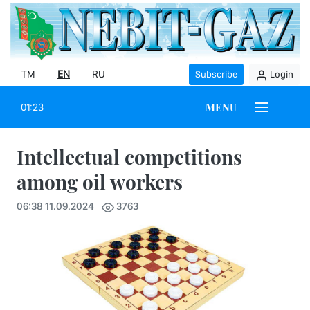
TM
EN
RU
Subscribe
Login
MENU
01:23
Intellectual competitions
among oil workers
06:38 11.09.2024
3763