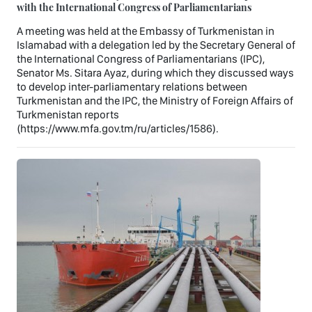
with the International Congress of Parliamentarians
A meeting was held at the Embassy of Turkmenistan in
Islamabad with a delegation led by the Secretary General of
the International Congress of Parliamentarians (IPC),
Senator Ms. Sitara Ayaz, during which they discussed ways
to develop inter-parliamentary relations between
Turkmenistan and the IPC, the Ministry of Foreign Affairs of
Turkmenistan reports
(https://www.mfa.gov.tm/ru/articles/1586).