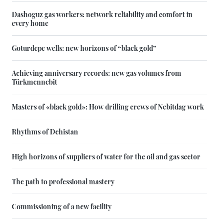
Dashoguz gas workers: network reliability and comfort in
every home
Goturdepe wells: new horizons of “black gold”
Achieving anniversary records: new gas volumes from
Türkmennebit
Masters of «black gold»: How drilling crews of Nebitdag work
Rhythms of Dehistan
High horizons of suppliers of water for the oil and gas sector
The path to professional mastery
Commissioning of a new facility