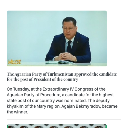
The Agrarian Party of Turkmenistan approved the candidate
for the post of President of the country
On Tuesday, at the Extraordinary IV Congress of the
Agrarian Party of Procedure, a candidate for the highest
state post of our country was nominated. The deputy
khyakim of the Mary region, Agajan Bekmyradov, became
the winner.