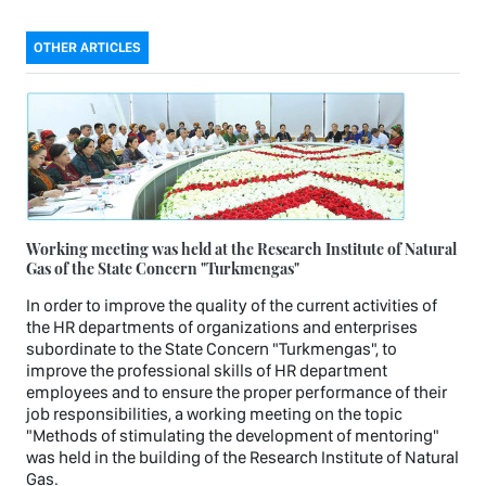
OTHER ARTICLES
Working meeting was held at the Research Institute of Natural
Gas of the State Concern "Turkmengas"
In order to improve the quality of the current activities of
the HR departments of organizations and enterprises
subordinate to the State Concern "Turkmengas", to
improve the professional skills of HR department
employees and to ensure the proper performance of their
job responsibilities, a working meeting on the topic
"Methods of stimulating the development of mentoring"
was held in the building of the Research Institute of Natural
Gas.