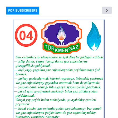
FOR SUBSCRIBERS