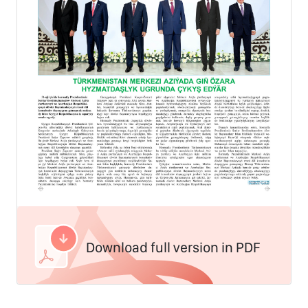
Download full version in PDF