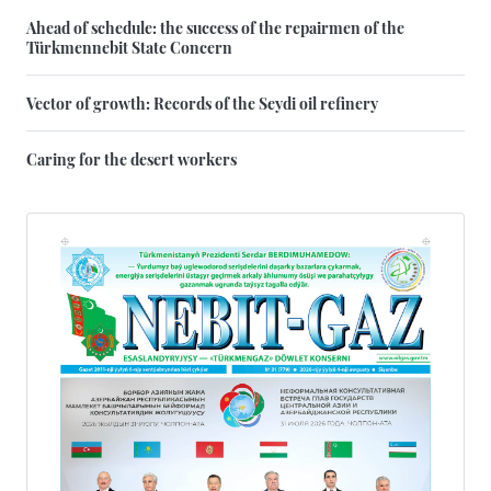
Ahead of schedule: the success of the repairmen of the
Türkmennebit State Concern
Vector of growth: Records of the Seydi oil refinery
Caring for the desert workers