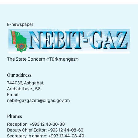
E-newspaper
The State Concern «Тürkmengaz»
Our address
744036, Ashgabat,
Archabil ave., 58
Email:
nebit-gazgazeti@oilgas.gov.tm
Phones
Reception:
+993 12 40-30-88
Deputy Chief Editor:
+993 12 44-08-60
Secretary in charge:
+993 12 44-08-40