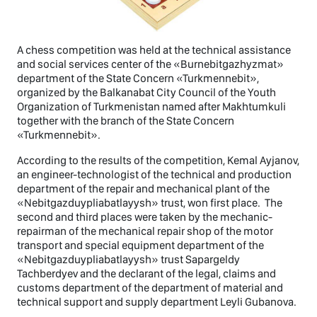
A chess competition was held at the technical assistance
and social services center of the «Burnebitgazhyzmat»
department of the State Concern «Turkmennebit»,
organized by the Balkanabat City Council of the Youth
Organization of Turkmenistan named after Makhtumkuli
together with the branch of the State Concern
«Turkmennebit».
According to the results of the competition, Kemal Ayjanov,
an engineer-technologist of the technical and production
department of the repair and mechanical plant of the
«Nebitgazduypliabatlayysh» trust, won first place. The
second and third places were taken by the mechanic-
repairman of the mechanical repair shop of the motor
transport and special equipment department of the
«Nebitgazduypliabatlayysh» trust Sapargeldy
Tachberdyev and the declarant of the legal, claims and
customs department of the department of material and
technical support and supply department Leyli Gubanova.