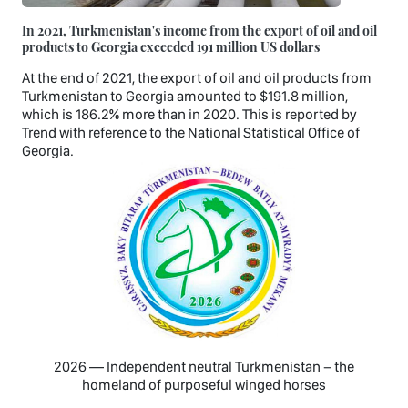
In 2021, Turkmenistan's income from the export of oil and oil
products to Georgia exceeded 191 million US dollars
At the end of 2021, the export of oil and oil products from
Turkmenistan to Georgia amounted to $191.8 million,
which is 186.2% more than in 2020. This is reported by
Trend with reference to the National Statistical Office of
Georgia.
2026 — Independent neutral Turkmenistan − the
homeland of purposeful winged horses