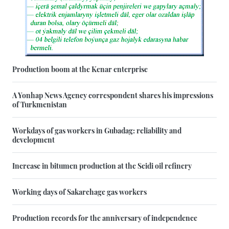
Production boom at the Kenar enterprise
A Yonhap News Agency correspondent shares his impressions
of Turkmenistan
Workdays of gas workers in Gubadag: reliability and
development
Increase in bitumen production at the Seidi oil refinery
Working days of Sakarchage gas workers
Production records for the anniversary of independence