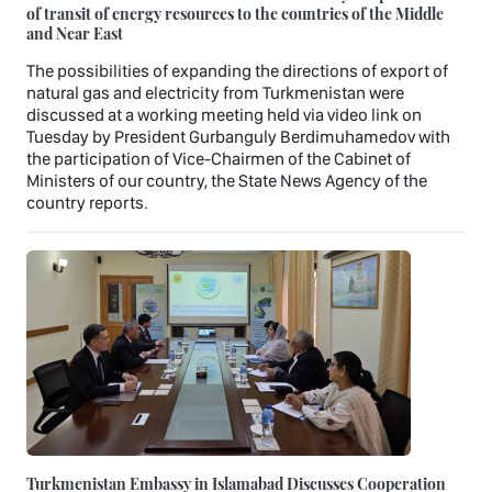
of transit of energy resources to the countries of the Middle
and Near East
The possibilities of expanding the directions of export of
natural gas and electricity from Turkmenistan were
discussed at a working meeting held via video link on
Tuesday by President Gurbanguly Berdimuhamedov with
the participation of Vice-Chairmen of the Cabinet of
Ministers of our country, the State News Agency of the
country reports.
Turkmenistan Embassy in Islamabad Discusses Cooperation