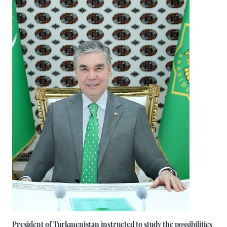
President of Turkmenistan instructed to study the possibilities