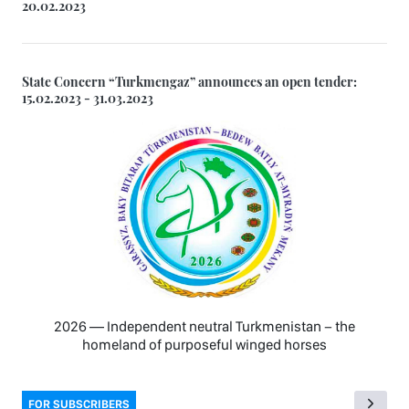
20.02.2023
State Concern “Turkmengaz” announces an open tender:
15.02.2023 - 31.03.2023
2026 — Independent neutral Turkmenistan − the
homeland of purposeful winged horses
FOR SUBSCRIBERS