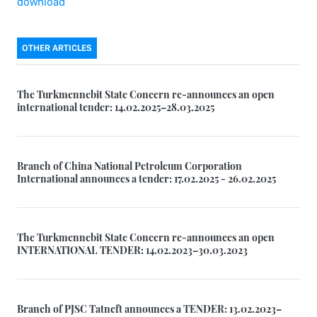
download
OTHER ARTICLES
The Turkmennebit State Concern re-announces an open
international tender: 14.02.2025–28.03.2025
Branch of China National Petroleum Corporation
International announces a tender: 17.02.2025 - 26.02.2025
The Turkmennebit State Concern re-announces an open
INTERNATIONAL TENDER: 14.02.2023–30.03.2023
Branch of PJSC Tatneft announces a TENDER: 13.02.2023–