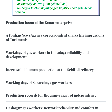
Production boom at the Kenar enterprise
A Yonhap News Agency correspondent shares his impressions
of Turkmenistan
Workdays of gas workers in Gubadag: reliability and
development
Increase in bitumen production at the Seidi oil refinery
Working days of Sakarchage gas workers
Production records for the anniversary of independence
Dashoguz gas workers: network reliability and comfort in