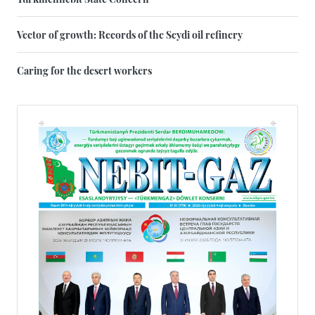
Vector of growth: Records of the Seydi oil refinery
Caring for the desert workers