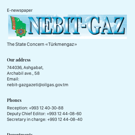
E-newspaper
The State Concern «Тürkmengaz»
Our address
744036, Ashgabat,
Archabil ave., 58
Email:
nebit-gazgazeti@oilgas.gov.tm
Phones
Reception:
+993 12 40-30-88
Deputy Chief Editor:
+993 12 44-08-60
Secretary in charge:
+993 12 44-08-40
Departments