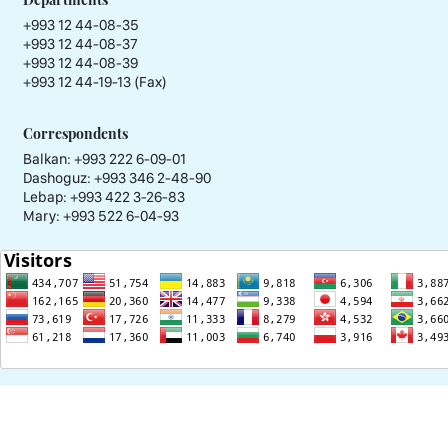
+993 12 44-08-35
+993 12 44-08-37
+993 12 44-08-39
+993 12 44-19-13 (Fax)
Correspondents
Balkan: +993 222 6-09-01
Dashoguz: +993 346 2-48-90
Lebap: +993 422 3-26-83
Mary: +993 522 6-04-93