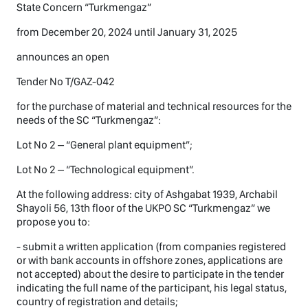
State Concern “Turkmengaz”
from December 20, 2024 until January 31, 2025
announces an open
Tender No T/GAZ-042
for the purchase of material and technical resources for the
needs of the SC “Turkmengaz”:
Lot No 2 – “General plant equipment”;
Lot No 2 – “Technological equipment”.
At the following address: city of Ashgabat 1939, Archabil
Shayoli 56, 13th floor of the UKPO SC “Turkmengaz” we
propose you to:
- submit a written application (from companies registered
or with bank accounts in offshore zones, applications are
not accepted) about the desire to participate in the tender
indicating the full name of the participant, his legal status,
country of registration and details;