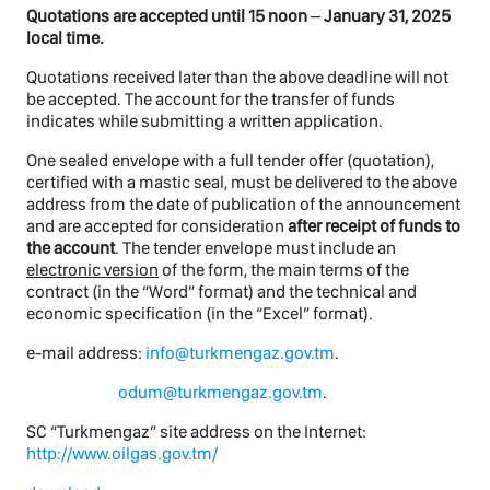
Quotations are accepted until 1
5
noon
–
January 31, 2025
local time.
Quotations received later than the above deadline will not
be accepted. The account for the transfer of funds
indicates while submitting a written application.
One sealed envelope with a full tender offer (quotation),
certified with a mastic seal, must be delivered to the above
address from the date of publication of the announcement
and are accepted for consideration
after receipt of funds to
the account
. The tender envelope must include an
electronic version
of the form, the main terms of the
contract (in the “Word” format) and the technical and
economic specification (in the “Excel” format).
e-mail address:
info@turkmengaz.gov.tm
.
odum@turkmengaz.gov.tm
.
SC “Turkmengaz” site address on the Internet:
http://www.oilgas.gov.tm/