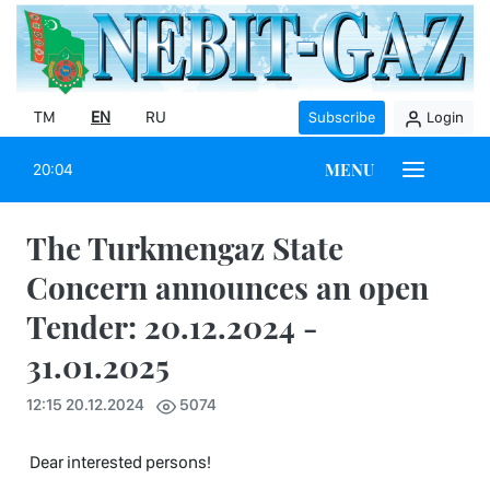
TM
EN
RU
Subscribe
Login
MENU
20:04
The Turkmengaz State
Concern announces an open
Tender: 20.12.2024 -
31.01.2025
12:15 20.12.2024
5074
Dear interested persons!