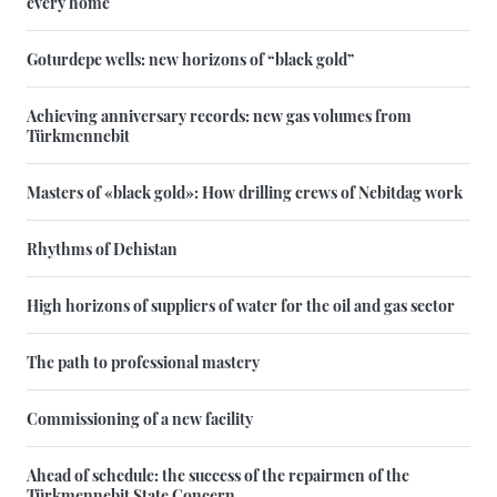
every home
Goturdepe wells: new horizons of “black gold”
Achieving anniversary records: new gas volumes from
Türkmennebit
Masters of «black gold»: How drilling crews of Nebitdag work
Rhythms of Dehistan
High horizons of suppliers of water for the oil and gas sector
The path to professional mastery
Commissioning of a new facility
Ahead of schedule: the success of the repairmen of the
Türkmennebit State Concern