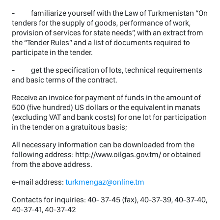
- familiarize yourself with the Law of Turkmenistan “On
tenders for the supply of goods, performance of work,
provision of services for state needs”, with an extract from
the “Tender Rules” and a list of documents required to
participate in the tender.
- get the specification of lots, technical requirements
and basic terms of the contract.
Receive an invoice for payment of funds in the amount of
500 (five hundred) US dollars or the equivalent in manats
(excluding VAT and bank costs) for one lot for participation
in the tender on a gratuitous basis;
All necessary information can be downloaded from the
following address: http://www.oilgas.gov.tm/ or obtained
from the above address.
e-mail address:
turkmengaz@online.tm
Contacts for inquiries: 40- 37-45 (fax), 40-37-39, 40-37-40,
40-37-41, 40-37-42