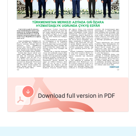
Download full version in PDF