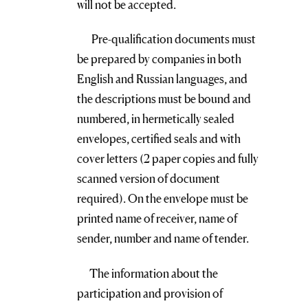
will not be accepted.
Pre-qualification documents must
be prepared by companies in both
English and Russian languages, and
the descriptions must be bound and
numbered, in hermetically sealed
envelopes, certified seals and with
cover letters (2 paper copies and fully
scanned version of document
required). On the envelope must be
printed name of receiver, name of
sender, number and name of tender.
The information about the
participation and provision of