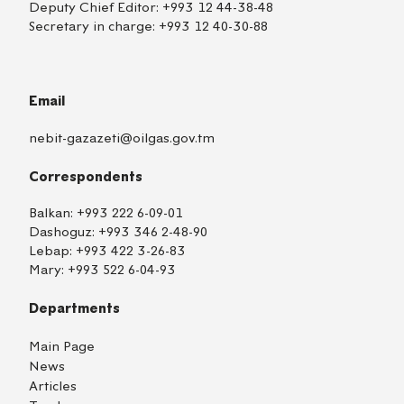
Deputy Chief Editor:
+993 12 44-38-48
Secretary in charge:
+993 12 40-30-88
Email
nebit-gazazeti@oilgas.gov.tm
Correspondents
Balkan:
+993 222 6-09-01
Dashoguz:
+993 346 2-48-90
Lebap:
+993 422 3-26-83
Mary:
+993 522 6-04-93
Departments
Main Page
News
Articles