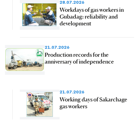
28.07.2026
Workdays of gas workers in
Gubadag: reliability and
development
21.07.2026
Production records for the
anniversary of independence
21.07.2026
Working days of Sakarchage
gas workers