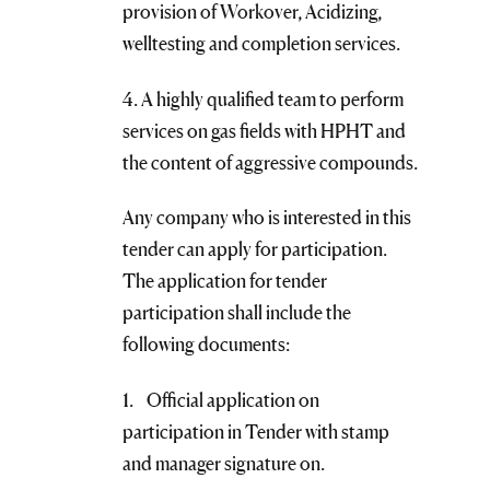
provision of Workover, Acidizing,
welltesting and completion services.
4. A highly qualified team to perform
services on gas fields with HPHT and
the content of aggressive compounds.
Any company who is interested in this
tender can apply for participation.
The application for tender
participation shall include the
following documents:
1. Official application on
participation in Tender with stamp
and manager signature on.