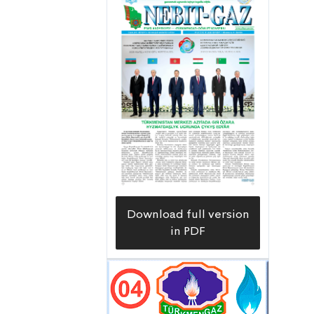
Download full version
in PDF