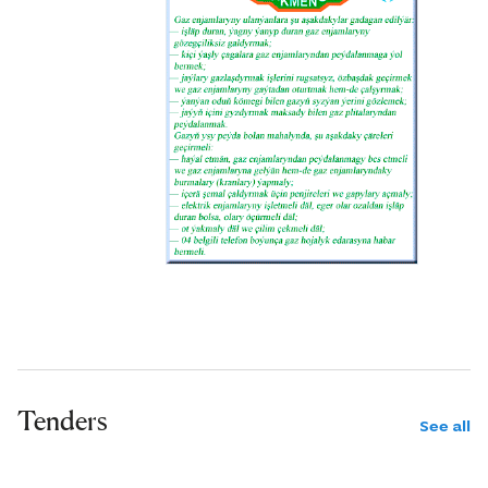
Tenders
See all