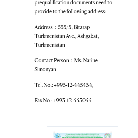
prequalification documents need to
provide to the following address:
Address：553/3, Bitarap
Turkmenistan Ave., Ashgabat,
Turkmenistan
Contact Person：Ms. Narine
Simonyan
Tel. No.: +993-12-445434,
Fax No.: +993-12-445044