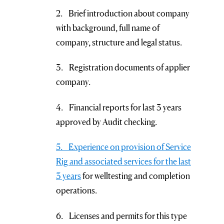
2. Brief introduction about company
with background, full name of
company, structure and legal status.
3. Registration documents of applier
company.
4. Financial reports for last 3 years
approved by Audit checking.
5. Experience on provision of Service
Rig and associated services for the last
3 years
for welltesting and completion
operations.
6. Licenses and permits for this type