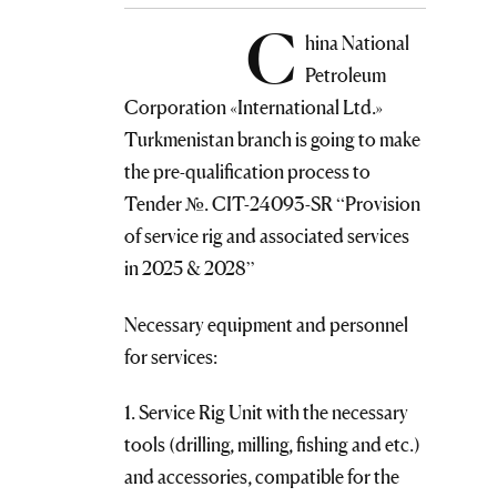
C
hina National
Petroleum
Corporation «International Ltd.»
Turkmenistan branch is going to make
the pre-qualification process to
Tender №. CIT-24093-SR “Provision
of service rig and associated services
in 2025 & 2028”
Necessary equipment and personnel
for services:
1. Service Rig Unit with the necessary
tools (drilling, milling, fishing and etc.)
and accessories, compatible for the