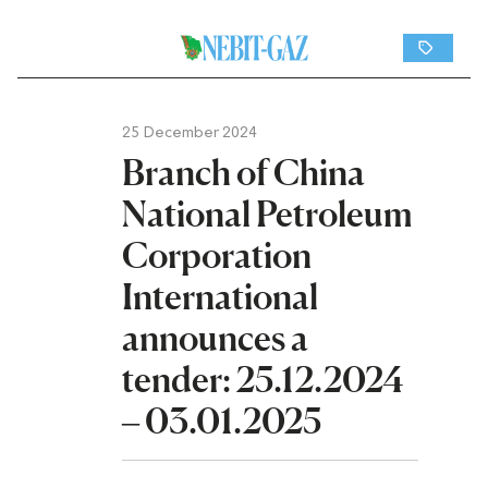
25 December 2024
Branch of China
National Petroleum
Corporation
International
announces a
tender: 25.12.2024
– 03.01.2025