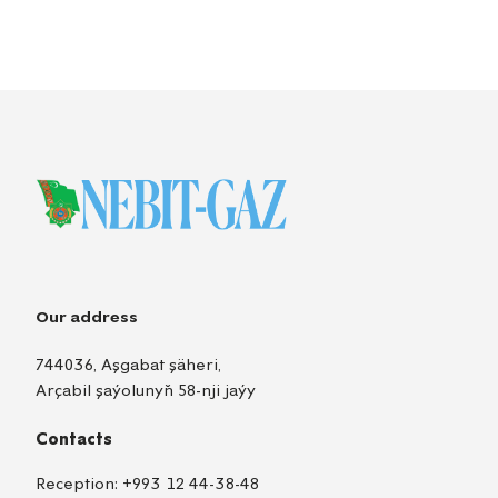
Our address
744036, Aşgabat şäheri,
Arçabil şaýolunyň 58-nji jaýy
Contacts
Reception:
+993 12 44-38-48