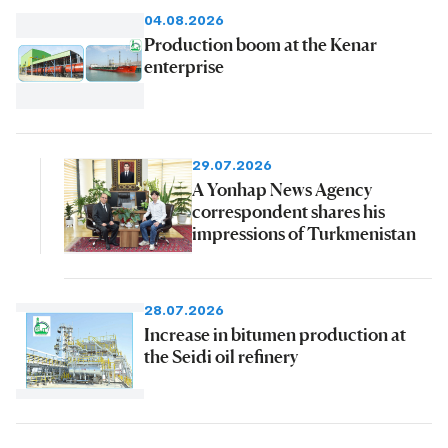
04.08.2026
Production boom at the Kenar
enterprise
29.07.2026
A Yonhap News Agency
correspondent shares his
impressions of Turkmenistan
28.07.2026
Increase in bitumen production at
the Seidi oil refinery