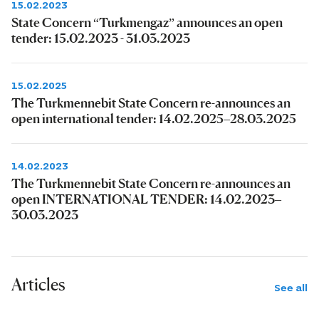
15.02.2023
State Concern “Turkmengaz” announces an open
tender: 15.02.2023 - 31.03.2023
15.02.2025
The Turkmennebit State Concern re-announces an
open international tender: 14.02.2025–28.03.2025
14.02.2023
The Turkmennebit State Concern re-announces an
open INTERNATIONAL TENDER: 14.02.2023–
30.03.2023
Articles
See all