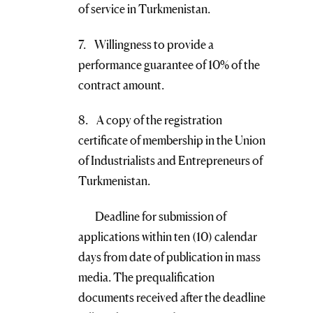
of service in Turkmenistan.
7. Willingness to provide a
performance guarantee of 10% of the
contract amount.
8. A copy of the registration
certificate of membership in the Union
of Industrialists and Entrepreneurs of
Turkmenistan.
Deadline for submission of
applications within ten (10) calendar
days from date of publication in mass
media. The prequalification
documents received after the deadline