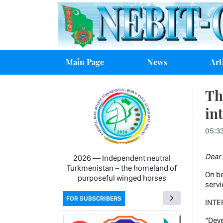
Main Page
News
Art
Th
in
05:33
Dear 
2026 — Independent neutral
Turkmenistan − the homeland of
On be
purposeful winged horses
servi
FOR SUBSCRIBERS
INTE
“Deve