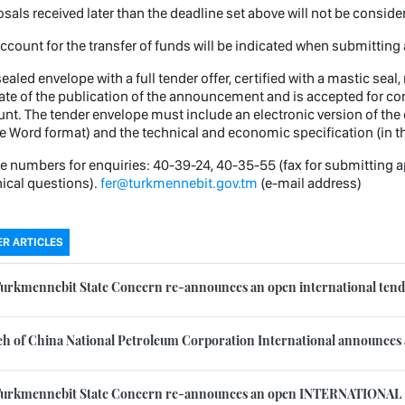
sals received later than the deadline set above will not be consid
ccount for the transfer of funds will be indicated when submitting 
ealed envelope with a full tender offer, certified with a mastic sea
ate of the publication of the announcement and is accepted for cons
nt. The tender envelope must include an electronic version of the 
he Word format) and the technical and economic specification (in t
 numbers for enquiries: 40-39-24, 40-35-55 (fax for submitting a
ical questions).
fer@turkmennebit.gov.tm
(e-mail address)
R ARTICLES
urkmennebit State Concern re-announces an open international tende
h of China National Petroleum Corporation International announces a 
Turkmennebit State Concern re-announces an open INTERNATIONAL 