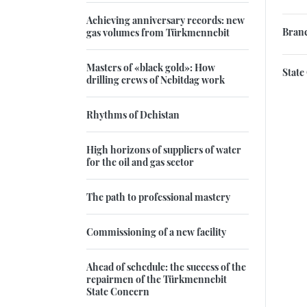
Achieving anniversary records: new
Branc
gas volumes from Türkmennebit
Masters of «black gold»: How
State
drilling crews of Nebitdag work
Rhythms of Dehistan
High horizons of suppliers of water
for the oil and gas sector
The path to professional mastery
Commissioning of a new facility
Ahead of schedule: the success of the
repairmen of the Türkmennebit
State Concern