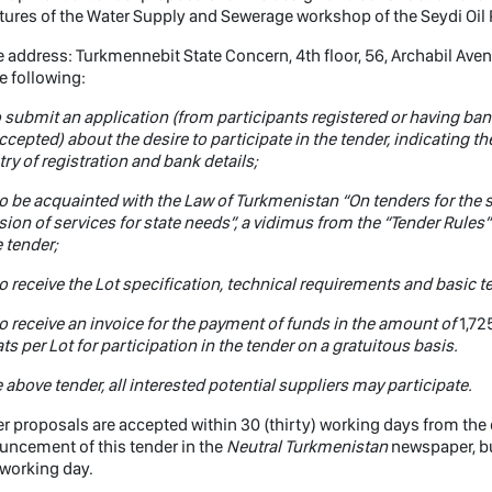
tures of the Water Supply and Sewerage workshop of the Seydi Oil 
e address: Turkmennebit State Concern, 4th floor, 56, Archabil Ave
e following:
o submit an application (from participants registered or having ban
ccepted) about the desire to participate in the tender, indicating the 
ry of registration and bank details;
o be acquainted with the Law of Turkmenistan “On tenders for the
sion of services for state needs”, a vidimus from the “Tender Rules”
e tender;
o receive the Lot specification, technical requirements and basic t
o receive an invoice for the payment of funds in the amount of
1,72
s per Lot for participation in the tender on a gratuitous basis.
e above tender, all interested potential suppliers may participate.
r proposals are accepted within 30 (thirty) working days from the da
ncement of this tender in the
Neutral Turkmenistan
newspaper, but
working day.