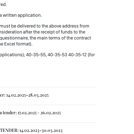
ered.
a written application.
l, must be delivered to the above address from
ideration after the receipt of funds to the
questionnaire, the main terms of the contract
he Excel format).
pplications); 40-35-55, 40-35-53 40-35-12 (for
r: 14.02.2025–28.03.2025
tender: 17.02.2025 - 26.02.2025
TENDER: 14.02.2023–30.03.2023