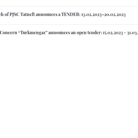
h of PJSC Tatneft announces a TENDER: 13.02.2023–20.02.2023
 Concern “Turkmengaz” announces an open tender: 15.02.2023 - 31.03