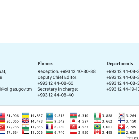
Phones
Departments
at,
Reception:
+993 12 40-30-88
+993 12 44-08-
58
Deputy Chief Editor:
+993 12 44-08-
+993 12 44-08-60
+993 12 44-08-
i@oilgas.gov.tm
Secretary in charge:
+993 12 44-19-13
+993 12 44-08-40