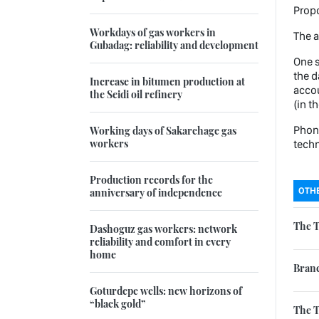
Propo
Workdays of gas workers in
The a
Gubadag: reliability and development
One s
the d
Increase in bitumen production at
accou
the Seidi oil refinery
(in t
Phone
Working days of Sakarchage gas
workers
techn
Production records for the
OTHE
anniversary of independence
The T
Dashoguz gas workers: network
reliability and comfort in every
home
Branc
Goturdepe wells: new horizons of
“black gold”
The 