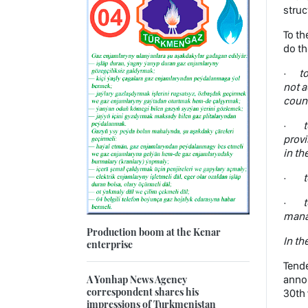
struc
To th
do th
·
t
not a
count
·
t
provi
in th
·
t
·
t
manat
Production boom at the Kenar
In th
enterprise
Tende
A Yonhap News Agency
annou
correspondent shares his
30th 
impressions of Turkmenistan