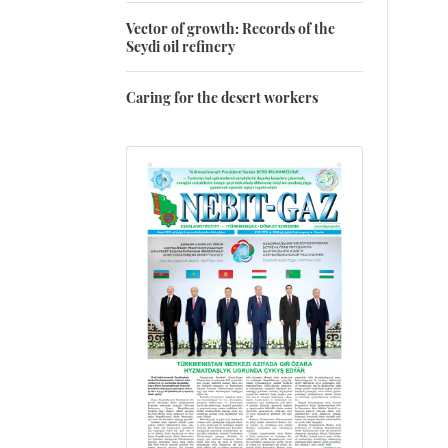
Vector of growth: Records of the
Seydi oil refinery
Caring for the desert workers