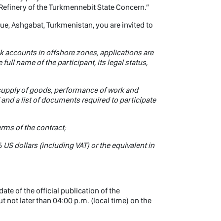
Refinery of the Turkmennebit State Concern.”
nue, Ashgabat, Turkmenistan, you are invited to
k accounts in offshore zones, applications are
full name of the participant, its legal status,
 supply of goods, performance of work and
 and a list of documents required to participate
erms of the contract;
5
US dollars (including VAT) or the equivalent in
te of the official publication of the
 not later than 04:00 p.m. (local time) on the