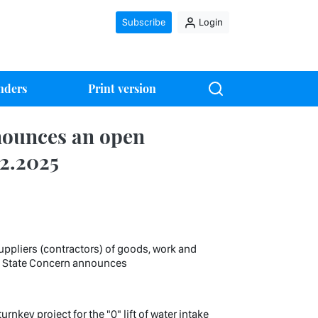
Subscribe
Login
nders
Print version
nounces an open
02.2025
uppliers (contractors) of goods, work and
it State Concern announces
nkey project for the "0" lift of water intake