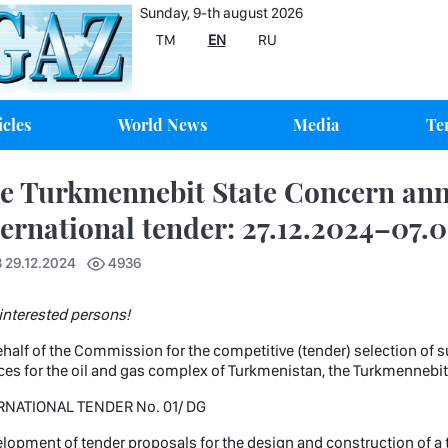
Sunday, 9-th august 2026
TM
EN
RU
icles
World News
Media
Te
e Turkmennebit State Concern an
ternational tender: 27.12.2024–07.
 29.12.2024
4936
interested persons!
half of the Commission for the competitive (tender) selection of s
ces for the oil and gas complex of Turkmenistan, the Turkmenneb
RNATIONAL TENDER No. 01/ DG
lopment of tender proposals for the design and construction of a tur