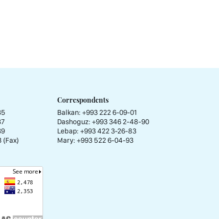
Correspondents
35
Balkan: +993 222 6-09-01
37
Dashoguz: +993 346 2-48-90
39
Lebap: +993 422 3-26-83
 (Fax)
Mary: +993 522 6-04-93