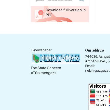
Download full version in
PDF
Our address
E-newspaper
744036, Ashgab
Archabil ave., 
Email:
The State Concern
nebit-gazgazet
«Тürkmengaz»