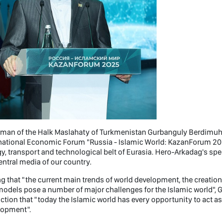
rman of the Halk Maslahaty of Turkmenistan Gurbanguly Berdimuha
national Economic Forum "Russia - Islamic World: KazanForum 2025"
y, transport and technological belt of Eurasia. Hero-Arkadag's sp
entral media of our country.
g that "the current main trends of world development, the creatio
models pose a number of major challenges for the Islamic world"
ction that "today the Islamic world has every opportunity to act 
lopment".