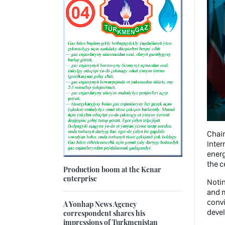
Chai
Inter
energ
the c
Production boom at the Kenar
enterprise
Notin
and 
convi
A Yonhap News Agency
deve
correspondent shares his
impressions of Turkmenistan