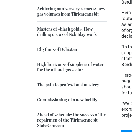
Berd
Achieving anniversary records: new
Hero-
gas volumes from Türkmennebit
route
Asian
Masters of «black gold»: How
of or
drilling crews of Nebitdag work
decis
"In t
Rhythms of Dehistan
suppo
strat
High horizons of suppliers of water
Berd
for the oil and gas sector
Hero-
bagga
The path to professional mastery
shoul
for f
Commissioning of a new facility
“We b
excha
Ahead of schedule: the success of the
proje
repairmen of the Türkmennebit
State Concern