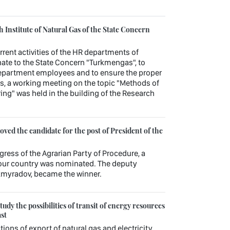
Institute of Natural Gas of the State Concern
urrent activities of the HR departments of
ate to the State Concern "Turkmengas", to
department employees and to ensure the proper
es, a working meeting on the topic "Methods of
ng" was held in the building of the Research
ed the candidate for the post of President of the
gress of the Agrarian Party of Procedure, a
f our country was nominated. The deputy
kmyradov, became the winner.
udy the possibilities of transit of energy resources
st
tions of export of natural gas and electricity