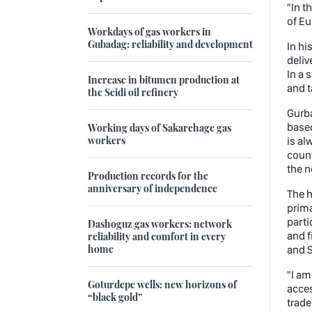
"In t
of Eu
Workdays of gas workers in
Gubadag: reliability and development
In hi
deliv
In a 
Increase in bitumen production at
and t
the Seidi oil refinery
Gurb
based
Working days of Sakarchage gas
workers
is al
count
the n
Production records for the
anniversary of independence
The h
prima
parti
Dashoguz gas workers: network
and f
reliability and comfort in every
home
and S
"I am
Goturdepe wells: new horizons of
acces
“black gold”
trade