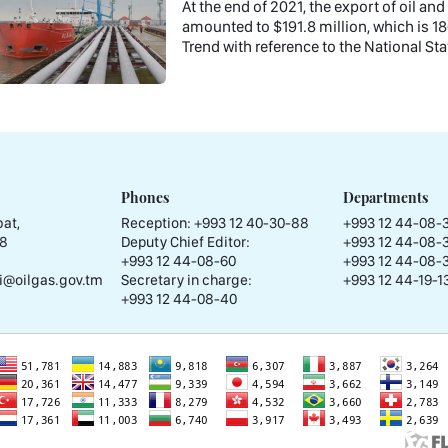
At the end of 2021, the export of oil a
amounted to $191.8 million, which is 18
Trend with reference to the National Stat
Phones
Departments
at,
Reception:
+993 12 40-30-88
+993 12 44-08-
58
Deputy Chief Editor:
+993 12 44-08-
+993 12 44-08-60
+993 12 44-08-
i@oilgas.gov.tm
Secretary in charge:
+993 12 44-19-13
+993 12 44-08-40