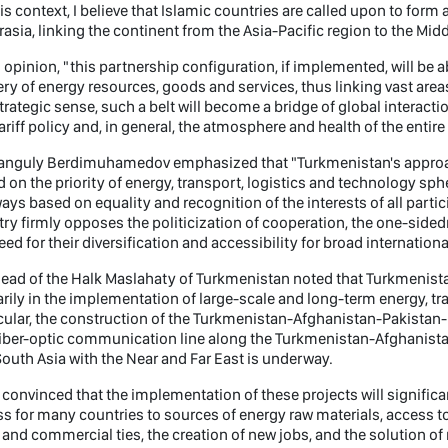
his context, I believe that Islamic countries are called upon to form
rasia, linking the continent from the Asia-Pacific region to the Mi
s opinion, "this partnership configuration, if implemented, will be a
ery of energy resources, goods and services, thus linking vast area
strategic sense, such a belt will become a bridge of global interactio
ariff policy and, in general, the atmosphere and health of the entir
anguly Berdimuhamedov emphasized that "Turkmenistan's approac
 on the priority of energy, transport, logistics and technology sp
ways based on equality and recognition of the interests of all parti
ry firmly opposes the politicization of cooperation, the one-sided
eed for their diversification and accessibility for broad internationa
ead of the Halk Maslahaty of Turkmenistan noted that Turkmenista
rily in the implementation of large-scale and long-term energy, tra
cular, the construction of the Turkmenistan-Afghanistan-Pakistan-I
iber-optic communication line along the Turkmenistan-Afghanista
outh Asia with the Near and Far East is underway.
 convinced that the implementation of these projects will significan
s for many countries to sources of energy raw materials, access to
 and commercial ties, the creation of new jobs, and the solution 