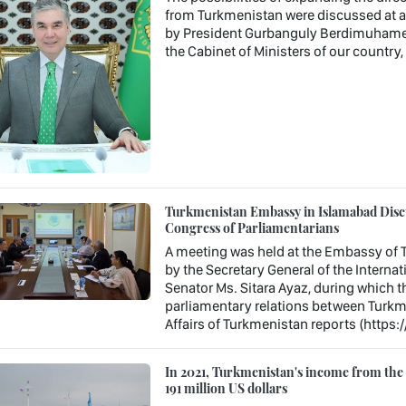
from Turkmenistan were discussed at a 
by President Gurbanguly Berdimuhamedo
the Cabinet of Ministers of our country
Turkmenistan Embassy in Islamabad Discu
Congress of Parliamentarians
A meeting was held at the Embassy of T
by the Secretary General of the Interna
Senator Ms. Sitara Ayaz, during which t
parliamentary relations between Turkme
Affairs of Turkmenistan reports (https:
In 2021, Turkmenistan's income from the e
191 million US dollars