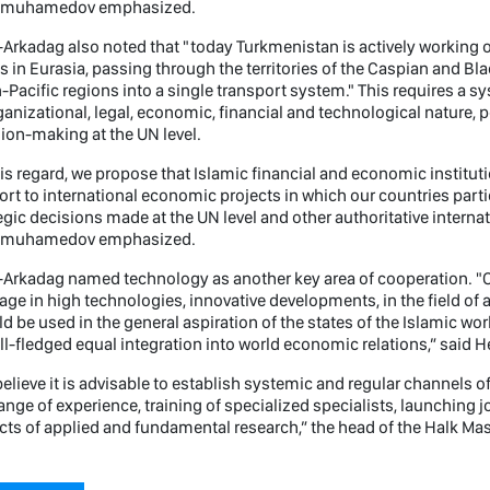
imuhamedov emphasized.
Arkadag also noted that "today Turkmenistan is actively working 
s in Eurasia, passing through the territories of the Caspian and B
-Pacific regions into a single transport system." This requires a s
ganizational, legal, economic, financial and technological nature, 
ion-making at the UN level.
his regard, we propose that Islamic financial and economic institu
rt to international economic projects in which our countries partic
egic decisions made at the UN level and other authoritative interna
imuhamedov emphasized.
Arkadag named technology as another key area of ​​cooperation. "
ge in high technologies, innovative developments, in the field of ar
d be used in the general aspiration of the states of the Islamic w
ull-fledged equal integration into world economic relations,” said 
elieve it is advisable to establish systemic and regular channels 
nge of experience, training of specialized specialists, launching j
cts of applied and fundamental research,” the head of the Halk M