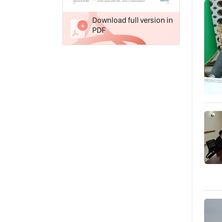
Download full version in
PDF