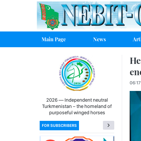
Main Page
News
Art
He
en
06:1
2026 — Independent neutral
Turkmenistan − the homeland of
purposeful winged horses
FOR SUBSCRIBERS