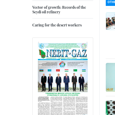
OTHE
Vector of growth: Records of the
Seydi oil refinery
Caring for the desert workers