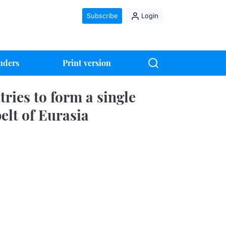
Subscribe
Login
nders
Print version
ries to form a single
elt of Eurasia