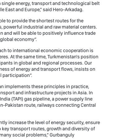
 a single energy, transport and technological belt
ddle East and Europe," said Hero-Arkadag.
ble to provide the shortest routes for the
s, powerful industrial and raw material centers.
n and will be able to positively influence trade
e global economy”.
h to international economic cooperation is
heres. At the same time, Turkmenistan's position
cipants in global and regional processes. Our
ness of energy and transport flows, insists on
l participation”.
n implements these principles in practice,
nsport and infrastructure projects in Asia. In
ndia (TAPI) gas pipeline, a power supply line
n-Pakistan route, railways connecting Central
tly increase the level of energy security, ensure
 key transport routes, growth and diversity of
of many social problems," Gurbanguly