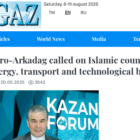
Saturday, 8-th august 2026
TM
EN
RU
icles
World News
Media
Te
ro-Arkadag called on Islamic count
ergy, transport and technological b
7 20.05.2025
3542