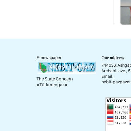
Our address
E-newspaper
744036, Ashgab
Archabil ave., 
Email:
The State Concern
nebit-gazgazet
«Тürkmengaz»