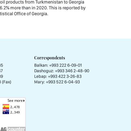
nd oil products from Turkmenistan to Georgia
6.2% more than in 2020. This is reported by
istical Office of Georgia.
Correspondents
35
Balkan: +993 222 6-09-01
37
Dashoguz: +993 346 2-48-90
39
Lebap: +993 422 3-26-83
 (Fax)
Mary: +993 522 6-04-93