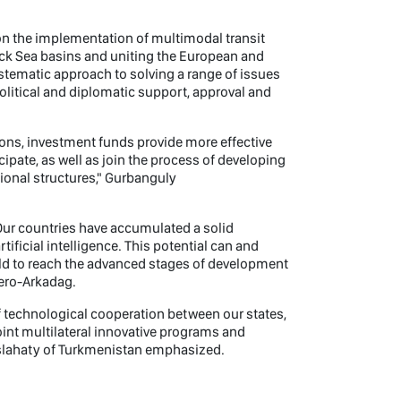
on the implementation of multimodal transit
lack Sea basins and uniting the European and
ystematic approach to solving a range of issues
political and diplomatic support, approval and
tions, investment funds provide more effective
ipate, as well as join the process of developing
tional structures," Gurbanguly
Our countries have accumulated a solid
tificial intelligence. This potential can and
orld to reach the advanced stages of development
Hero-Arkadag.
of technological cooperation between our states,
oint multilateral innovative programs and
aslahaty of Turkmenistan emphasized.