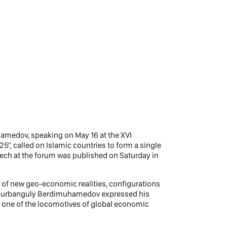
medov, speaking on May 16 at the XVI
, called on Islamic countries to form a single
eech at the forum was published on Saturday in
n of new geo-economic realities, configurations
, Gurbanguly Berdimuhamedov expressed his
as one of the locomotives of global economic