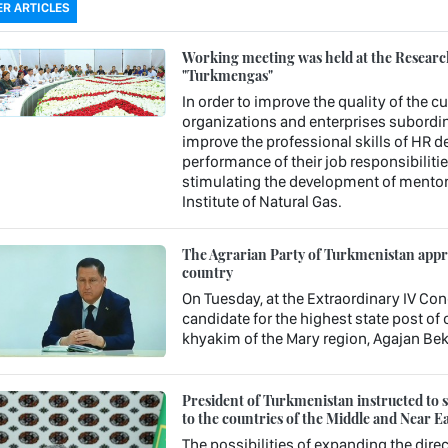
R ARTICLES
Working meeting was held at the Research 
"Turkmengas"
In order to improve the quality of the c
organizations and enterprises subordin
improve the professional skills of HR 
performance of their job responsibiliti
stimulating the development of mentori
Institute of Natural Gas.
The Agrarian Party of Turkmenistan approv
country
On Tuesday, at the Extraordinary IV Con
candidate for the highest state post o
khyakim of the Mary region, Agajan Be
President of Turkmenistan instructed to st
to the countries of the Middle and Near Ea
The possibilities of expanding the direc