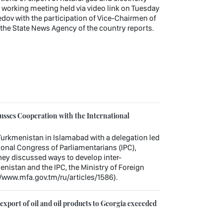
working meeting held via video link on Tuesday
v with the participation of Vice-Chairmen of
, the State News Agency of the country reports.
sses Cooperation with the International
urkmenistan in Islamabad with a delegation led
tional Congress of Parliamentarians (IPC),
hey discussed ways to develop inter-
nistan and the IPC, the Ministry of Foreign
//www.mfa.gov.tm/ru/articles/1586).
xport of oil and oil products to Georgia exceeded