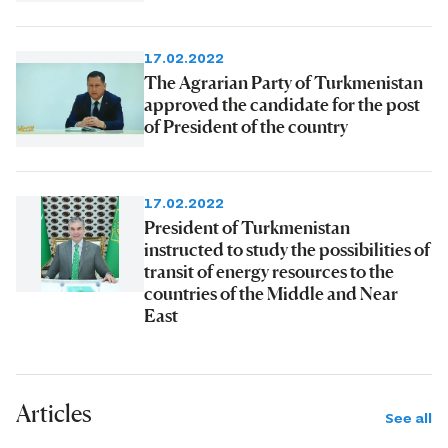
17.02.2022
The Agrarian Party of Turkmenistan
approved the candidate for the post
of President of the country
17.02.2022
President of Turkmenistan
instructed to study the possibilities of
transit of energy resources to the
countries of the Middle and Near
East
Articles
See all