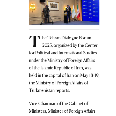
T
he Tehran Dialogue Forum
2025, organized by the Center
for Political and International Studies
under the Ministry of Foreign Affairs
of the Islamic Republic of Iran, was
held in the capital of Iran on May 18-19,
the Ministry of Foreign Affairs of
Turkmenistan reports.
Vice-Chairman of the Cabinet of
Ministers, Minister of Foreign Affairs