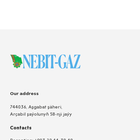
Our address
744036, Aşgabat şäheri,
Arçabil şaýolunyň 58-nji jaýy
Contacts