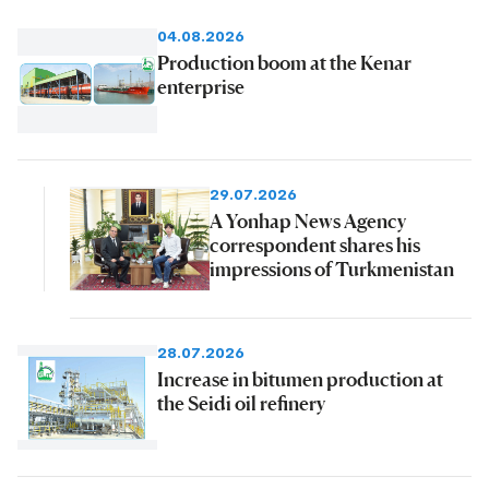
04.08.2026
Production boom at the Kenar
enterprise
29.07.2026
A Yonhap News Agency
correspondent shares his
impressions of Turkmenistan
28.07.2026
Increase in bitumen production at
the Seidi oil refinery