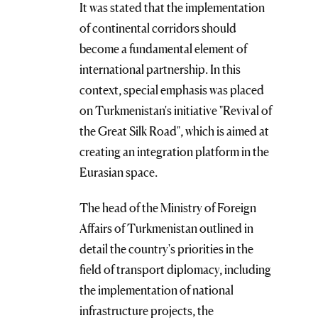
It was stated that the implementation
of continental corridors should
become a fundamental element of
international partnership. In this
context, special emphasis was placed
on Turkmenistan's initiative "Revival of
the Great Silk Road", which is aimed at
creating an integration platform in the
Eurasian space.
The head of the Ministry of Foreign
Affairs of Turkmenistan outlined in
detail the country's priorities in the
field of transport diplomacy, including
the implementation of national
infrastructure projects, the