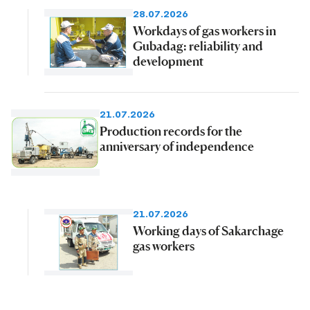
28.07.2026
Workdays of gas workers in
Gubadag: reliability and
development
21.07.2026
Production records for the
anniversary of independence
21.07.2026
Working days of Sakarchage
gas workers