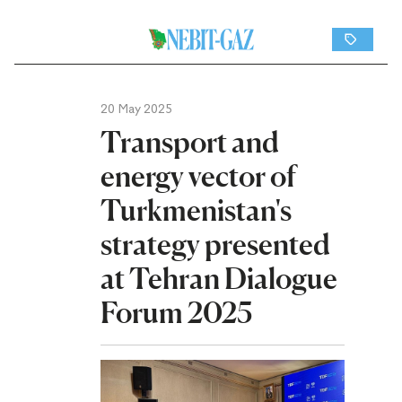
20 May 2025
Transport and
energy vector of
Turkmenistan's
strategy presented
at Tehran Dialogue
Forum 2025