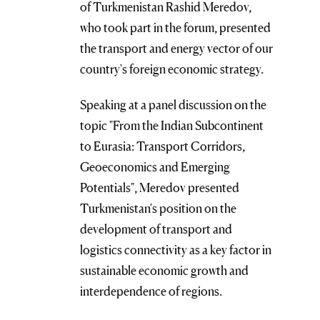
of Turkmenistan Rashid Meredov,
who took part in the forum, presented
the transport and energy vector of our
country's foreign economic strategy.
Speaking at a panel discussion on the
topic "From the Indian Subcontinent
to Eurasia: Transport Corridors,
Geoeconomics and Emerging
Potentials", Meredov presented
Turkmenistan's position on the
development of transport and
logistics connectivity as a key factor in
sustainable economic growth and
interdependence of regions.