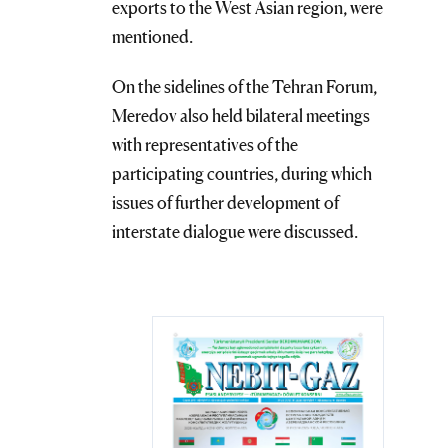
exports to the West Asian region, were
mentioned.
On the sidelines of the Tehran Forum,
Meredov also held bilateral meetings
with representatives of the
participating countries, during which
issues of further development of
interstate dialogue were discussed.