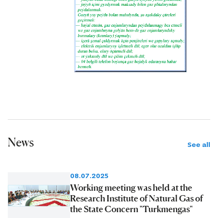
News
See all
08.07.2025
Working meeting was held at the
Research Institute of Natural Gas of
the State Concern "Turkmengas"