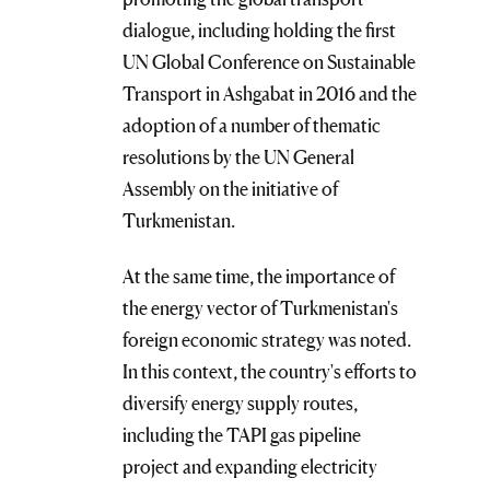
dialogue, including holding the first
UN Global Conference on Sustainable
Transport in Ashgabat in 2016 and the
adoption of a number of thematic
resolutions by the UN General
Assembly on the initiative of
Turkmenistan.
At the same time, the importance of
the energy vector of Turkmenistan's
foreign economic strategy was noted.
In this context, the country's efforts to
diversify energy supply routes,
including the TAPI gas pipeline
project and expanding electricity