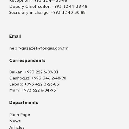
Reception:
+993 12 44-38-48
Deputy Chief Editor:
+993 12 44-38-48
Secretary in charge:
+993 12 40-30-88
Email
nebit-gazazeti@oilgas.gov.tm
Correspondents
Balkan:
+993 222 6-09-01
Dashoguz:
+993 346 2-48-90
Lebap:
+993 422 3-26-83
Mary:
+993 522 6-04-93
Departments
Main Page
News
Articles