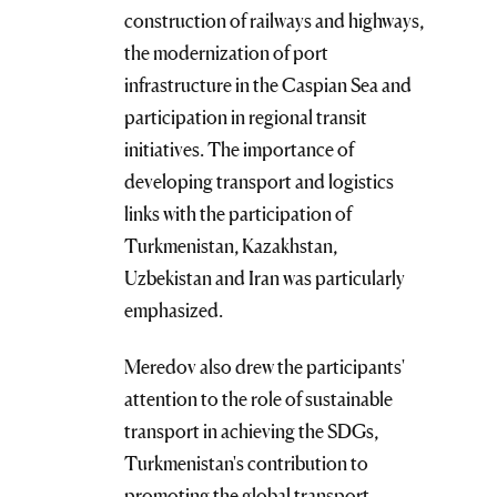
construction of railways and highways,
the modernization of port
infrastructure in the Caspian Sea and
participation in regional transit
initiatives. The importance of
developing transport and logistics
links with the participation of
Turkmenistan, Kazakhstan,
Uzbekistan and Iran was particularly
emphasized.
Meredov also drew the participants'
attention to the role of sustainable
transport in achieving the SDGs,
Turkmenistan's contribution to
promoting the global transport