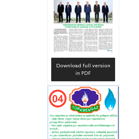
Download full version
in PDF