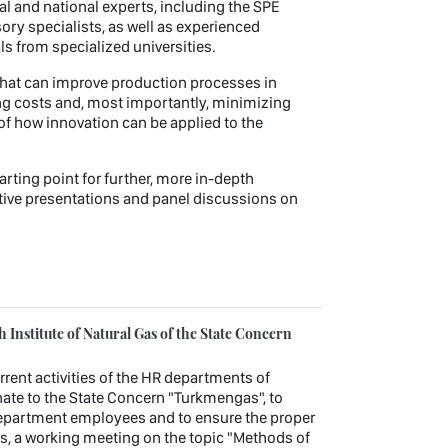
l and national experts, including the SPE
ory specialists, as well as experienced
 from specialized universities.
s that can improve production processes in
ting costs and, most importantly, minimizing
of how innovation can be applied to the
rting point for further, more in-depth
ive presentations and panel discussions on
Institute of Natural Gas of the State Concern
urrent activities of the HR departments of
ate to the State Concern "Turkmengas", to
department employees and to ensure the proper
es, a working meeting on the topic "Methods of