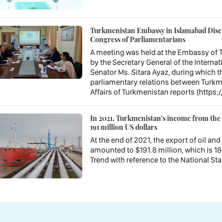
Turkmenistan Embassy in Islamabad Discu
Congress of Parliamentarians
A meeting was held at the Embassy of T
by the Secretary General of the Interna
Senator Ms. Sitara Ayaz, during which t
parliamentary relations between Turkme
Affairs of Turkmenistan reports (https:
In 2021, Turkmenistan's income from the e
191 million US dollars
At the end of 2021, the export of oil a
amounted to $191.8 million, which is 18
Trend with reference to the National Stat