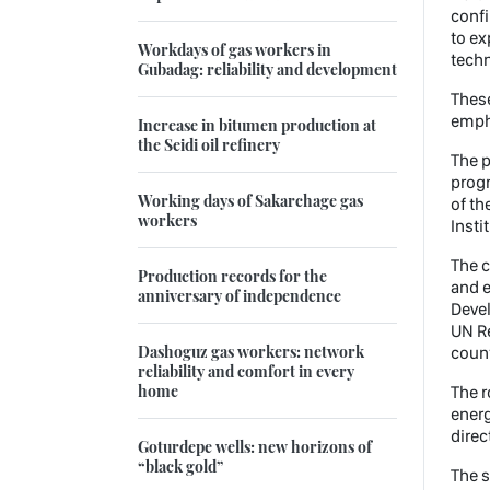
confi
to ex
Workdays of gas workers in
tech
Gubadag: reliability and development
These
emph
Increase in bitumen production at
the Seidi oil refinery
The p
progr
Working days of Sakarchage gas
of th
workers
Insti
The c
Production records for the
and e
anniversary of independence
Devel
UN Re
Dashoguz gas workers: network
count
reliability and comfort in every
home
The 
energ
direc
Goturdepe wells: new horizons of
“black gold”
The s