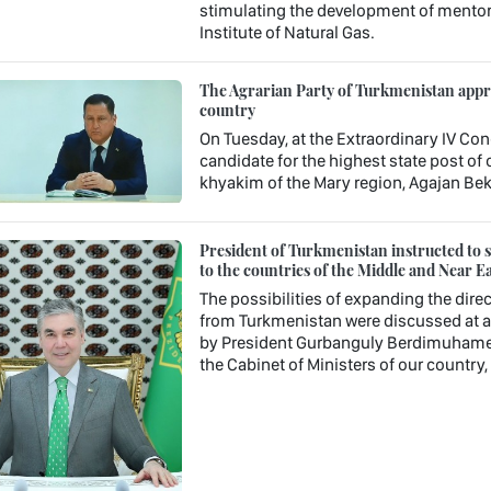
stimulating the development of mentori
Institute of Natural Gas.
The Agrarian Party of Turkmenistan approv
country
On Tuesday, at the Extraordinary IV Con
candidate for the highest state post o
khyakim of the Mary region, Agajan Be
President of Turkmenistan instructed to st
to the countries of the Middle and Near Ea
The possibilities of expanding the direc
from Turkmenistan were discussed at a 
by President Gurbanguly Berdimuhamedo
the Cabinet of Ministers of our country