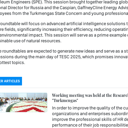
leum Engineers (SPE). This session brought together leading globa
nal Director for Russia and the Caspian, GaffneyCline Energy Advis
yees from the Turkmengas State Concern and young professionals
roundtable will focus on advanced artificial intelligence solution
e fields, significantly increasing their efficiency, reducing opera
 environmental impact. This session will serve as a prime example 
inable use of natural resources.
 roundtables are expected to generate new ideas and serve as a sta
ssions during the main day of TESC 2025, which promises innovat
ottest topics.
R ARTICLES
Working meeting was held at the Research 
"Turkmengas"
In order to improve the quality of the c
organizations and enterprises subordin
improve the professional skills of HR 
performance of their job responsibiliti