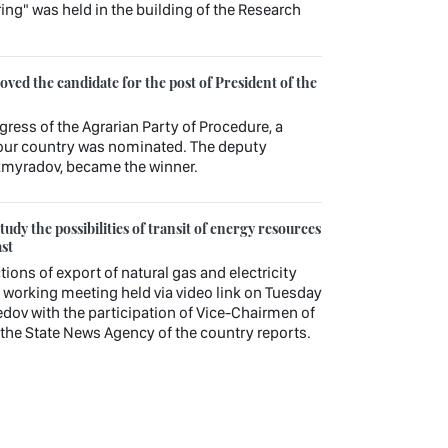
ng" was held in the building of the Research
ed the candidate for the post of President of the
gress of the Agrarian Party of Procedure, a
f our country was nominated. The deputy
kmyradov, became the winner.
udy the possibilities of transit of energy resources
st
tions of export of natural gas and electricity
working meeting held via video link on Tuesday
v with the participation of Vice-Chairmen of
, the State News Agency of the country reports.