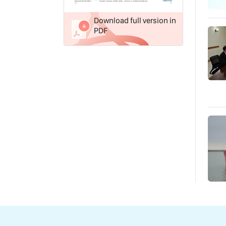
Download full version in
PDF