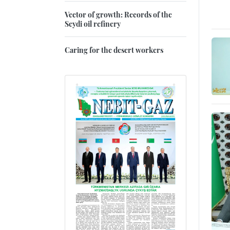
Vector of growth: Records of the
Seydi oil refinery
Caring for the desert workers