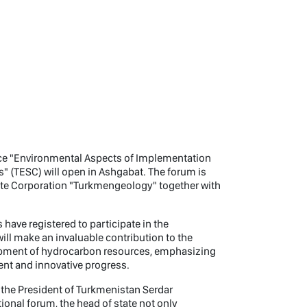
ence "Environmental Aspects of Implementation
" (TESC) will open in Ashgabat. The forum is
ate Corporation "Turkmengeology" together with
have registered to participate in the
ll make an invaluable contribution to the
opment of hydrocarbon resources, emphasizing
nt and innovative progress.
f the President of Turkmenistan Serdar
tional forum, the head of state not only