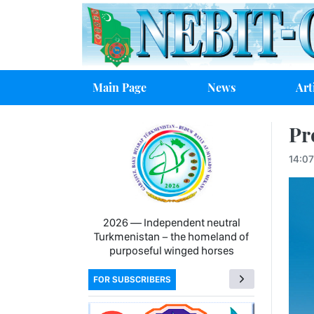
Main Page
News
Art
Pr
14:0
2026 — Independent neutral
Turkmenistan − the homeland of
purposeful winged horses
FOR SUBSCRIBERS