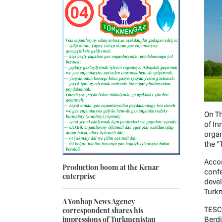
On Th
of In
organ
the 
Accor
Production boom at the Kenar
confe
enterprise
deve
Turkm
A Yonhap News Agency
TESC 
correspondent shares his
impressions of Turkmenistan
Berdi