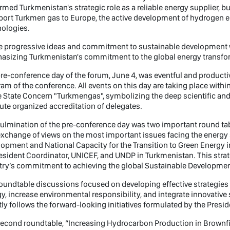
rmed Turkmenistan's strategic role as a reliable energy supplier, bu
port Turkmen gas to Europe, the active development of hydrogen e
nologies.
 progressive ideas and commitment to sustainable development wi
asizing Turkmenistan's commitment to the global energy transfo
re-conference day of the forum, June 4, was eventful and productiv
am of the conference. All events on this day are taking place within
e State Concern "Turkmengas", symbolizing the deep scientific and p
tute organized accreditation of delegates.
ulmination of the pre-conference day was two important round ta
xchange of views on the most important issues facing the energy s
opment and National Capacity for the Transition to Green Energy i
sident Coordinator, UNICEF, and UNDP in Turkmenistan. This stra
ry’s commitment to achieving the global Sustainable Developmen
roundtable discussions focused on developing effective strategi
y, increase environmental responsibility, and integrate innovative 
tly follows the forward-looking initiatives formulated by the Presid
econd roundtable, “Increasing Hydrocarbon Production in Brownfie