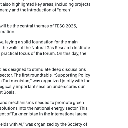
t also highlighted key areas, including projects
nergy and the introduction of "green"
ll be the central themes of TESC 2025,
rmation.
e, laying a solid foundation for the main
 the walls of the Natural Gas Research Institute
ractical focus of the forum. On this day, the
bles designed to stimulate deep discussions
ector. The first roundtable, “Supporting Policy
n Turkmenistan,” was organized jointly with the
tegically important session underscores our
t Goals.
es and mechanisms needed to promote green
solutions into the national energy sector. This
ent of Turkmenistan in the international arena.
lds with AI,” was organized by the Society of