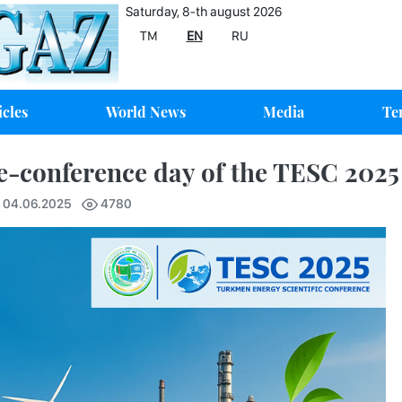
Saturday, 8-th august 2026
TM
EN
RU
icles
World News
Media
Te
e-conference day of the TESC 202
7 04.06.2025
4780