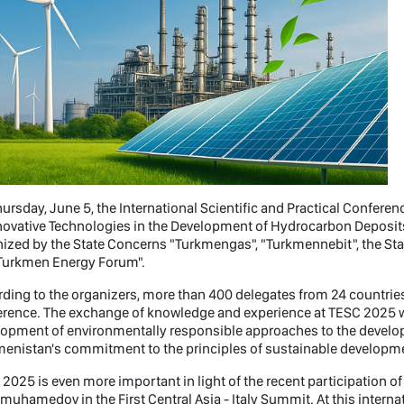
ursday, June 5, the International Scientific and Practical Confer
novative Technologies in the Development of Hydrocarbon Deposits
ized by the State Concerns "Turkmengas", "Turkmennebit", the St
"Turkmen Energy Forum".
ding to the organizers, more than 400 delegates from 24 countries 
rence. The exchange of knowledge and experience at TESC 2025 wi
lopment of environmentally responsible approaches to the devel
enistan's commitment to the principles of sustainable developme
2025 is even more important in light of the recent participation o
muhamedov in the First Central Asia - Italy Summit. At this interna