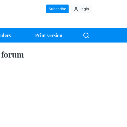
Subscribe
Login
nders
Print version
5 forum