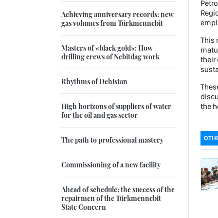
Petro
Regio
Achieving anniversary records: new
emplo
gas volumes from Türkmennebit
This 
Masters of «black gold»: How
matur
drilling crews of Nebitdag work
their
susta
Rhythms of Dehistan
These
discu
High horizons of suppliers of water
the h
for the oil and gas sector
OTHE
The path to professional mastery
Commissioning of a new facility
Ahead of schedule: the success of the
repairmen of the Türkmennebit
State Concern