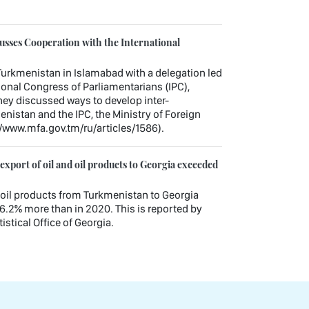
sses Cooperation with the International
urkmenistan in Islamabad with a delegation led
tional Congress of Parliamentarians (IPC),
hey discussed ways to develop inter-
nistan and the IPC, the Ministry of Foreign
//www.mfa.gov.tm/ru/articles/1586).
xport of oil and oil products to Georgia exceeded
nd oil products from Turkmenistan to Georgia
6.2% more than in 2020. This is reported by
istical Office of Georgia.