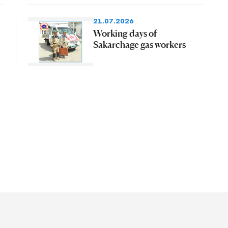
21.07.2026
Working days of
Sakarchage gas workers