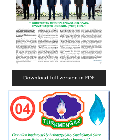
Download full version in PDF