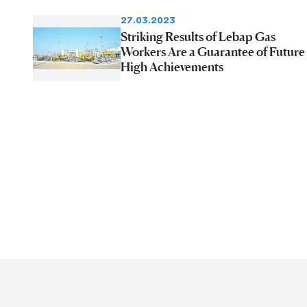
27.03.2023
Striking Results of Lebap Gas
Workers Are a Guarantee of Future
High Achievements