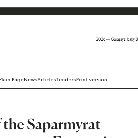
2026 — Garaşsyz, baky B
Main Page
News
Articles
Tenders
Print version
f the Saparmyrat