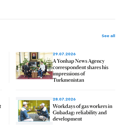
See all
29.07.2026
A Yonhap News Agency
correspondent shares his
impressions of
Turkmenistan
28.07.2026
t
Workdays of gas workers in
Gubadag: reliability and
development