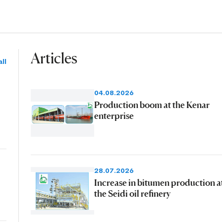
Articles
ll
04.08.2026
Production boom at the Kenar
enterprise
28.07.2026
Increase in bitumen production a
the Seidi oil refinery