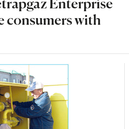
rapgaz Enterprise
de consumers with