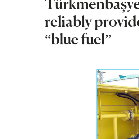
Türkmenbaşyet
reliably provi
“blue fuel”