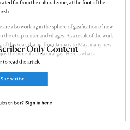
ocated far from the cultural zone, at the foot of the
mysh.
e are also working in the sphere of gasification of new
n the etrap center and villages. As a result of the work
ng of this year, that is, from January to May, many new
scriber Only Content
njoy the benefits of natural gas. Here is what a
r to read the article
ap, Kerim Abdiyev, says about this:
Subscribe
subscriber?
Sign in here