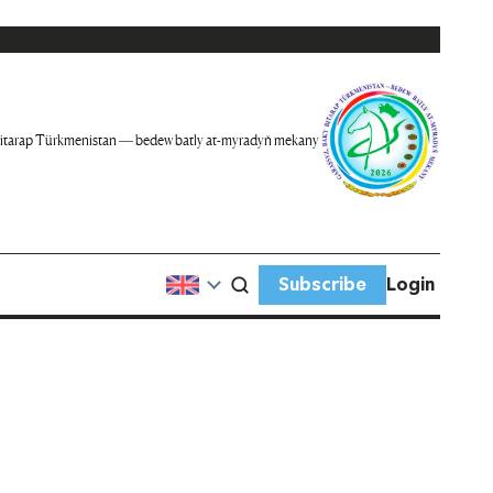
itarap Türkmenistan — bedew batly at-myradyň mekany
Subscribe
Login