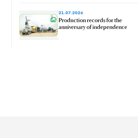
21.07.2026
Production records for the
anniversary of independence