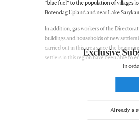
“blue fuel” to the population of villages l
Botendag Upland and near Lake Saryka
In addition, gas workers of the Directorat
buildings and households of new settlers i
carried out in this area since the beginni
Exclusive Sub
settlers in this region have been able to e
In orde
resident of Saparmyrat Turkmenbashi etr
Already a 