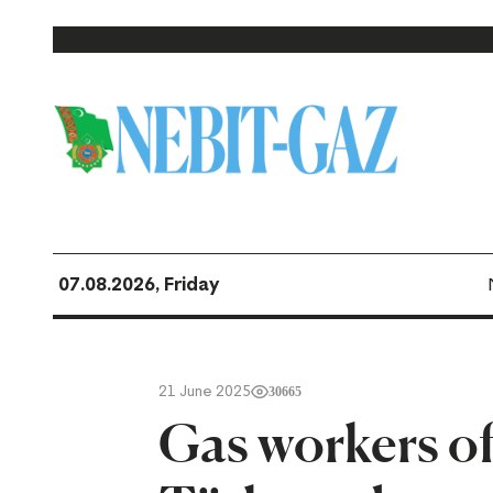
07.08.2026, Friday
21 June 2025
30665
Gas workers o