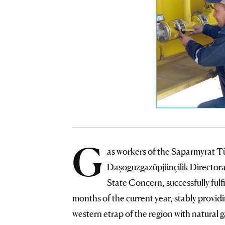
G
as workers of the Saparmyrat T
Daşoguzgazüpjünçilik Directora
State Concern, successfully fulfi
months of the current year, stably providi
western etrap of the region with natural ga