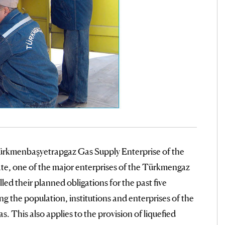
ürkmenbaşyetrapgaz Gas Supply Enterprise of the
te, one of the major enterprises of the Türkmengaz
lled their planned obligations for the past five
ng the population, institutions and enterprises of the
s. This also applies to the provision of liquefied