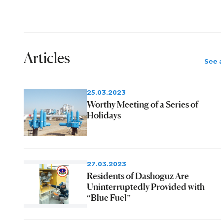
Articles
See a
25.03.2023
Worthy Meeting of a Series of
Holidays
27.03.2023
Residents of Dashoguz Are
Uninterruptedly Provided with
“Blue Fuel”