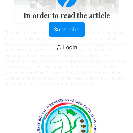
In order to read the article
Subscribe
The Nebitçi Sanatorium of the Türkmennebit State Concern in
the city of Balkanabat is one of the sanatoria that provides
exemplary medical care to workers of the oil and gas industry of
Login
our country on preferential terms. Citizens of our country,
working in other sectors of the national economy, c The
Sanatorium, designed for the simultaneous accommodation of
100 people, provides high-quality medical services to oil and
gas workers and their families. The doctors and nurses of the
Sanatorium are true masters of their craft. Seeing their friendly
and smiling faces, one can immediately recal