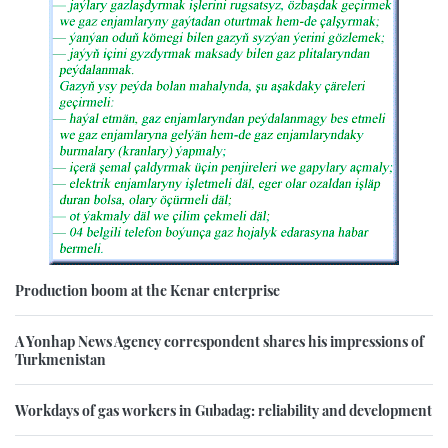
Production boom at the Kenar enterprise
A Yonhap News Agency correspondent shares his impressions of
Turkmenistan
Workdays of gas workers in Gubadag: reliability and development