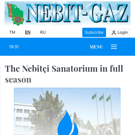
TM
EN
RU
Subscribe
Login
MENU
19:31
The Nebitçi Sanatorium in full
season