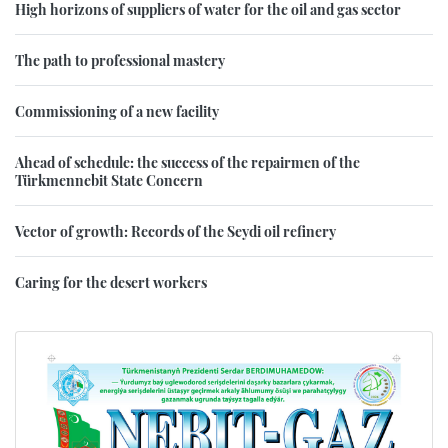
High horizons of suppliers of water for the oil and gas sector
The path to professional mastery
Commissioning of a new facility
Ahead of schedule: the success of the repairmen of the
Türkmennebit State Concern
Vector of growth: Records of the Seydi oil refinery
Caring for the desert workers