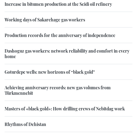
Increase in bitumen production at the Seidi oil refinery
Working days of Sakarchage gas workers
Production records for the anniversary of independence
Dashoguz gas workers: network reliability and comfort in every
home
Goturdepe wells: new horizons of “black gold”
Achieving anniversary records: new gas volumes from
Türkmennebit
Masters of «black gold»: How drilling crews of Nebitdag work
Rhythms of Dehistan