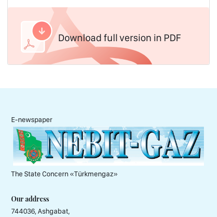
Download full version in PDF
E-newspaper
The State Concern «Тürkmengaz»
Our address
744036, Ashgabat,