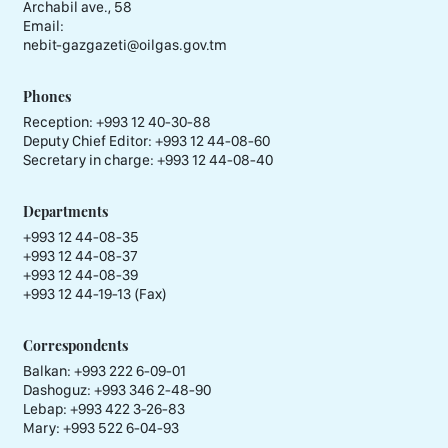
Archabil ave., 58
Email:
nebit-gazgazeti@oilgas.gov.tm
Phones
Reception:
+993 12 40-30-88
Deputy Chief Editor:
+993 12 44-08-60
Secretary in charge:
+993 12 44-08-40
Departments
+993 12 44-08-35
+993 12 44-08-37
+993 12 44-08-39
+993 12 44-19-13 (Fax)
Correspondents
Balkan: +993 222 6-09-01
Dashoguz: +993 346 2-48-90
Lebap: +993 422 3-26-83
Mary: +993 522 6-04-93