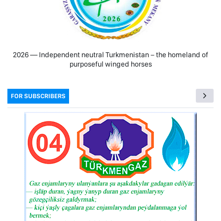
2026 — Independent neutral Turkmenistan − the homeland of
purposeful winged horses
FOR SUBSCRIBERS