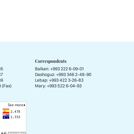
Correspondents
35
Balkan: +993 222 6-09-01
37
Dashoguz: +993 346 2-48-90
39
Lebap: +993 422 3-26-83
 (Fax)
Mary: +993 522 6-04-93