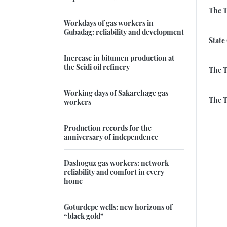
The 
Workdays of gas workers in
Gubadag: reliability and development
State
Increase in bitumen production at
the Seidi oil refinery
The T
Working days of Sakarchage gas
The T
workers
Production records for the
anniversary of independence
Dashoguz gas workers: network
reliability and comfort in every
home
Goturdepe wells: new horizons of
“black gold”