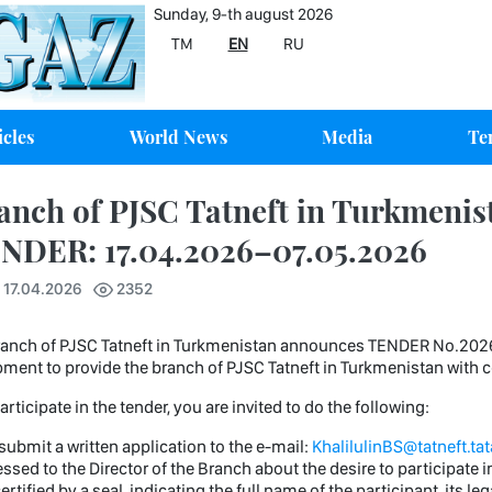
Sunday, 9-th august 2026
TM
EN
RU
icles
World News
Media
Te
anch of PJSC Tatneft in Turkmenis
NDER: 17.04.2026–07.05.2026
 17.04.2026
2352
ch of PJSC Tatneft in Turkmenistan announces TENDER No.2026/21
ment to provide the branch of PJSC Tatneft in Turkmenistan wit
rticipate in the tender, you are invited to do the following:
 submit a written application to the e-mail:
KhalilulinBS@tatneft.tat
ssed to the Director of the Branch about the desire to participate 
ertified by a seal, indicating the full name of the participant, its l