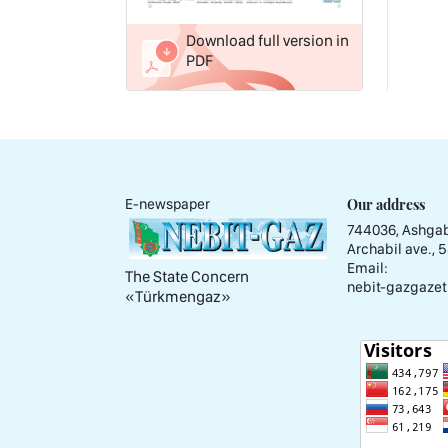
Download full version in
PDF
Our address
E-newspaper
744036, Ashgab
Archabil ave., 
Email:
The State Concern
nebit-gazgazet
«Тürkmengaz»