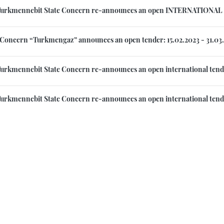
Turkmennebit State Concern re-announces an open INTERNATIONAL 
 Concern “Turkmengaz” announces an open tender: 15.02.2023 - 31.03
urkmennebit State Concern re-announces an open international tende
urkmennebit State Concern re-announces an open international tende