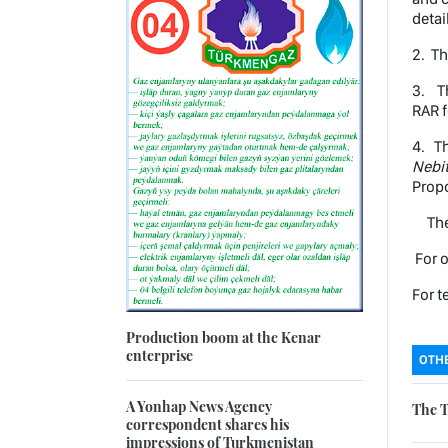
detai
2. Th
3. Th
RAR f
4. Th
Nebi
Propo
The 
For o
For t
Production boom at the Kenar
enterprise
OTHE
A Yonhap News Agency
The T
correspondent shares his
impressions of Turkmenistan