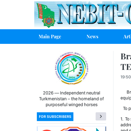
Main Page
News
Art
Br
TE
19:50
Bran
2026 — Independent neutral
equip
Turkmenistan − the homeland of
purposeful winged horses
To pa
FOR SUBSCRIBERS
1. To
addre
and c