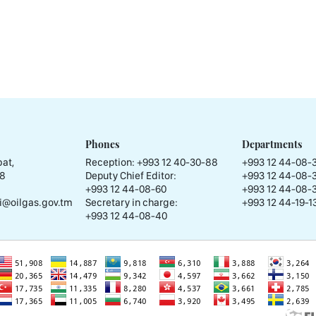
Phones
Departments
at,
Reception:
+993 12 40-30-88
+993 12 44-08-
58
Deputy Chief Editor:
+993 12 44-08-
+993 12 44-08-60
+993 12 44-08-
i@oilgas.gov.tm
Secretary in charge:
+993 12 44-19-13
+993 12 44-08-40