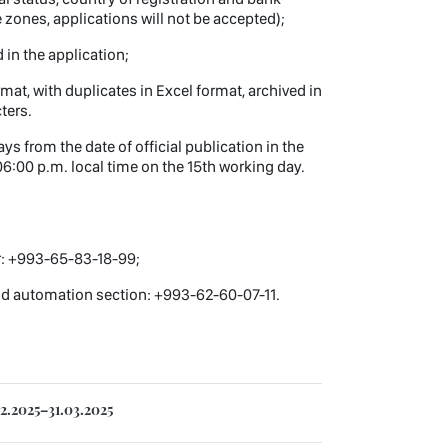
 zones, applications will not be accepted);
 in the application;
at, with duplicates in Excel format, archived in
ters.
s from the date of official publication in the
6:00 p.m. local time on the 15th working day.
r: +993-65-83-18-99;
and automation section: +993-62-60-07-11.
2.2025–31.03.2025