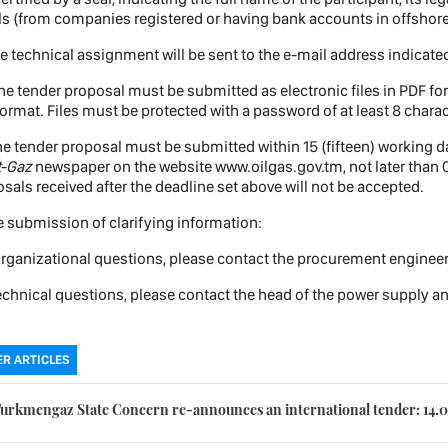
ls (from companies registered or having bank accounts in offshore
e technical assignment will be sent to the e-mail address indicated
e tender proposal must be submitted as electronic files in PDF form
ormat. Files must be protected with a password of at least 8 charac
e tender proposal must be submitted within 15 (fifteen) working day
t-Gaz
newspaper on the website www.oilgas.gov.tm, not later than 0
sals received after the deadline set above will not be accepted.
submission of clarifying information:
rganizational questions, please contact the procurement enginee
echnical questions, please contact the head of the power supply 
R ARTICLES
urkmengaz State Concern re-announces an international tender: 14.0