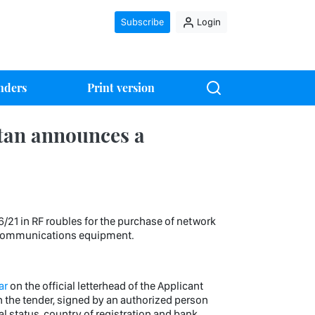
Subscribe
Login
nders
Print version
tan announces a
 in RF roubles for the purchase of network
h communications equipment.
ar
on the official letterhead of the Applicant
in the tender, signed by an authorized person
egal status, country of registration and bank