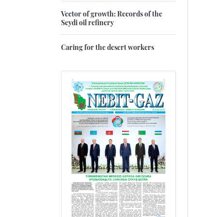
Vector of growth: Records of the
Seydi oil refinery
Caring for the desert workers