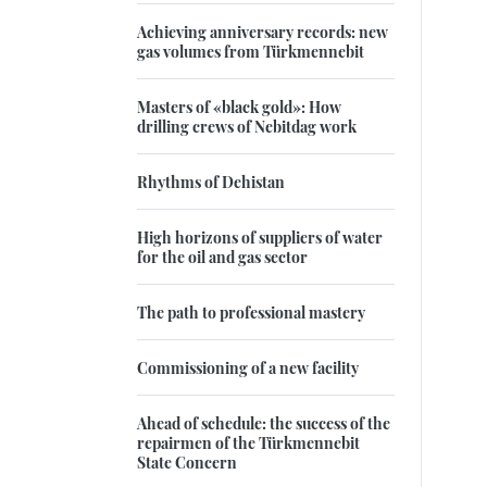
Achieving anniversary records: new
gas volumes from Türkmennebit
Masters of «black gold»: How
drilling crews of Nebitdag work
Rhythms of Dehistan
High horizons of suppliers of water
for the oil and gas sector
The path to professional mastery
Commissioning of a new facility
Ahead of schedule: the success of the
repairmen of the Türkmennebit
State Concern