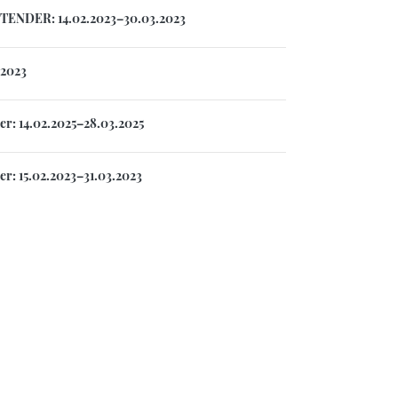
TENDER: 14.02.2023–30.03.2023
.2023
r: 14.02.2025–28.03.2025
r: 15.02.2023–31.03.2023