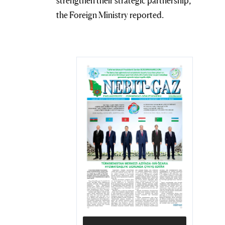
strengthen their strategic partnership,
the Foreign Ministry reported.