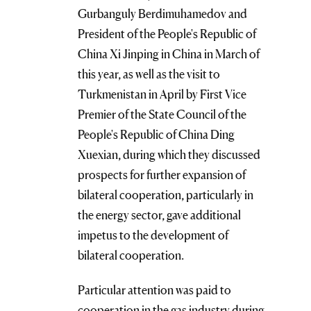
Gurbanguly Berdimuhamedov and
President of the People's Republic of
China Xi Jinping in China in March of
this year, as well as the visit to
Turkmenistan in April by First Vice
Premier of the State Council of the
People's Republic of China Ding
Xuexian, during which they discussed
prospects for further expansion of
bilateral cooperation, particularly in
the energy sector, gave additional
impetus to the development of
bilateral cooperation.
Particular attention was paid to
cooperation in the gas industry during