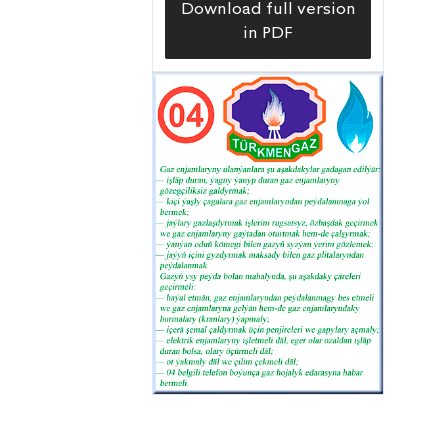
Download full version
in PDF