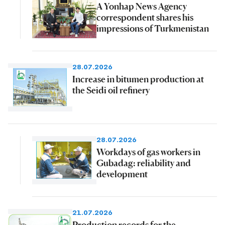
A Yonhap News Agency
correspondent shares his
impressions of Turkmenistan
28.07.2026
Increase in bitumen production at
the Seidi oil refinery
28.07.2026
Workdays of gas workers in
Gubadag: reliability and
development
21.07.2026
Production records for the