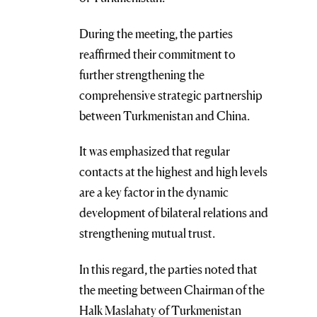
During the meeting, the parties
reaffirmed their commitment to
further strengthening the
comprehensive strategic partnership
between Turkmenistan and China.
It was emphasized that regular
contacts at the highest and high levels
are a key factor in the dynamic
development of bilateral relations and
strengthening mutual trust.
In this regard, the parties noted that
the meeting between Chairman of the
Halk Maslahaty of Turkmenistan