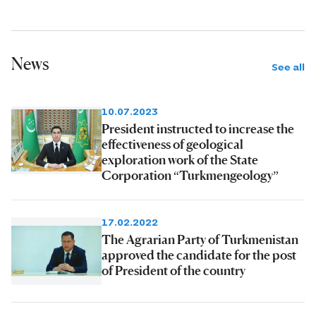
News
See all
10.07.2023
President instructed to increase the
effectiveness of geological
exploration work of the State
Corporation “Turkmengeology”
17.02.2022
The Agrarian Party of Turkmenistan
approved the candidate for the post
of President of the country