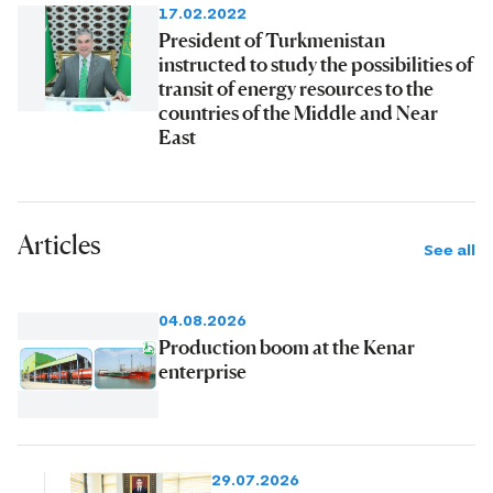
17.02.2022
President of Turkmenistan
instructed to study the possibilities of
transit of energy resources to the
countries of the Middle and Near
East
Articles
See all
04.08.2026
Production boom at the Kenar
enterprise
29.07.2026