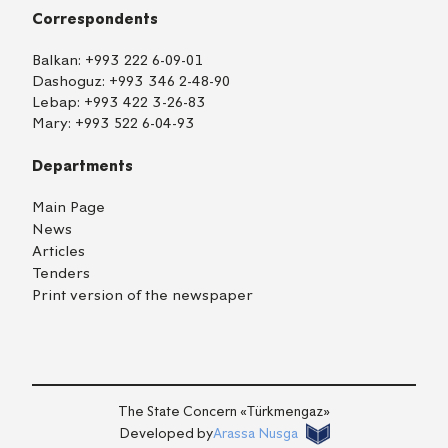
Correspondents
Balkan:
+993 222 6-09-01
Dashoguz:
+993 346 2-48-90
Lebap:
+993 422 3-26-83
Mary:
+993 522 6-04-93
Departments
Main Page
News
Articles
Tenders
Print version of the newspaper
TM
EN
RU
Login
The State Concern «Тürkmengaz»
Developed by
Arassa Nusga