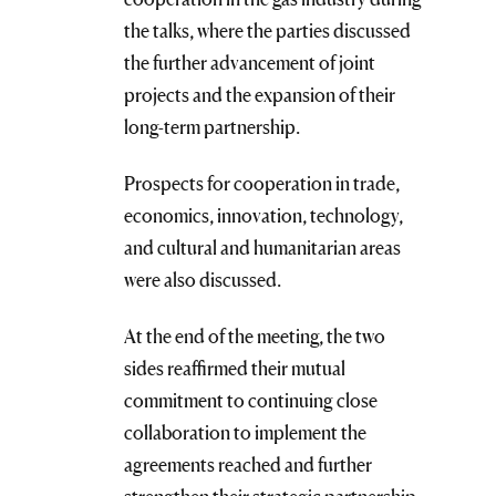
the talks, where the parties discussed
the further advancement of joint
projects and the expansion of their
long-term partnership.
Prospects for cooperation in trade,
economics, innovation, technology,
and cultural and humanitarian areas
were also discussed.
At the end of the meeting, the two
sides reaffirmed their mutual
commitment to continuing close
collaboration to implement the
agreements reached and further