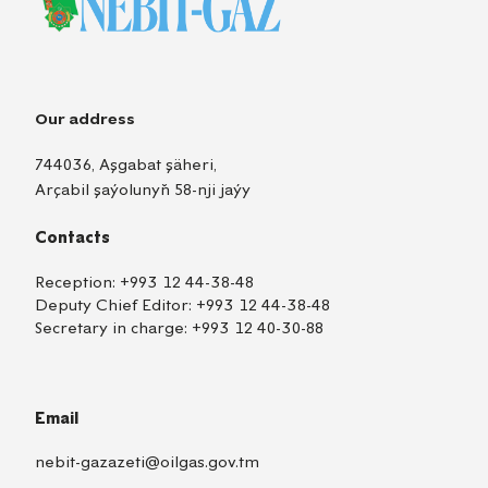
Our address
744036, Aşgabat şäheri,
Arçabil şaýolunyň 58-nji jaýy
Contacts
Reception:
+993 12 44-38-48
Deputy Chief Editor:
+993 12 44-38-48
Secretary in charge:
+993 12 40-30-88
Email
nebit-gazazeti@oilgas.gov.tm