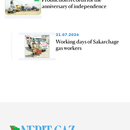
anniversary of independence
21.07.2026
Working days of Sakarchage
gas workers