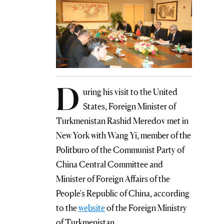
D
uring his visit to the United
States, Foreign Minister of
Turkmenistan Rashid Meredov met in
New York with Wang Yi, member of the
Politburo of the Communist Party of
China Central Committee and
Minister of Foreign Affairs of the
People's Republic of China, according
to the
website
of the Foreign Ministry
of Turkmenistan.