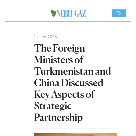
1 June 2026
The Foreign
Ministers of
Turkmenistan and
China Discussed
Key Aspects of
Strategic
Partnership