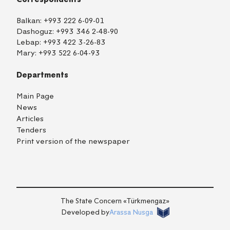
Balkan:
+993 222 6-09-01
Dashoguz:
+993 346 2-48-90
Lebap:
+993 422 3-26-83
Mary:
+993 522 6-04-93
Departments
Main Page
News
Articles
Tenders
Print version of the newspaper
TM
EN
RU
Login
The State Concern «Тürkmengaz»
Developed by
Arassa Nusga