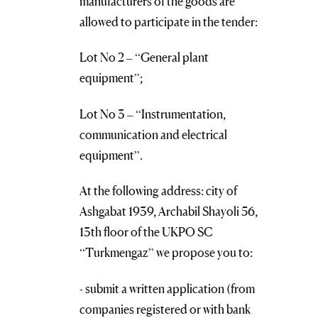
manufacturers of the goods are
allowed to participate in the tender:
Lot No 2 – “General plant
equipment”;
Lot No 3 – “Instrumentation,
communication and electrical
equipment”.
At the following address: city of
Ashgabat 1939, Archabil Shayoli 56,
13th floor of the UKPO SC
“Turkmengaz” we propose you to:
- submit a written application (from
companies registered or with bank