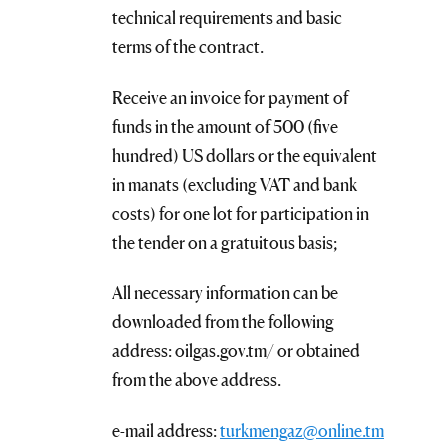
technical requirements and basic
terms of the contract.
Receive an invoice for payment of
funds in the amount of 500 (five
hundred) US dollars or the equivalent
in manats (excluding VAT and bank
costs) for one lot for participation in
the tender on a gratuitous basis;
All necessary information can be
downloaded from the following
address: oilgas.gov.tm/ or obtained
from the above address.
e-mail address:
turkmengaz@online.tm