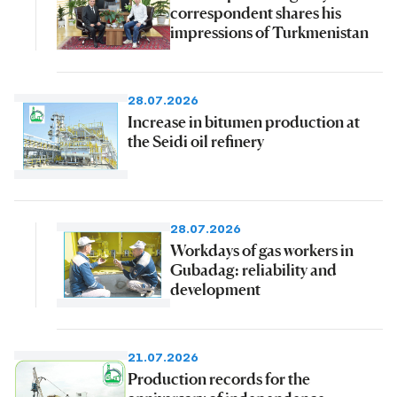
correspondent shares his
impressions of Turkmenistan
28.07.2026
Increase in bitumen production at
the Seidi oil refinery
28.07.2026
Workdays of gas workers in
Gubadag: reliability and
development
21.07.2026
Production records for the