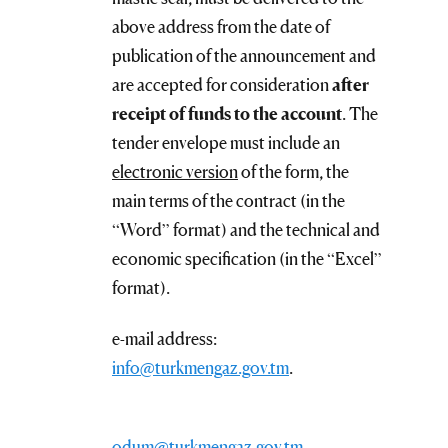
above address from the date of
publication of the announcement and
are accepted for consideration
after
receipt of funds to the account
. The
tender envelope must include an
electronic version
of the form, the
main terms of the contract (in the
“Word” format) and the technical and
economic specification (in the “Excel”
format).
e-mail address:
info@turkmengaz.gov.tm
.
odum@turkmengaz.gov.tm
.