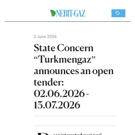
2 June 2026
State Concern
“Turkmengaz”
announces an open
tender:
02.06.2026 -
13.07.2026