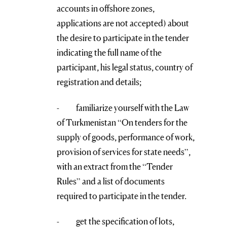
accounts in offshore zones,
applications are not accepted) about
the desire to participate in the tender
indicating the full name of the
participant, his legal status, country of
registration and details;
- familiarize yourself with the Law
of Turkmenistan “On tenders for the
supply of goods, performance of work,
provision of services for state needs”,
with an extract from the “Tender
Rules” and a list of documents
required to participate in the tender.
- get the specification of lots,