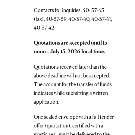
Contacts for inquiries: 40- 37-45
(fax), 40-37-39, 40-37-40, 40-37-41,
40-37-42
Quotations are accepted until 1
5
noon
–
July 13, 2026 local time.
Quotations received later than the
above deadline will not be accepted.
The account for the transfer of funds
indicates while submitting a written
application.
One sealed envelope with a full tender
offer (quotation), certified with a
mastic seal, must be delivered to the