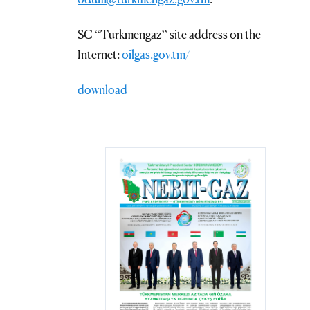
SC “Turkmengaz” site address on the
Internet:
oilgas.gov.tm/
download