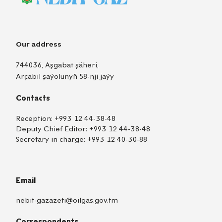
Our address
744036, Aşgabat şäheri,
Arçabil şaýolunyň 58-nji jaýy
Contacts
Reception:
+993 12 44-38-48
Deputy Chief Editor:
+993 12 44-38-48
Secretary in charge:
+993 12 40-30-88
Email
nebit-gazazeti@oilgas.gov.tm
Correspondents