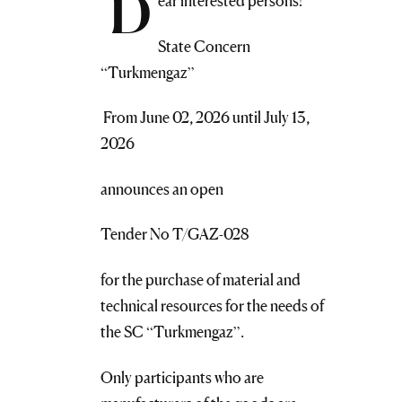
D
ear interested persons!
State Concern
“Turkmengaz”
From June 02, 2026 until July 13,
2026
announces an open
Tender No T/GAZ-028
for the purchase of material and
technical resources for the needs of
the SC “Turkmengaz”.
Only participants who are