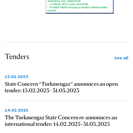
Tenders
See all
15.02.2023
State Concern “Turkmengaz” announces an open
tender: 15.02.2023 - 31.03.2023
14.02.2025
The Turkmengaz State Concern re-announces an
international tender: 14.02.2025–31.03.2025