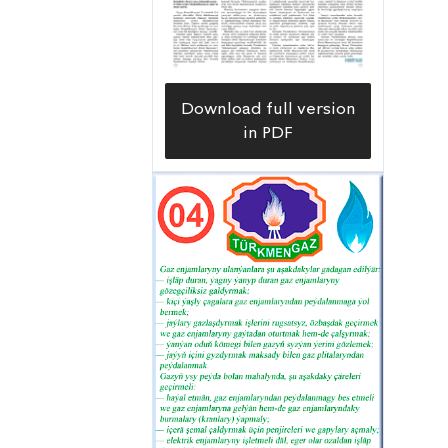
Download full version
in PDF