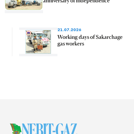
anniversary of independence
21.07.2026
Working days of Sakarchage
gas workers