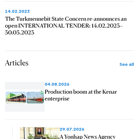
14.02.2023
The Turkmennebit State Concern re-announces an
open INTERNATIONAL TENDER: 14.02.2023–
30.03.2023
Articles
See all
04.08.2026
Production boom at the Kenar
enterprise
29.07.2026
A Yonhap News Agency