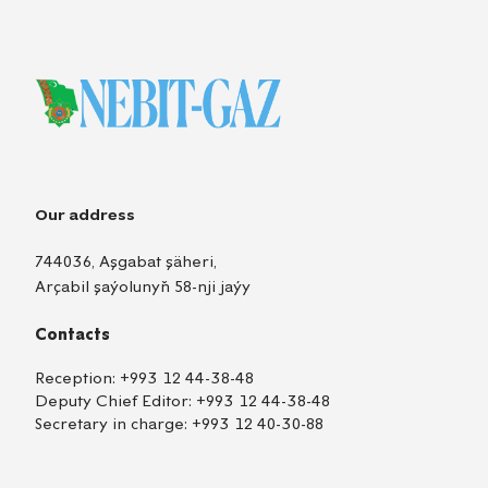
Our address
744036, Aşgabat şäheri,
Arçabil şaýolunyň 58-nji jaýy
Contacts
Reception:
+993 12 44-38-48
Deputy Chief Editor:
+993 12 44-38-48
Secretary in charge:
+993 12 40-30-88