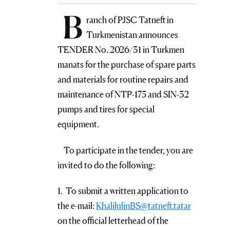
B
ranch of PJSC Tatneft in
Turkmenistan announces
TENDER No. 2026/31 in Turkmen
manats for the purchase of spare parts
and materials for routine repairs and
maintenance of NTP-175 and SIN-32
pumps and tires for special
equipment.
To participate in the tender, you are
invited to do the following:
1. To submit a written application to
the e-mail:
KhalilulinBS@tatneft.tatar
on the official letterhead of the