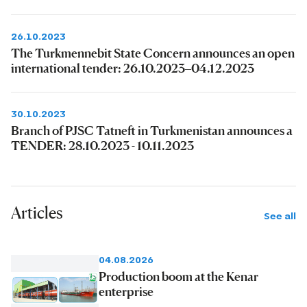
26.10.2023
The Turkmennebit State Concern announces an open
international tender: 26.10.2023–04.12.2023
30.10.2023
Branch of PJSC Tatneft in Turkmenistan announces a
TENDER: 28.10.2023 - 10.11.2023
Articles
See all
04.08.2026
Production boom at the Kenar
enterprise