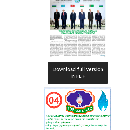
Download full version
in PDF