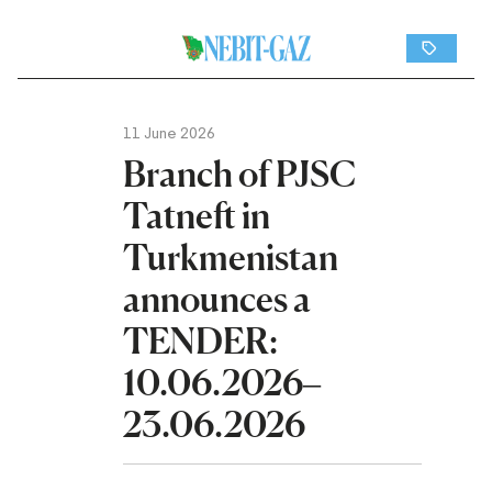
11 June 2026
Branch of PJSC
Tatneft in
Turkmenistan
announces a
TENDER:
10.06.2026–
23.06.2026