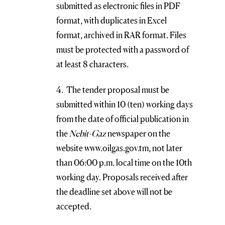
submitted as electronic files in PDF
format, with duplicates in Excel
format, archived in RAR format. Files
must be protected with a password of
at least 8 characters.
4. The tender proposal must be
submitted within 10 (ten) working days
from the date of official publication in
the
Nebit-Gaz
newspaper on the
website www.oilgas.gov.tm, not later
than 06:00 p.m. local time on the 10th
working day. Proposals received after
the deadline set above will not be
accepted.