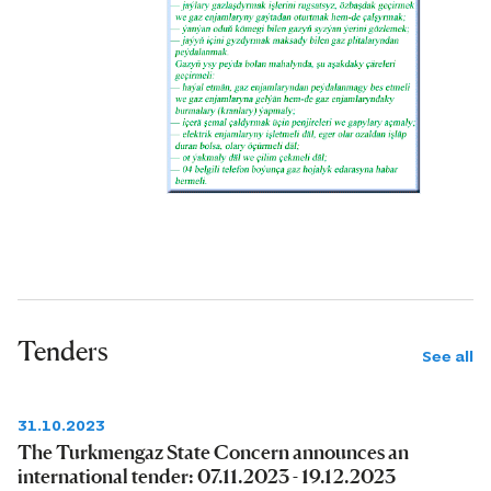
Tenders
See all
31.10.2023
The Turkmengaz State Concern announces an
international tender: 07.11.2023 - 19.12.2023