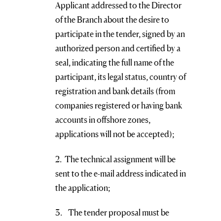
Applicant addressed to the Director
of the Branch about the desire to
participate in the tender, signed by an
authorized person and certified by a
seal, indicating the full name of the
participant, its legal status, country of
registration and bank details (from
companies registered or having bank
accounts in offshore zones,
applications will not be accepted);
2. The technical assignment will be
sent to the e-mail address indicated in
the application;
3. The tender proposal must be