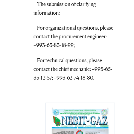
The submission of clarifying
information:
For organizational questions, please
contact the procurement engineer:
+993-65-83-18-99;
For technical questions, please
contact the chief mechanic: +993-65-
35-12-57; +993-62-74-18-80.