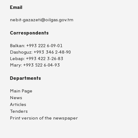
Email
nebit-gazazeti@oilgas.gov.tm
Correspondents
Balkan:
+993 222 6-09-01
Dashoguz:
+993 346 2-48-90
Lebap:
+993 422 3-26-83
Mary:
+993 522 6-04-93
Departments
Main Page
News
Articles
Tenders
Print version of the newspaper
TM
EN
RU