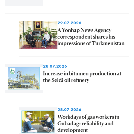
29.07.2026
A Yonhap News Agency
correspondent shares his
impressions of Turkmenistan
28.07.2026
Increase in bitumen production at
the Seidi oil refinery
28.07.2026
Workdays of gas workers in
Gubadag: reliability and
development