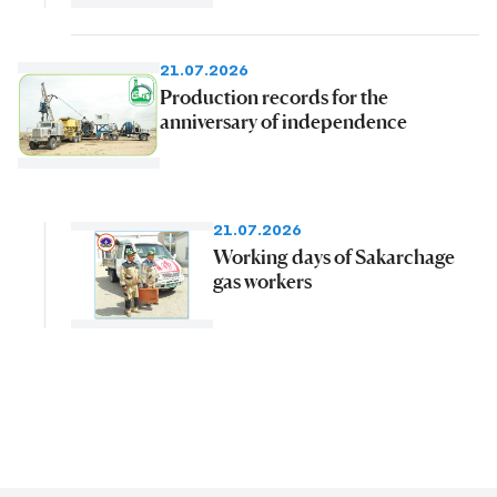
21.07.2026
Production records for the
anniversary of independence
21.07.2026
Working days of Sakarchage
gas workers