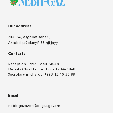
Our address
744036, Aşgabat şäheri,
Arçabil şaýolunyň 58-nji jaýy
Contacts
Reception:
+993 12 44-38-48
Deputy Chief Editor:
+993 12 44-38-48
Secretary in charge:
+993 12 40-30-88
Email
nebit-gazazeti@oilgas.gov.tm