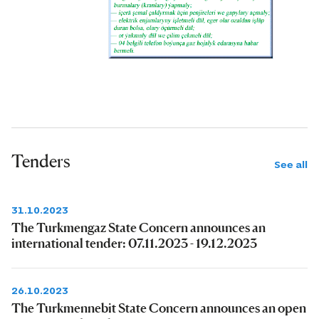
Tenders
See all
31.10.2023
The Turkmengaz State Concern announces an
international tender: 07.11.2023 - 19.12.2023
26.10.2023
The Turkmennebit State Concern announces an open