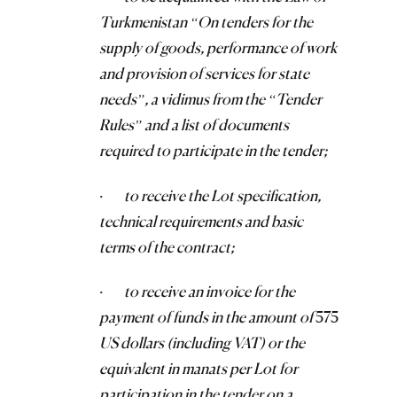
Turkmenistan “On tenders for the
supply of goods, performance of work
and provision of services for state
needs”, a vidimus from the “Tender
Rules” and a list of documents
required to participate in the tender;
·
to receive the Lot specification,
technical requirements and basic
terms of the contract;
·
to receive an invoice for the
payment of funds in the amount of
575
US dollars (including VAT) or the
equivalent in manats per Lot for
participation in the tender on a