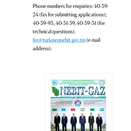
Phone numbers for enquiries: 40-39-
24 (fax for submitting applications);
40-39-93, 40-31-59, 40-39-31 (for
technical questions).
fer@turkmennebit.gov.tm
(e-mail
address).