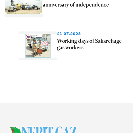
anniversary of independence
21.07.2026
Working days of Sakarchage
gas workers