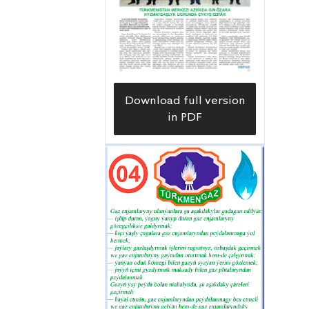
Download full version
in PDF