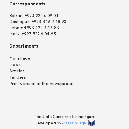
Correspondents
Balkan:
+993 222 6-09-01
Dashoguz:
+993 346 2-48-90
Lebap:
+993 422 3-26-83
Mary:
+993 522 6-04-93
Departments
Main Page
News
Articles
Tenders
Print version of the newspaper
TM
EN
RU
Login
The State Concern «Тürkmengaz»
Developed by
Arassa Nusga