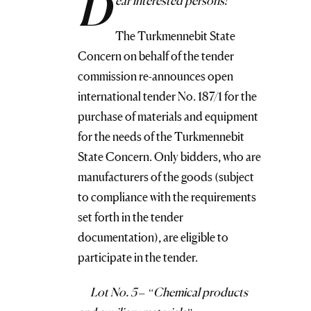
D
ear interested persons!
The Turkmennebit State
Concern on behalf of the tender
commission re-announces open
international tender No. 187/1 for the
purchase of materials and equipment
for the needs of the Turkmennebit
State Concern. Only bidders, who are
manufacturers of the goods (subject
to compliance with the requirements
set forth in the tender
documentation), are eligible to
participate in the tender.
Lot No. 5 – “Chemical products