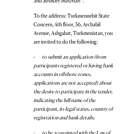
and auxiliary materials”.
To the address: Turkmennebit State
Concern, 4th floor, 56, Archabil
Avenue, Ashgabat, Turkmenistan, you
are invited to do the following:
·
to submit an application (from
participants registered or having bank
accounts in offshore zones,
applications are not accepted) about
the desire to participate in the tender,
indicating the full name of the
participant, its legal status, country of
registration and bank details;
·
to be acquainted with the Law of