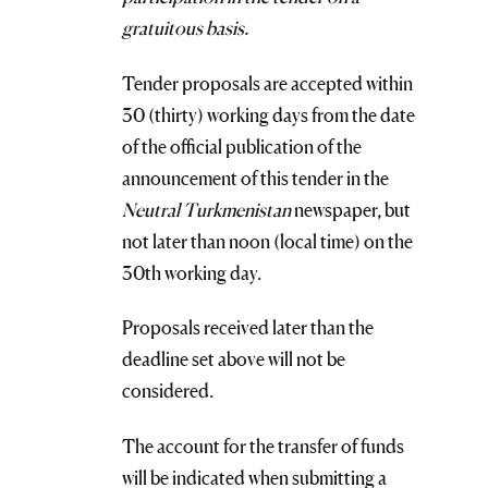
gratuitous basis.
Tender proposals are accepted within
30 (thirty) working days from the date
of the official publication of the
announcement of this tender in the
Neutral Turkmenistan
newspaper, but
not later than noon (local time) on the
30th working day.
Proposals received later than the
deadline set above will not be
considered.
The account for the transfer of funds
will be indicated when submitting a