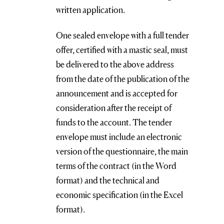
written application.
One sealed envelope with a full tender
offer, certified with a mastic seal, must
be delivered to the above address
from the date of the publication of the
announcement and is accepted for
consideration after the receipt of
funds to the account. The tender
envelope must include an electronic
version of the questionnaire, the main
terms of the contract (in the Word
format) and the technical and
economic specification (in the Excel
format).