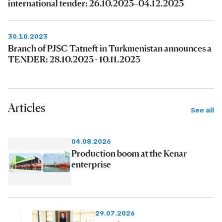
international tender: 26.10.2023–04.12.2023
30.10.2023
Branch of PJSC Tatneft in Turkmenistan announces a
TENDER: 28.10.2023 - 10.11.2023
Articles
See all
04.08.2026
Production boom at the Kenar
enterprise
29.07.2026