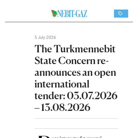
5 July 2026
The Turkmennebit
State Concern re-
announces an open
international
tender: 03.07.2026
– 13.08.2026