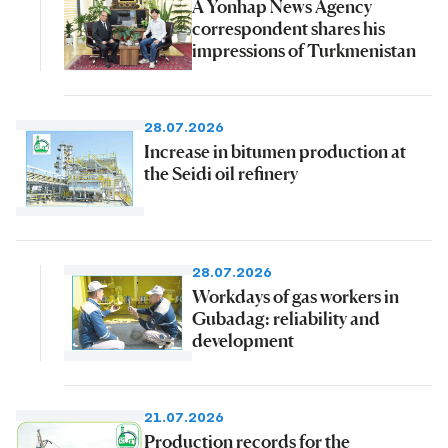
A Yonhap News Agency
correspondent shares his
impressions of Turkmenistan
28.07.2026
Increase in bitumen production at
the Seidi oil refinery
28.07.2026
Workdays of gas workers in
Gubadag: reliability and
development
21.07.2026
Production records for the