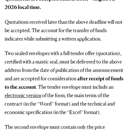
2026 local time.
Quotations received later than the above deadline will not
be accepted. The account for the transfer of funds
indicates while submitting a written application.
Two sealed envelopes with a full tender offer (quotation),
certified with a mastic seal, must be delivered to the above
address from the date of publication of the announcement
and are accepted for consideration
after receipt of funds
to the account
. The tender envelope must include an
electronic version
of the form, the main terms of the
contract (in the “Word” format) and the technical and
economic specification (in the “Excel” format).
The second envelope must contain only the price