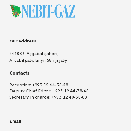
Our address
744036, Aşgabat şäheri,
Arçabil şaýolunyň 58-nji jaýy
Contacts
Reception:
+993 12 44-38-48
Deputy Chief Editor:
+993 12 44-38-48
Secretary in charge:
+993 12 40-30-88
Email