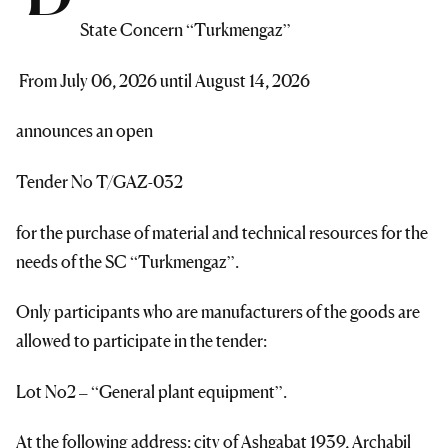
State Concern “Turkmengaz”
From July 06, 2026 until August 14, 2026
announces an open
Tender No T/GAZ-032
for the purchase of material and technical resources for the
needs of the SC “Turkmengaz”.
Only participants who are manufacturers of the goods are
allowed to participate in the tender:
Lot No2 – “General plant equipment”.
At the following address: city of Ashgabat 1939, Archabil