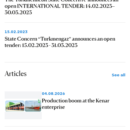
open INTERNATIONAL TENDER: 14.02.2023–
30.03.2023
15.02.2023
State Concern “Turkmengaz” announces an open
tender: 15.02.2023 - 31.03.2023
Articles
See all
04.08.2026
Production boom at the Kenar
enterprise