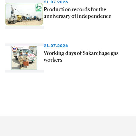
21.07.2026
Production records for the
anniversary of independence
21.07.2026
Working days of Sakarchage gas
workers