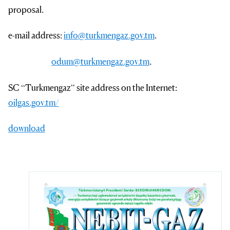
proposal.
e-mail address:
info@turkmengaz.gov.tm
.
odum@turkmengaz.gov.tm
.
SC “Turkmengaz” site address on the Internet:
oilgas.gov.tm/
download