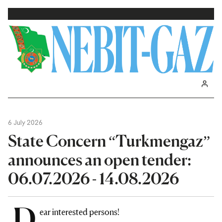
6 July 2026
State Concern “Turkmengaz”
announces an open tender:
06.07.2026 - 14.08.2026
D
ear interested persons!