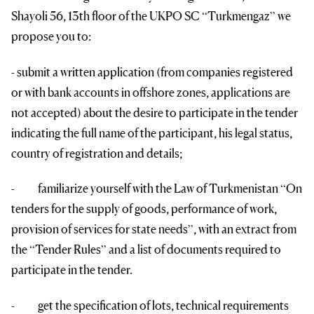
Shayoli 56, 13th floor of the UKPO SC “Turkmengaz” we
propose you to:
- submit a written application (from companies registered
or with bank accounts in offshore zones, applications are
not accepted) about the desire to participate in the tender
indicating the full name of the participant, his legal status,
country of registration and details;
- familiarize yourself with the Law of Turkmenistan “On
tenders for the supply of goods, performance of work,
provision of services for state needs”, with an extract from
the “Tender Rules” and a list of documents required to
participate in the tender.
- get the specification of lots, technical requirements