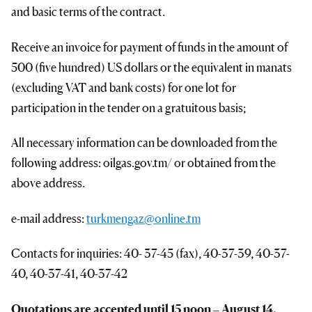
and basic terms of the contract.
Receive an invoice for payment of funds in the amount of
500 (five hundred) US dollars or the equivalent in manats
(excluding VAT and bank costs) for one lot for
participation in the tender on a gratuitous basis;
All necessary information can be downloaded from the
following address: oilgas.gov.tm/ or obtained from the
above address.
e-mail address:
turkmengaz@online.tm
Contacts for inquiries: 40- 37-45 (fax), 40-37-39, 40-37-
40, 40-37-41, 40-37-42
Quotations are accepted until 1
5
noon
–
August 14,