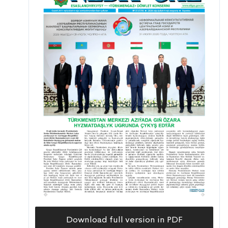
Download full version in PDF