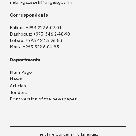
nebit-gazazeti@oilgas.gov.tm
Correspondents
Balkan:
+993 222 6-09-01
Dashoguz:
+993 346 2-48-90
Lebap:
+993 422 3-26-83
Mary:
+993 522 6-04-93
Departments
Main Page
News
Articles
Tenders
Print version of the newspaper
The State Concern «Тürkmengaz»