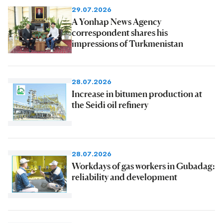
29.07.2026
A Yonhap News Agency
correspondent shares his
impressions of Turkmenistan
28.07.2026
Increase in bitumen production at
the Seidi oil refinery
28.07.2026
Workdays of gas workers in Gubadag:
reliability and development