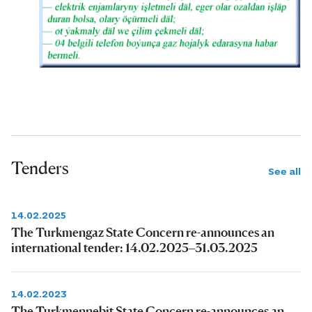
Tenders
See all
14.02.2025
The Turkmengaz State Concern re-announces an
international tender: 14.02.2025–31.03.2025
14.02.2023
The Turkmennebit State Concern re-announces an