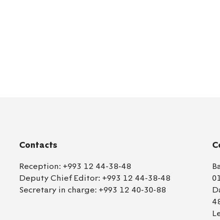
Contacts
C
Reception:
+993 12 44-38-48
B
Deputy Chief Editor:
+993 12 44-38-48
0
Secretary in charge:
+993 12 40-30-88
D
4
L