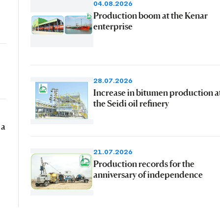
04.08.2026
Production boom at the Kenar
enterprise
28.07.2026
Increase in bitumen production a
the Seidi oil refinery
 a
21.07.2026
Production records for the
anniversary of independence