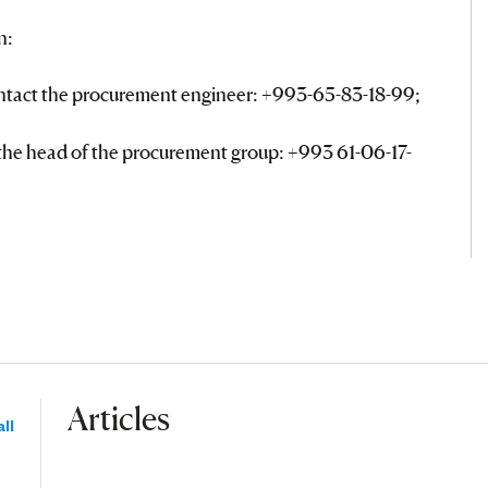
n:
ontact the procurement engineer: +993-65-83-18-99;
 the head of the procurement group: +993 61-06-17-
Articles
ll