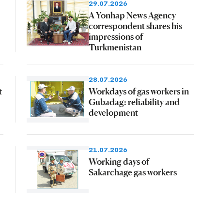
29.07.2026
A Yonhap News Agency
correspondent shares his
impressions of
Turkmenistan
28.07.2026
t
Workdays of gas workers in
Gubadag: reliability and
development
21.07.2026
Working days of
Sakarchage gas workers