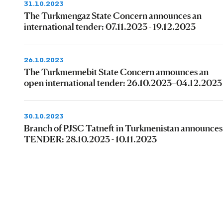
31.10.2023
The Turkmengaz State Concern announces an
international tender: 07.11.2023 - 19.12.2023
26.10.2023
The Turkmennebit State Concern announces an
open international tender: 26.10.2023–04.12.2023
30.10.2023
Branch of PJSC Tatneft in Turkmenistan announces
TENDER: 28.10.2023 - 10.11.2023