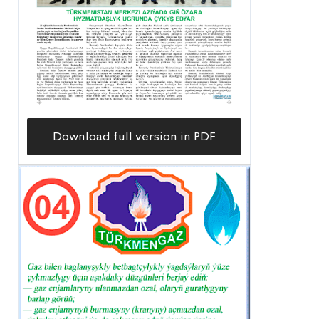
Download full version in PDF