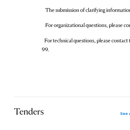
The submission of clarifying informatio
For organizational questions, please c
For technical questions, please contact
99.
Tenders
See a