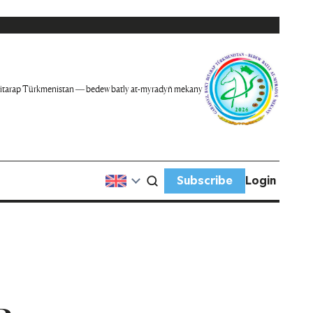
itarap Türkmenistan — bedew batly at-myradyň mekany
Subscribe
Login