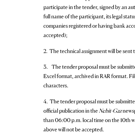
participate in the tender, signed by an au
full name of the participant, its legal sta
companies registered or having bank accou
accepted);
2. The technical assignment will be sent t
3. The tender proposal must be submitted 
Excel format, archived in RAR format. Fil
characters.
4. The tender proposal must be submitted
official publication in the
Nebit-Gaz
newsp
than 06:00 p.m. local time on the 10th wo
above will not be accepted.