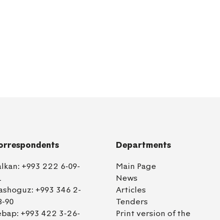
orrespondents
Departments
alkan:
+993 222 6-09-
Main Page
1
News
ashoguz:
+993 346 2-
Articles
8-90
Tenders
ebap:
+993 422 3-26-
Print version of the