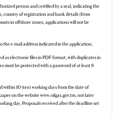
thorized person and certified by a seal, indicating the
tus, country of registration and bank details (from
nts in offshore zones, applications will not be
o the e-mail address indicated in the application;
as electronic files in PDF format, with duplicates in
es must be protected with a password of at least 8
 within 10 (ten) working days from the date of
aper on the website www.oilgas.gov.tm, not later
rking day. Proposals received after the deadline set