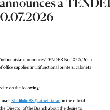
 announces a TENDE
20.07.2026
n Turkmenistan announces TENDER No. 2026/26 in
f office supplies (multifunctional printers, cabinets
ed to do the following:
e-mail:
KhalilulinBS@tatneft.tatar
on the official
the Director of the Branch about the desire to