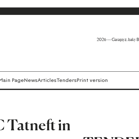
2026 — Garaşsyz, baky B
Main Page
News
Articles
Tenders
Print version
 Tatneft in