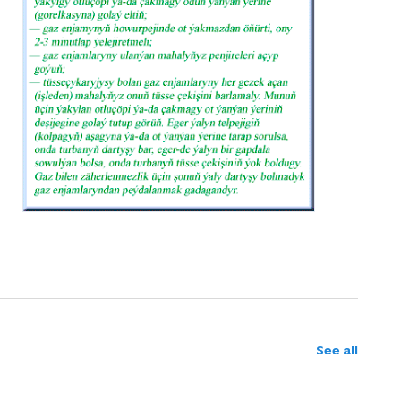
See all