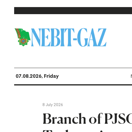
07.08.2026, Friday
8 July 2026
Branch of PJSC