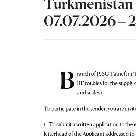
Turkmenistan
07.07.2026 – 
B
ranch of PJSC Tatneft i
RF roubles for the supply o
and scales)
To participate in the tender, you are invit
1. To submit a written application to the 
letterhead of the Applicant addressed to 