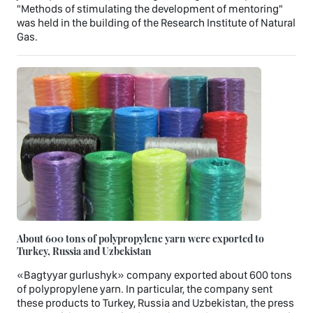
"Methods of stimulating the development of mentoring"
was held in the building of the Research Institute of Natural
Gas.
About 600 tons of polypropylene yarn were exported to
Turkey, Russia and Uzbekistan
«Bagtyyar gurlushyk» company exported about 600 tons
of polypropylene yarn. In particular, the company sent
these products to Turkey, Russia and Uzbekistan, the press