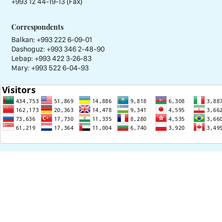
+993 12 44-19-13 (Fax)
Correspondents
Balkan: +993 222 6-09-01
Dashoguz: +993 346 2-48-90
Lebap: +993 422 3-26-83
Mary: +993 522 6-04-93