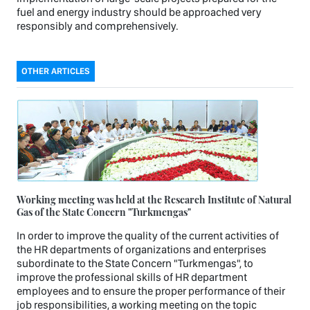
fuel and energy industry should be approached very
responsibly and comprehensively.
OTHER ARTICLES
Working meeting was held at the Research Institute of Natural
Gas of the State Concern "Turkmengas"
In order to improve the quality of the current activities of
the HR departments of organizations and enterprises
subordinate to the State Concern "Turkmengas", to
improve the professional skills of HR department
employees and to ensure the proper performance of their
job responsibilities, a working meeting on the topic