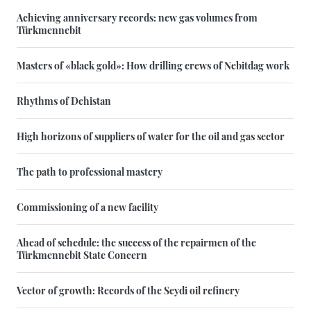
Achieving anniversary records: new gas volumes from
Türkmennebit
Masters of «black gold»: How drilling crews of Nebitdag work
Rhythms of Dehistan
High horizons of suppliers of water for the oil and gas sector
The path to professional mastery
Commissioning of a new facility
Ahead of schedule: the success of the repairmen of the
Türkmennebit State Concern
Vector of growth: Records of the Seydi oil refinery