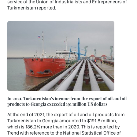
service of the Union of Industrialists and Entrepreneurs of
Turkmenistan reported.
In 2021, Turkmenistan's income from the export of oil and oil
products to Georgia exceeded 191 million US dollars
At the end of 2021, the export of oil and oil products from
Turkmenistan to Georgia amounted to $191.8 million,
which is 186.2% more than in 2020. This is reported by
Trend with reference to the National Statistical Office of