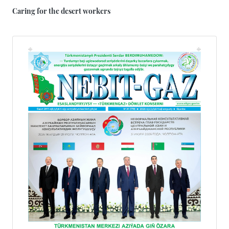
Caring for the desert workers