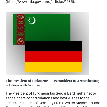
(https://www.mfa.gov.tm/ru/articles/1586).
The President of Turkmenistan is confident in strengthening
relations with Germany
The President of Turkmenistan Serdar Berdimuhamedov
sent sincere congratulations and best wishes to the
Federal President of Germany Frank-Walter Steinmeier and