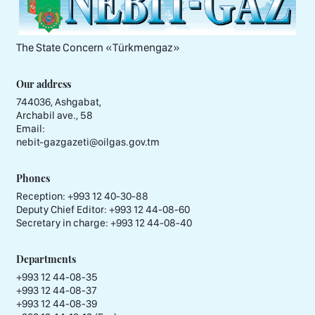
The State Concern «Тürkmengaz»
Our address
744036, Ashgabat,
Archabil ave., 58
Email:
nebit-gazgazeti@oilgas.gov.tm
Phones
Reception:
+993 12 40-30-88
Deputy Chief Editor:
+993 12 44-08-60
Secretary in charge:
+993 12 44-08-40
Departments
+993 12 44-08-35
+993 12 44-08-37
+993 12 44-08-39