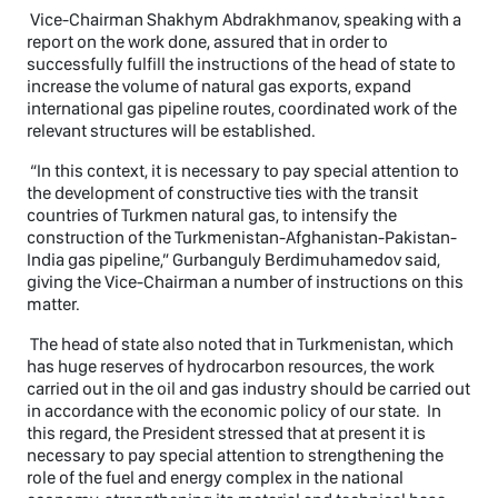
Vice-Chairman Shakhym Abdrakhmanov, speaking with a
report on the work done, assured that in order to
successfully fulfill the instructions of the head of state to
increase the volume of natural gas exports, expand
international gas pipeline routes, coordinated work of the
relevant structures will be established.
“In this context, it is necessary to pay special attention to
the development of constructive ties with the transit
countries of Turkmen natural gas, to intensify the
construction of the Turkmenistan-Afghanistan-Pakistan-
India gas pipeline,” Gurbanguly Berdimuhamedov said,
giving the Vice-Chairman a number of instructions on this
matter.
The head of state also noted that in Turkmenistan, which
has huge reserves of hydrocarbon resources, the work
carried out in the oil and gas industry should be carried out
in accordance with the economic policy of our state. In
this regard, the President stressed that at present it is
necessary to pay special attention to strengthening the
role of the fuel and energy complex in the national