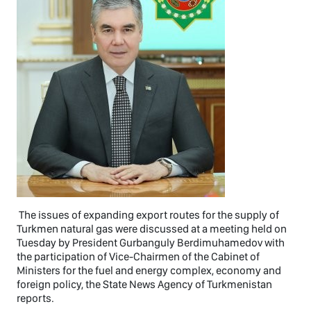
The issues of expanding export routes for the supply of
Turkmen natural gas were discussed at a meeting held on
Tuesday by President Gurbanguly Berdimuhamedov with
the participation of Vice-Chairmen of the Cabinet of
Ministers for the fuel and energy complex, economy and
foreign policy, the State News Agency of Turkmenistan
reports.