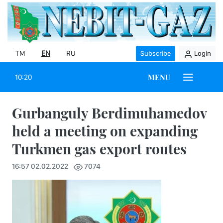
TM
EN
RU
Subscribe
Login
MENU
10:20
Gurbanguly Berdimuhamedov
held a meeting on expanding
Turkmen gas export routes
16:57 02.02.2022
7074