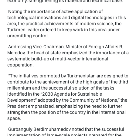
economy, strengthening its material and technical base.
Noting the importance of active application of
technological innovations and digital technologies in this
area, the practical achievements of modern science, the
Turkmen leader ordered to keep work in this area under
unremitting control.
Addressing Vice-Chairman, Minister of Foreign Affairs R.
Meredov, the head of state emphasized the importance of a
systematic build-up of multi-vector international
cooperation.
“The initiatives promoted by Turkmenistan are designed to
contribute to the achievement of the high goals of the third
millennium and the successful solution of the tasks
identified in the “2030 Agenda for Sustainable
Development” adopted by the Community of Nations,” the
President emphasized, emphasizing the need to further
strengthen the position of the country in the international
space.
Gurbanguly Berdimuhamedov noted that the successful
implementation of large-scale projects prepared for the