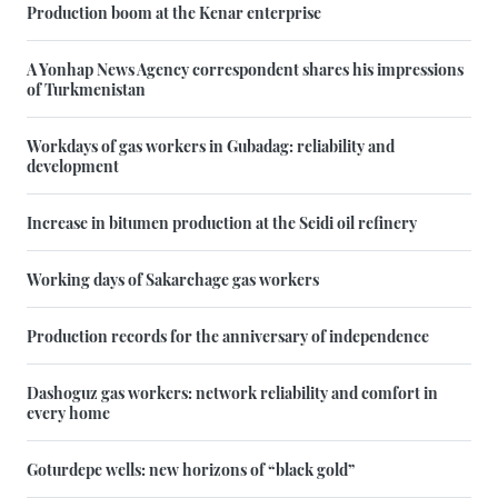
Production boom at the Kenar enterprise
A Yonhap News Agency correspondent shares his impressions
of Turkmenistan
Workdays of gas workers in Gubadag: reliability and
development
Increase in bitumen production at the Seidi oil refinery
Working days of Sakarchage gas workers
Production records for the anniversary of independence
Dashoguz gas workers: network reliability and comfort in
every home
Goturdepe wells: new horizons of “black gold”