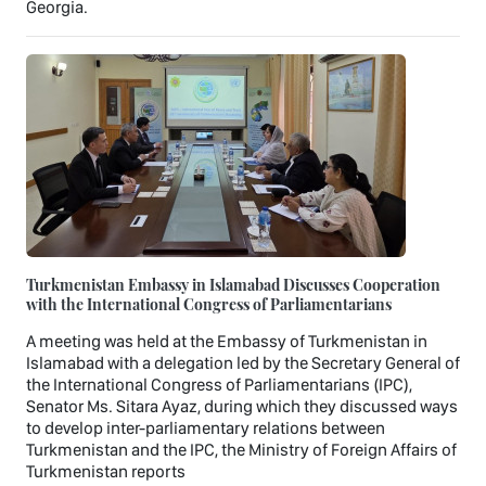
Georgia.
Turkmenistan Embassy in Islamabad Discusses Cooperation
with the International Congress of Parliamentarians
A meeting was held at the Embassy of Turkmenistan in
Islamabad with a delegation led by the Secretary General of
the International Congress of Parliamentarians (IPC),
Senator Ms. Sitara Ayaz, during which they discussed ways
to develop inter-parliamentary relations between
Turkmenistan and the IPC, the Ministry of Foreign Affairs of
Turkmenistan reports