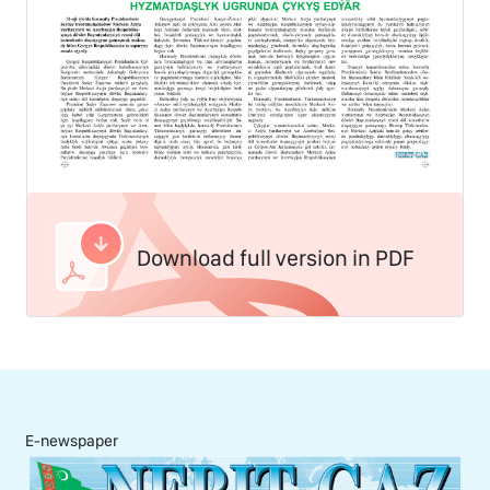
Download full version in PDF
E-newspaper