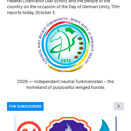
Federal Chancellor Olaf Scholz and the people of the
country on the occasion of the Day of German Unity, TDH
reports today, October 3.
2026 — Independent neutral Turkmenistan − the
homeland of purposeful winged horses
FOR SUBSCRIBERS