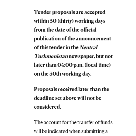
Tender proposals are accepted
within 30 (thirty) working days
from the date of the official
publication of the announcement
of this tender in the
Neutral
Turkmenistan
newspaper, but not
later than 04:00 p.m. (local time)
on the 30th working day.
Proposals received later than the
deadline set above will not be
considered.
The account for the transfer of funds
will be indicated when submitting a