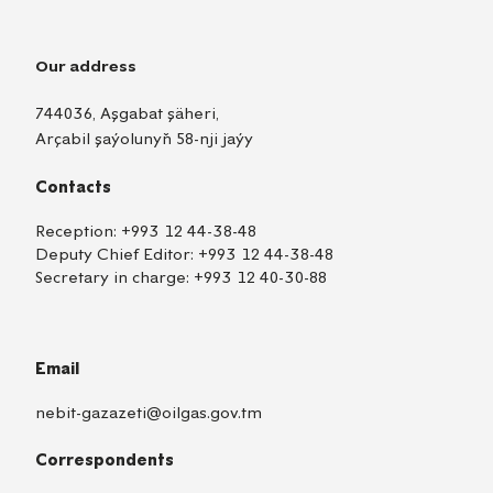
Our address
744036, Aşgabat şäheri,
Arçabil şaýolunyň 58-nji jaýy
Contacts
Reception:
+993 12 44-38-48
Deputy Chief Editor:
+993 12 44-38-48
Secretary in charge:
+993 12 40-30-88
Email
nebit-gazazeti@oilgas.gov.tm
Correspondents