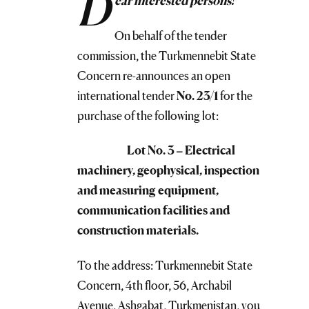
D
ear interested persons!
On behalf of the tender
commission, the Turkmennebit State
Concern re-announces an open
international tender
No.
23/1
for the
purchase of the following lot:
Lot No. 3 – Electrical
machinery, geophysical, inspection
and measuring equipment,
communication facilities and
construction materials.
To the address: Turkmennebit State
Concern, 4th floor, 56, Archabil
Avenue, Ashgabat, Turkmenistan, you