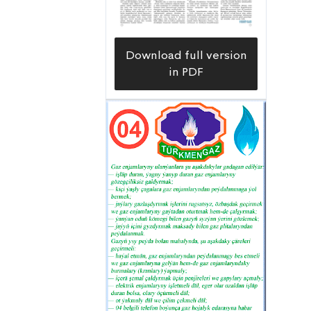
Download full version
in PDF