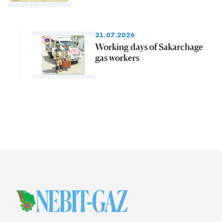
21.07.2026
Working days of Sakarchage
gas workers