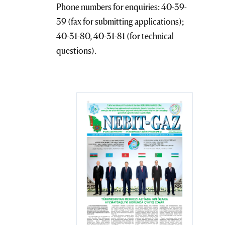
Phone numbers for enquiries: 40-39-
39 (fax for submitting applications);
40-31-80, 40-31-81 (for technical
questions).