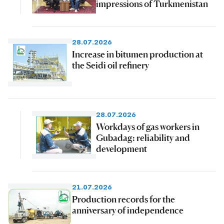
impressions of Turkmenistan
28.07.2026
Increase in bitumen production at
the Seidi oil refinery
28.07.2026
Workdays of gas workers in
Gubadag: reliability and
development
21.07.2026
Production records for the
anniversary of independence