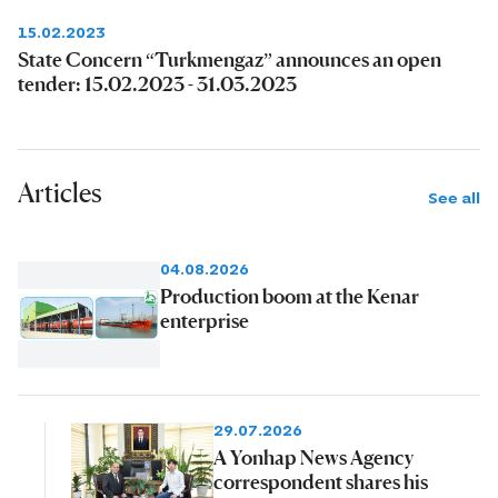
15.02.2023
State Concern “Turkmengaz” announces an open
tender: 15.02.2023 - 31.03.2023
Articles
See all
04.08.2026
Production boom at the Kenar
enterprise
29.07.2026
A Yonhap News Agency
correspondent shares his