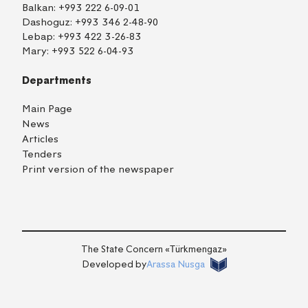
Balkan:
+993 222 6-09-01
Dashoguz:
+993 346 2-48-90
Lebap:
+993 422 3-26-83
Mary:
+993 522 6-04-93
Departments
Main Page
News
Articles
Tenders
Print version of the newspaper
TM
EN
RU
Login
The State Concern «Тürkmengaz»
Developed by
Arassa Nusga