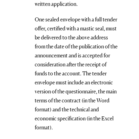
written application.
One sealed envelope with a full tender
offer, certified with a mastic seal, must
be delivered to the above address
from the date of the publication of the
announcement and is accepted for
consideration after the receipt of
funds to the account. The tender
envelope must include an electronic
version of the questionnaire, the main
terms of the contract (in the Word
format) and the technical and
economic specification (in the Excel
format).