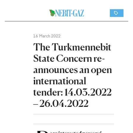
16 March 2022
The Turkmennebit
State Concern re-
announces an open
international
tender: 14.03.2022
– 26.04.2022