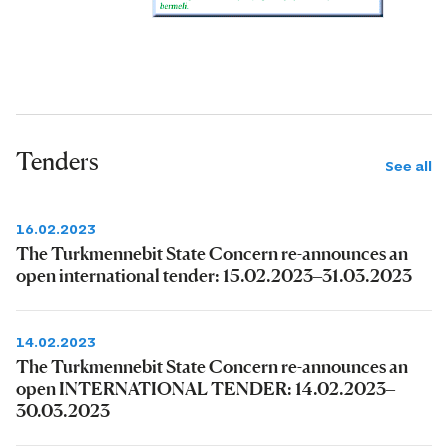
Tenders
See all
16.02.2023
The Turkmennebit State Concern re-announces an
open international tender: 15.02.2023–31.03.2023
14.02.2023
The Turkmennebit State Concern re-announces an
open INTERNATIONAL TENDER: 14.02.2023–
30.03.2023