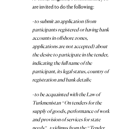
are invited to do the following:
· to submit an application (from
participants registered or having bank
accounts in offshore zones,
applications are not accepted) about
the desire to participate in the tender,
indicating the full name of the
participant, its legal status, country of
registration and bank details;
· to be acquainted with the Law of
Turkmenistan “On tenders for the
supply of goods, performance of work
and provision of services for state
needs”, a vidimus from the “Tender