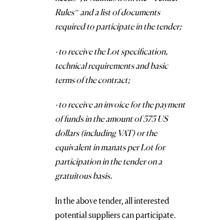
Rules” and a list of documents
required to participate in the tender;
· to receive the Lot specification,
technical requirements and basic
terms of the contract;
· to receive an invoice for the payment
of funds in the amount of 575 US
dollars (including VAT) or the
equivalent in manats per Lot for
participation in the tender on a
gratuitous basis.
In the above tender, all interested
potential suppliers can participate.