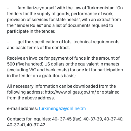
- familiarize yourself with the Law of Turkmenistan “On
tenders for the supply of goods, performance of work,
provision of services for state needs”, with an extract from
the “Tender Rules” and a list of documents required to
participate in the tender.
- get the specification of lots, technical requirements
and basic terms of the contract.
Receive an invoice for payment of funds in the amount of
500 (five hundred) US dollars or the equivalent in manats
(excluding VAT and bank costs) for one lot for participation
in the tender on a gratuitous basis;
All necessary information can be downloaded from the
following address: http://www.oilgas.gov.tm/ or obtained
from the above address.
e-mail address:
turkmengaz@online.tm
Contacts for inquiries: 40- 37-45 (fax), 40-37-39, 40-37-40,
40-37-41, 40-37-42