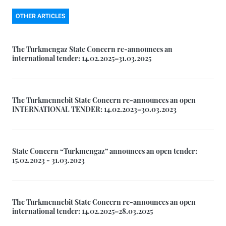
OTHER ARTICLES
The Turkmengaz State Concern re-announces an
international tender: 14.02.2025–31.03.2025
The Turkmennebit State Concern re-announces an open
INTERNATIONAL TENDER: 14.02.2023–30.03.2023
State Concern “Turkmengaz” announces an open tender:
15.02.2023 - 31.03.2023
The Turkmennebit State Concern re-announces an open
international tender: 14.02.2025–28.03.2025