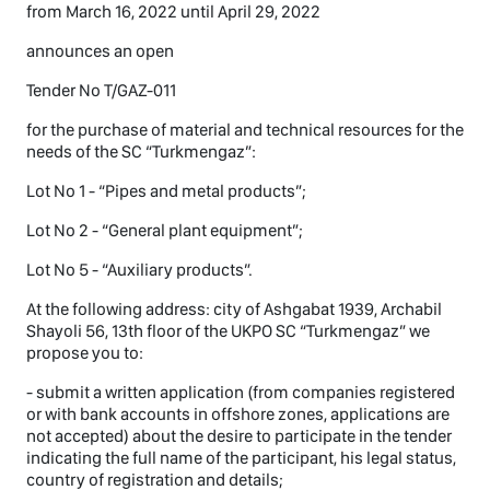
from March 16, 2022 until April 29, 2022
announces an open
Tender No T/GAZ-011
for the purchase of material and technical resources for the
needs of the SC “Turkmengaz”:
Lot No 1 - “Pipes and metal products”;
Lot No 2 - “General plant equipment”;
Lot No 5 - “Auxiliary products”.
At the following address: city of Ashgabat 1939, Archabil
Shayoli 56, 13th floor of the UKPO SC “Turkmengaz” we
propose you to:
- submit a written application (from companies registered
or with bank accounts in offshore zones, applications are
not accepted) about the desire to participate in the tender
indicating the full name of the participant, his legal status,
country of registration and details;