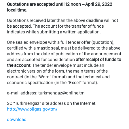
Quotations are accepted until 12 noon – April 29, 2022
local time.
Quotations received later than the above deadline will not
be accepted. The account for the transfer of funds
indicates while submitting a written application.
One sealed envelope with a full tender offer (quotation),
certified with a mastic seal, must be delivered to the above
address from the date of publication of the announcement
and are accepted for consideration
after receipt of funds to
the account
. The tender envelope must include an
electronic version
of the form, the main terms of the
contract (in the “Word” format) and the technical and
economic specification (in the “Excel” format).
e-mail address: turkmengaz@online.tm
SC “Turkmengaz” site address on the Internet:
http://www.oilgas.gov.tm/
download