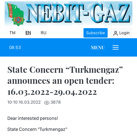
TM
EN
RU
Subscribe
Login
MENU
08:53
State Concern “Turkmengaz”
announces an open tender:
16.03.2022-29.04.2022
10:10 16.03.2022
3878
Dear interested persons!
State Concern “Turkmengaz”