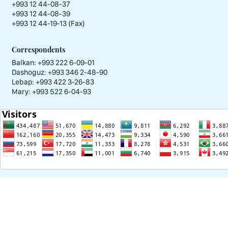
+993 12 44-08-37
+993 12 44-08-39
+993 12 44-19-13 (Fax)
Correspondents
Balkan: +993 222 6-09-01
Dashoguz: +993 346 2-48-90
Lebap: +993 422 3-26-83
Mary: +993 522 6-04-93