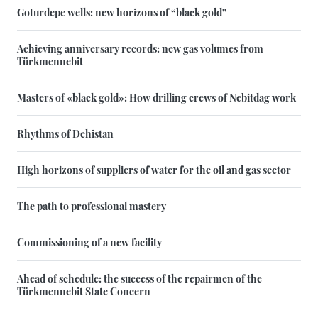
Goturdepe wells: new horizons of “black gold”
Achieving anniversary records: new gas volumes from
Türkmennebit
Masters of «black gold»: How drilling crews of Nebitdag work
Rhythms of Dehistan
High horizons of suppliers of water for the oil and gas sector
The path to professional mastery
Commissioning of a new facility
Ahead of schedule: the success of the repairmen of the
Türkmennebit State Concern