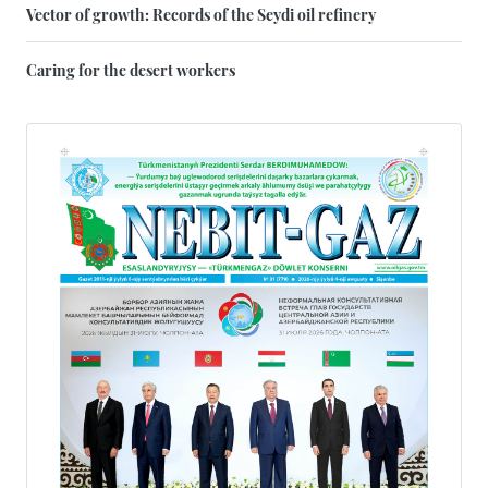
Vector of growth: Records of the Seydi oil refinery
Caring for the desert workers