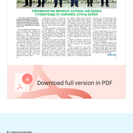
Download full version in PDF
E-newspaper