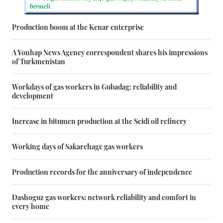
Production boom at the Kenar enterprise
A Yonhap News Agency correspondent shares his impressions
of Turkmenistan
Workdays of gas workers in Gubadag: reliability and
development
Increase in bitumen production at the Seidi oil refinery
Working days of Sakarchage gas workers
Production records for the anniversary of independence
Dashoguz gas workers: network reliability and comfort in
every home