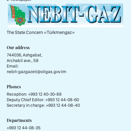
The State Concern «Тürkmengaz»
Our address
744036, Ashgabat,
Archabil ave., 58
Email:
nebit-gazgazeti@oilgas.gov.tm
Phones
Reception:
+993 12 40-30-88
Deputy Chief Editor:
+993 12 44-08-60
Secretary in charge:
+993 12 44-08-40
Departments
+993 12 44-08-35