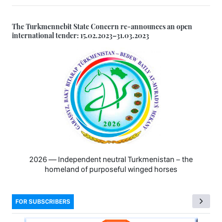
The Turkmennebit State Concern re-announces an open
international tender: 15.02.2023–31.03.2023
2026 — Independent neutral Turkmenistan − the
homeland of purposeful winged horses
FOR SUBSCRIBERS