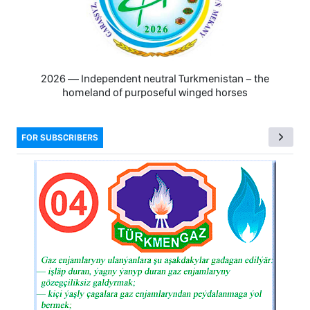
2026 — Independent neutral Turkmenistan − the
homeland of purposeful winged horses
FOR SUBSCRIBERS