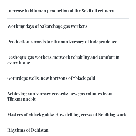
Increase in bitumen production at the Seidi oil refinery
Working days of Sakarchage gas workers
Production records for the anniversary of independence
Dashoguz gas workers: network reliability and comfort in
every home
Goturdepe wells: new horizons of “black gold”
Achieving anniversary records: new gas volumes from
Türkmennebit
Masters of «black gold»: How drilling crews of Nebitdag work
Rhythms of Dehistan