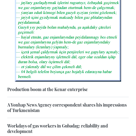
Production boom at the Kenar enterprise
A Yonhap News Agency correspondent shares his impressions
of Turkmenistan
Workdays of gas workers in Gubadag: reliability and
development