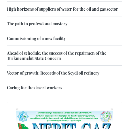
High horizons of suppliers of water for the oil and gas sector
The path to professional mastery
Commissioning of a new facility
Ahead of schedule: the success of the repairmen of the
Türkmennebit State Concern
Vector of growth: Records of the Seydi oil refinery
Caring for the desert workers