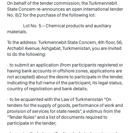
On behalf of the tender commission, the Turkmennebit
State Concern re-announces an open international tender
No. 8/2 for the purchase of the following lot:
Lot No. 5 – Chemical products and auxiliary
materials.
To the address: Turkmennebit State Concern, 4th floor, 56,
Archabil Avenue, Ashgabat, Turkmenistan, you are invited
to do the following:
· to submit an application (from participants registered or
having bank accounts in offshore zones, applications are
not accepted) about the desire to participate in the tender,
indicating the full name of the participant, its legal status,
country of registration and bank details;
· to be acquainted with the Law of Turkmenistan “On
tenders for the supply of goods, performance of work and
provision of services for state needs”, a vidimus from the
“Tender Rules” and a list of documents required to
participate in the tender;