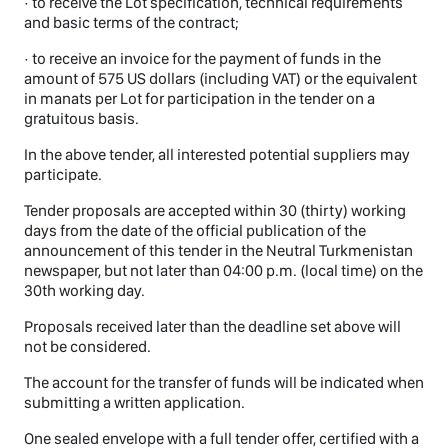
· to receive the Lot specification, technical requirements
and basic terms of the contract;
· to receive an invoice for the payment of funds in the
amount of 575 US dollars (including VAT) or the equivalent
in manats per Lot for participation in the tender on a
gratuitous basis.
In the above tender, all interested potential suppliers may
participate.
Tender proposals are accepted within 30 (thirty) working
days from the date of the official publication of the
announcement of this tender in the Neutral Turkmenistan
newspaper, but not later than 04:00 p.m. (local time) on the
30th working day.
Proposals received later than the deadline set above will
not be considered.
The account for the transfer of funds will be indicated when
submitting a written application.
One sealed envelope with a full tender offer, certified with a