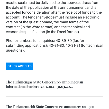
mastic seal, must be delivered to the above address from
the date of the publication of the announcement and is
accepted for consideration after the receipt of funds to the
account. The tender envelope must include an electronic
version of the questionnaire, the main terms of the
contract (in the Word format) and the technical and
economic specification (in the Excel format).
Phone numbers for enquiries: 40-39-39 (fax for
submitting applications); 40-31-80, 40-31-81 (for technical
questions).
OTHER ARTICLES
The Turkmengaz State Concern re-announces an
international tender: 14.02.2025–31.03.2025
The Turkmennebit State Concern re-announces an open