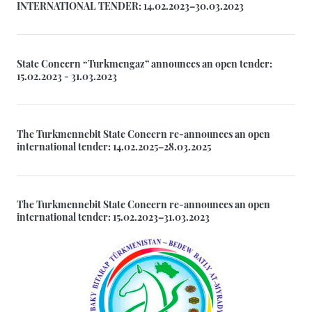
INTERNATIONAL TENDER: 14.02.2023–30.03.2023
State Concern “Turkmengaz” announces an open tender:
15.02.2023 - 31.03.2023
The Turkmennebit State Concern re-announces an open
international tender: 14.02.2025–28.03.2025
The Turkmennebit State Concern re-announces an open
international tender: 15.02.2023–31.03.2023