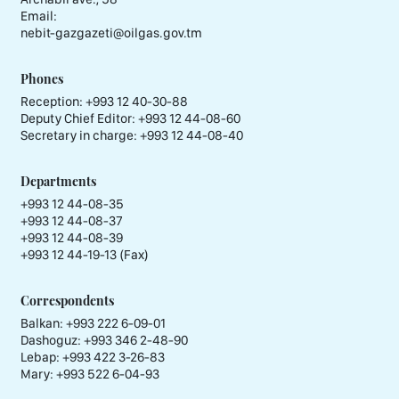
Email:
nebit-gazgazeti@oilgas.gov.tm
Phones
Reception:
+993 12 40-30-88
Deputy Chief Editor:
+993 12 44-08-60
Secretary in charge:
+993 12 44-08-40
Departments
+993 12 44-08-35
+993 12 44-08-37
+993 12 44-08-39
+993 12 44-19-13 (Fax)
Correspondents
Balkan: +993 222 6-09-01
Dashoguz: +993 346 2-48-90
Lebap: +993 422 3-26-83
Mary: +993 522 6-04-93