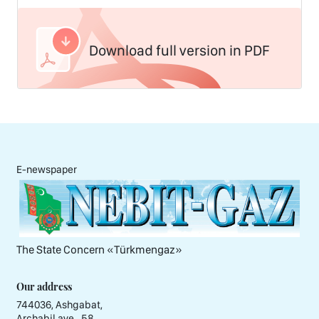
Download full version in PDF
E-newspaper
The State Concern «Тürkmengaz»
Our address
744036, Ashgabat,
Archabil ave., 58