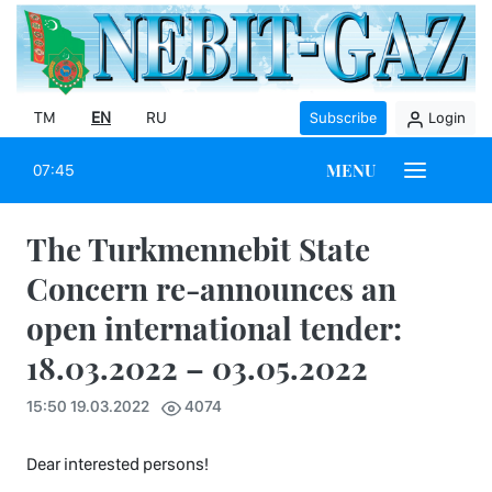
TM
EN
RU
Subscribe
Login
MENU
07:45
The Turkmennebit State
Concern re-announces an
open international tender:
18.03.2022 – 03.05.2022
15:50 19.03.2022
4074
Dear interested persons!