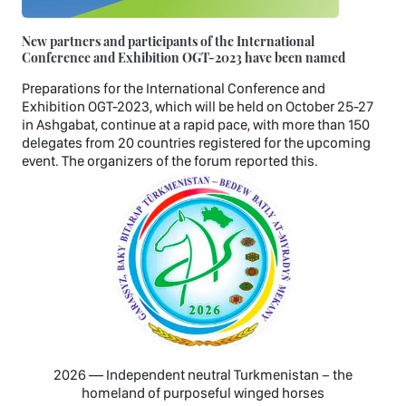
New partners and participants of the International
Conference and Exhibition OGT-2023 have been named
Preparations for the International Conference and
Exhibition OGT-2023, which will be held on October 25-27
in Ashgabat, continue at a rapid pace, with more than 150
delegates from 20 countries registered for the upcoming
event. The organizers of the forum reported this.
2026 — Independent neutral Turkmenistan − the
homeland of purposeful winged horses