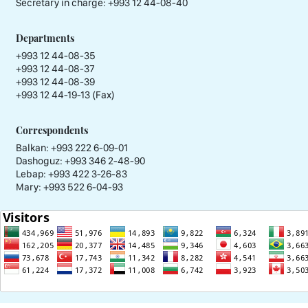
Secretary in charge:
+993 12 44-08-40
Departments
+993 12 44-08-35
+993 12 44-08-37
+993 12 44-08-39
+993 12 44-19-13 (Fax)
Correspondents
Balkan: +993 222 6-09-01
Dashoguz: +993 346 2-48-90
Lebap: +993 422 3-26-83
Mary: +993 522 6-04-93