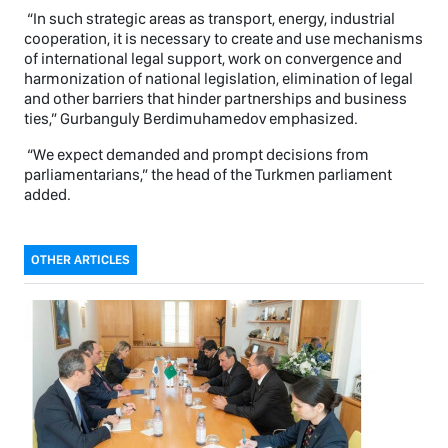
“In such strategic areas as transport, energy, industrial
cooperation, it is necessary to create and use mechanisms
of international legal support, work on convergence and
harmonization of national legislation, elimination of legal
and other barriers that hinder partnerships and business
ties,” Gurbanguly Berdimuhamedov emphasized.
“We expect demanded and prompt decisions from
parliamentarians,” the head of the Turkmen parliament
added.
OTHER ARTICLES