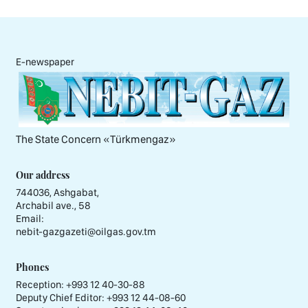
E-newspaper
The State Concern «Тürkmengaz»
Our address
744036, Ashgabat,
Archabil ave., 58
Email:
nebit-gazgazeti@oilgas.gov.tm
Phones
Reception:
+993 12 40-30-88
Deputy Chief Editor:
+993 12 44-08-60