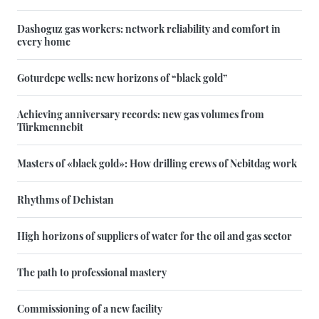
Dashoguz gas workers: network reliability and comfort in
every home
Goturdepe wells: new horizons of “black gold”
Achieving anniversary records: new gas volumes from
Türkmennebit
Masters of «black gold»: How drilling crews of Nebitdag work
Rhythms of Dehistan
High horizons of suppliers of water for the oil and gas sector
The path to professional mastery
Commissioning of a new facility