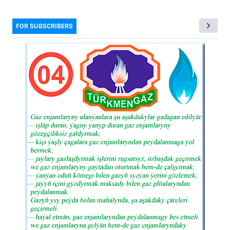
FOR SUBSCRIBERS