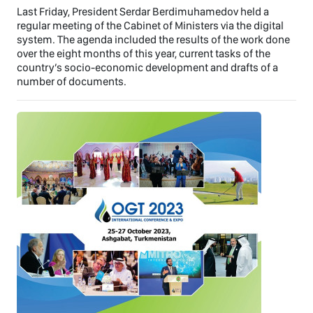
Last Friday, President Serdar Berdimuhamedov held a
regular meeting of the Cabinet of Ministers via the digital
system. The agenda included the results of the work done
over the eight months of this year, current tasks of the
country’s socio-economic development and drafts of a
number of documents.