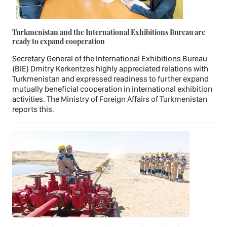
Turkmenistan and the International Exhibitions Bureau are
ready to expand cooperation
Secretary General of the International Exhibitions Bureau
(BIE) Dmitry Kerkentzes highly appreciated relations with
Turkmenistan and expressed readiness to further expand
mutually beneficial cooperation in international exhibition
activities. The Ministry of Foreign Affairs of Turkmenistan
reports this.