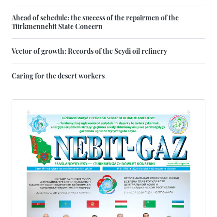
Ahead of schedule: the success of the repairmen of the
Türkmennebit State Concern
Vector of growth: Records of the Seydi oil refinery
Caring for the desert workers