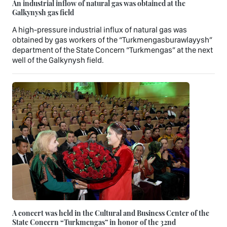
An industrial inflow of natural gas was obtained at the
Galkynysh gas field
A high-pressure industrial influx of natural gas was
obtained by gas workers of the “Turkmengasburawlayysh”
department of the State Concern “Turkmengas” at the next
well of the Galkynysh field.
A concert was held in the Cultural and Business Center of the
State Concern “Turkmengas” in honor of the 32nd