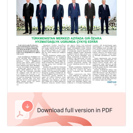
Download full version in PDF