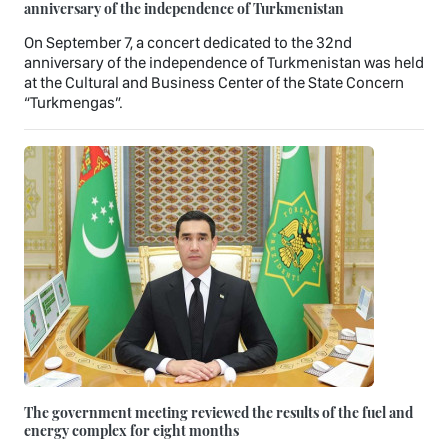
anniversary of the independence of Turkmenistan
On September 7, a concert dedicated to the 32nd
anniversary of the independence of Turkmenistan was held
at the Cultural and Business Center of the State Concern
“Turkmengas”.
The government meeting reviewed the results of the fuel and
energy complex for eight months