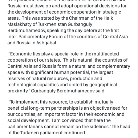
Russia must develop and adopt operational decisions for
the development of economic cooperation in strategic
areas. This was stated by the Chairman of the Halk
Maslakhaty of Turkmenistan Gurbanguly
Berdimuhamedov, speaking the day before at the first
Inter-Parliamentary Forum of the countries of Central Asia
and Russia in Ashgabat.
“Economic ties play a special role in the multifaceted
cooperation of our states. This is natural: the countries of
Central Asia and Russia form a natural and complementary
space with significant human potential, the largest
reserves of natural resources, production and
technological capacities and united by geographical
proximity,” Gurbanguly Berdimuhamedov said.
“To implement this resource, to establish mutually
beneficial long-term partnerships is an objective need for
our countries, an important factor in their economic and
social development. I am convinced that here the
parliamentarians cannot remain on the sidelines,” the head
of the Turkmen parliament continued.