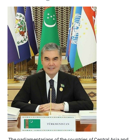
The parliamentarians of the countries of Central Asia and