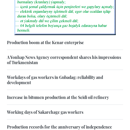
Production boom at the Kenar enterprise
A Yonhap News Agency correspondent shares his impressions
of Turkmenistan
Workdays of gas workers in Gubadag: reliability and
development
Increase in bitumen production at the Seidi oil refinery
Working days of Sakarchage gas workers
Production records for the anniversary of independence