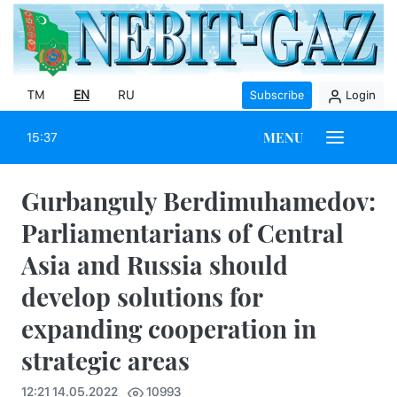
TM
EN
RU
Subscribe
Login
MENU
15:37
Gurbanguly Berdimuhamedov:
Parliamentarians of Central
Asia and Russia should
develop solutions for
expanding cooperation in
strategic areas
12:21 14.05.2022
10993