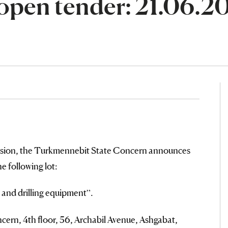
open tender: 21.06.2
ssion, the Turkmennebit State Concern announces
of the following lot:
 and drilling equipment”.
ern, 4th floor, 56, Archabil Avenue, Ashgabat,