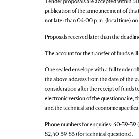
Tender proposals are accepted within 30 (
publication of the announcement of this
not later than 04:00 p.m. (local time) on
Proposals received later than the deadlin
The account for the transfer of funds wil
One sealed envelope with a full tender offe
the above address from the date of the p
consideration after the receipt of funds 
electronic version of the questionnaire, 
and the technical and economic specificat
Phone numbers for enquiries: 40-39-39 (f
82,40-39-83 (for technical questions).