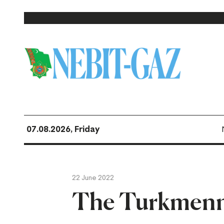
07.08.2026, Friday
22 June 2022
The Turkmenn