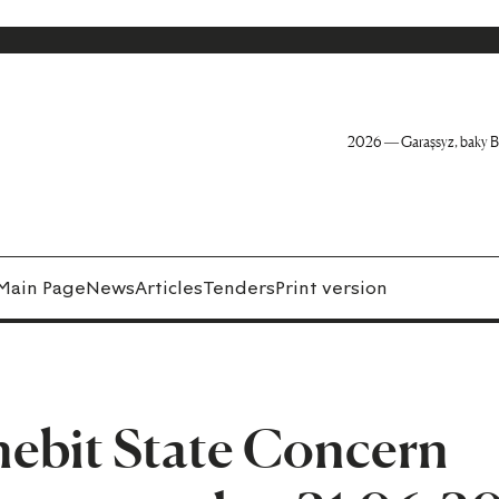
2026 — Garaşsyz, baky B
Main Page
News
Articles
Tenders
Print version
ebit State Concern