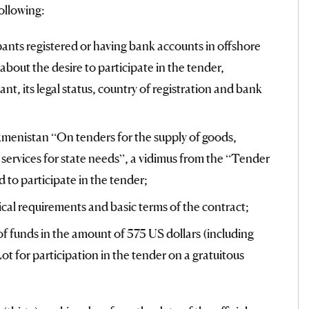
ollowing:
pants registered or having bank accounts in offshore
about the desire to participate in the tender,
ant, its legal status, country of registration and bank
kmenistan “On tenders for the supply of goods,
services for state needs”, a vidimus from the “Tender
 to participate in the tender;
nical requirements and basic terms of the contract;
of funds in the amount of 575 US dollars (including
ot for participation in the tender on a gratuitous