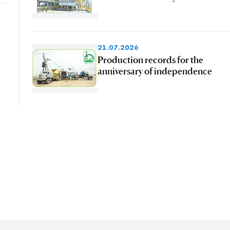
21.07.2026
Production records for the
anniversary of independence