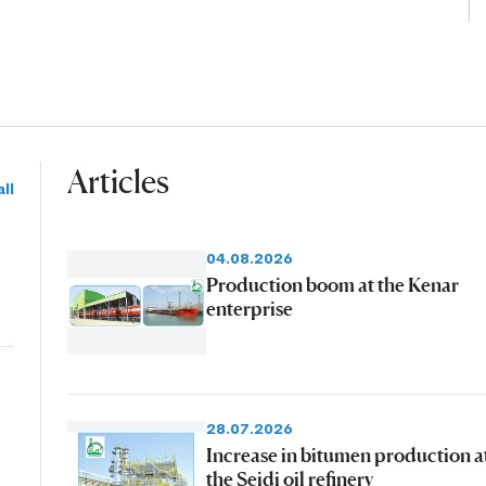
Articles
ll
04.08.2026
Production boom at the Kenar
enterprise
28.07.2026
Increase in bitumen production a
the Seidi oil refinery