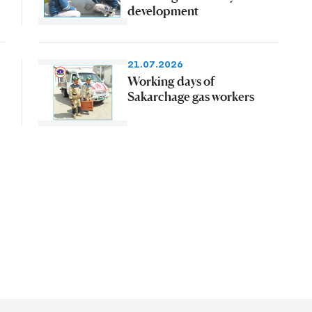
development
21.07.2026
Working days of
Sakarchage gas workers