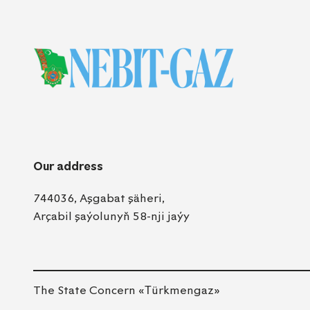
Our address
744036, Aşgabat şäheri,
Arçabil şaýolunyň 58-nji jaýy
The State Concern «Тürkmengaz»