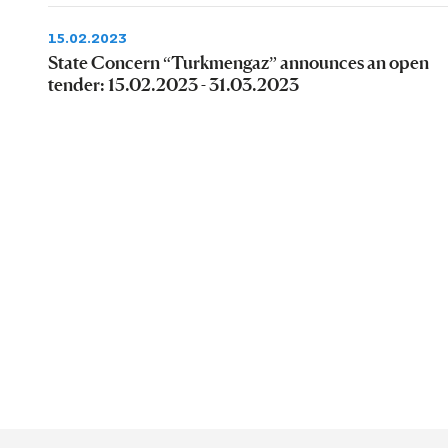
15.02.2023
State Concern “Turkmengaz” announces an open
tender: 15.02.2023 - 31.03.2023