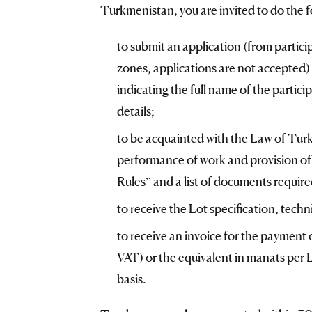
Turkmenistan, you are invited to do the f
to submit an application (from partici
zones, applications are not accepted) 
indicating the full name of the particip
details;
to be acquainted with the Law of Tur
performance of work and provision of 
Rules” and a list of documents required
to receive the Lot specification, tech
to receive an invoice for the payment 
VAT) or the equivalent in manats per L
basis.