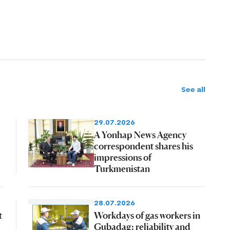
See all
29.07.2026
A Yonhap News Agency
correspondent shares his
impressions of
Turkmenistan
28.07.2026
t
Workdays of gas workers in
Gubadag: reliability and