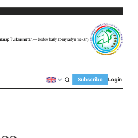
itarap Türkmenistan — bedew batly at-myradyň mekany
Subscribe
Login