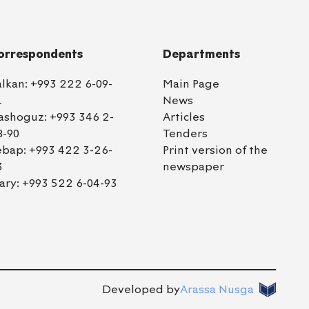
orrespondents
Departments
alkan:
+993 222 6-09-
Main Page
1
News
ashoguz:
+993 346 2-
Articles
8-90
Tenders
ebap:
+993 422 3-26-
Print version of the
3
newspaper
ary:
+993 522 6-04-93
Developed by
Arassa Nusga