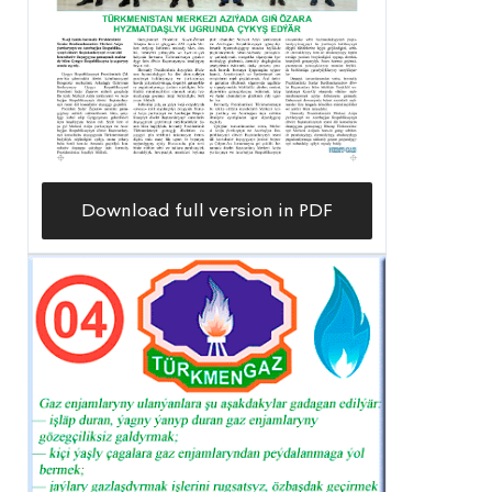
Download full version in PDF