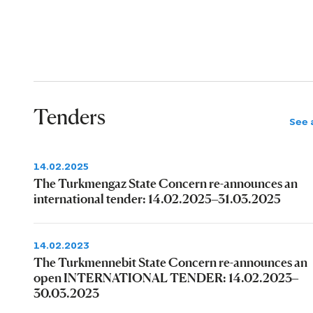
Tenders
See a
14.02.2025
The Turkmengaz State Concern re-announces an
international tender: 14.02.2025–31.03.2025
14.02.2023
The Turkmennebit State Concern re-announces an
open INTERNATIONAL TENDER: 14.02.2023–
30.03.2023