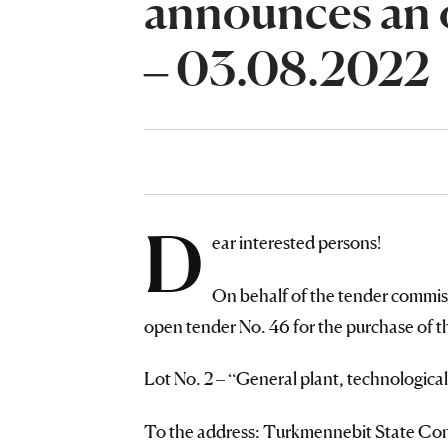
announces an 
– 03.08.2022
D
ear interested persons!
On behalf of the tender commi
open tender No. 46 for the purchase 
Lot No. 2 – “General plant, technological
To the address: Turkmennebit State Conc