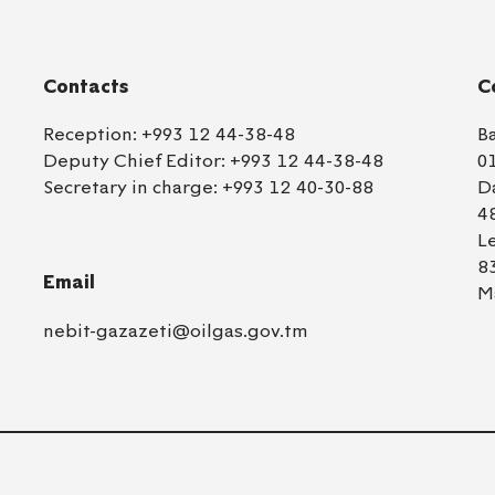
Contacts
C
Reception:
+993 12 44-38-48
B
Deputy Chief Editor:
+993 12 44-38-48
0
Secretary in charge:
+993 12 40-30-88
D
4
L
8
Email
M
nebit-gazazeti@oilgas.gov.tm