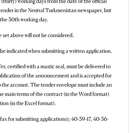
thirty) working days from the date of the official
 tender in the Neutral Turkmenistan newspaper, but
 the 30th working day.
e set above will not be considered.
l be indicated when submitting a written application.
r, certified with a mastic seal, must be delivered to
ublication of the announcement and is accepted for
to the account. The tender envelope must include an
the main terms of the contract (in the Word format)
ion (in the Excel format).
ax for submitting applications); 40-39-17, 40-36-