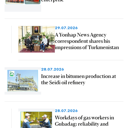
29.07.2026
A Yonhap News Agency
correspondent shares his
impressions of Turkmenistan
28.07.2026
Increase in bitumen production at
the Seidi oil refinery
28.07.2026
Workdays of gas workers in
Gubadag: reliability and