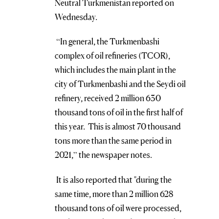
Neutral Turkmenistan reported on
Wednesday.
“In general, the Turkmenbashi
complex of oil refineries (TCOR),
which includes the main plant in the
city of Turkmenbashi and the Seydi oil
refinery, received 2 million 630
thousand tons of oil in the first half of
this year. This is almost 70 thousand
tons more than the same period in
2021,” the newspaper notes.
It is also reported that "during the
same time, more than 2 million 628
thousand tons of oil were processed,