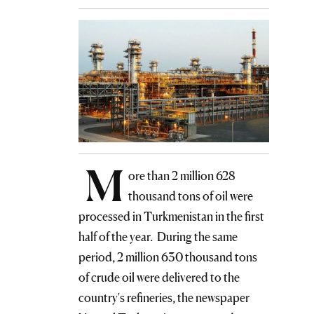
M
ore than 2 million 628
thousand tons of oil were
processed in Turkmenistan in the first
half of the year. During the same
period, 2 million 630 thousand tons
of crude oil were delivered to the
country's refineries, the newspaper