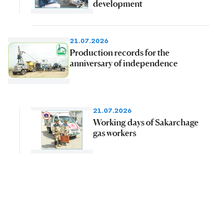
development
21.07.2026
Production records for the
anniversary of independence
21.07.2026
Working days of Sakarchage
gas workers