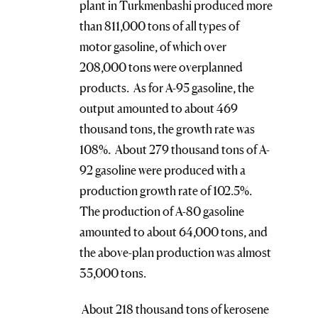
plant in Turkmenbashi produced more
than 811,000 tons of all types of
motor gasoline, of which over
208,000 tons were overplanned
products. As for A-95 gasoline, the
output amounted to about 469
thousand tons, the growth rate was
108%. About 279 thousand tons of A-
92 gasoline were produced with a
production growth rate of 102.5%.
The production of A-80 gasoline
amounted to about 64,000 tons, and
the above-plan production was almost
35,000 tons.
About 218 thousand tons of kerosene