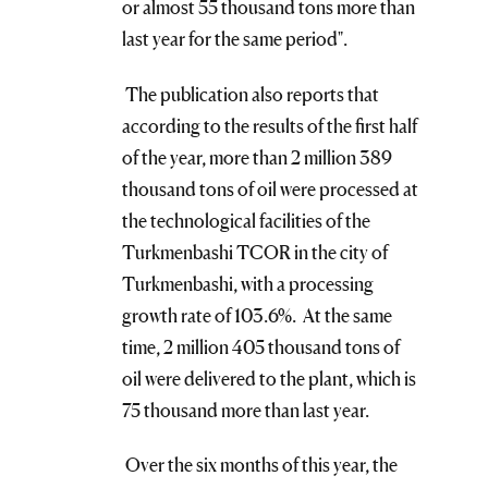
or almost 55 thousand tons more than
last year for the same period".
The publication also reports that
according to the results of the first half
of the year, more than 2 million 389
thousand tons of oil were processed at
the technological facilities of the
Turkmenbashi TCOR in the city of
Turkmenbashi, with a processing
growth rate of 103.6%. At the same
time, 2 million 405 thousand tons of
oil were delivered to the plant, which is
75 thousand more than last year.
Over the six months of this year, the