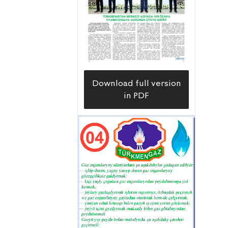
Download full version
in PDF