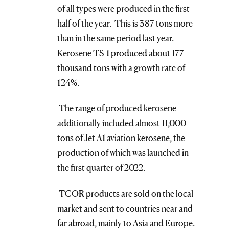
of all types were produced in the first
half of the year. This is 387 tons more
than in the same period last year.
Kerosene TS-1 produced about 177
thousand tons with a growth rate of
124%.
The range of produced kerosene
additionally included almost 11,000
tons of Jet A1 aviation kerosene, the
production of which was launched in
the first quarter of 2022.
TCOR products are sold on the local
market and sent to countries near and
far abroad, mainly to Asia and Europe.