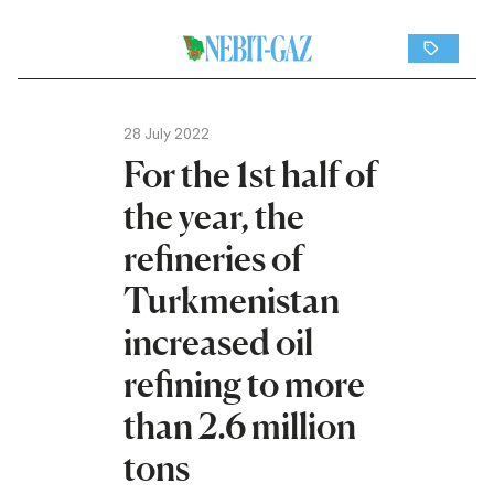
28 July 2022
For the 1st half of
the year, the
refineries of
Turkmenistan
increased oil
refining to more
than 2.6 million
tons