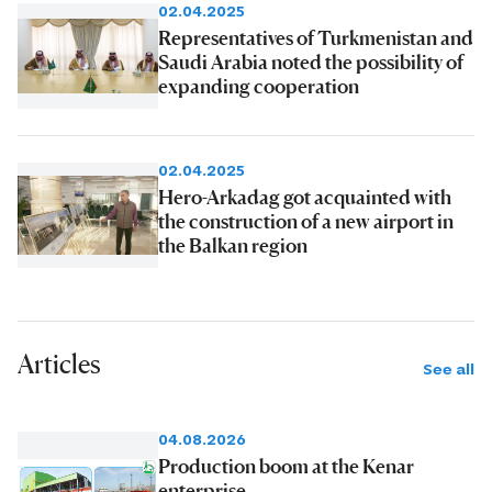
02.04.2025
Representatives of Turkmenistan and
Saudi Arabia noted the possibility of
expanding cooperation
02.04.2025
Hero-Arkadag got acquainted with
the construction of a new airport in
the Balkan region
Articles
See all
04.08.2026
Production boom at the Kenar
enterprise