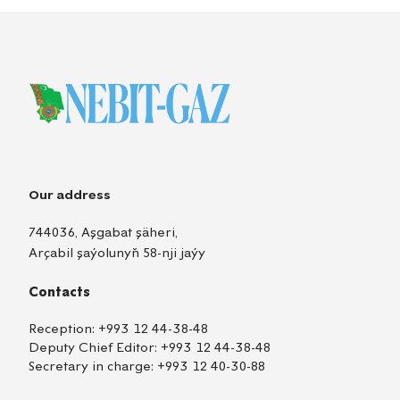
Our address
744036, Aşgabat şäheri,
Arçabil şaýolunyň 58-nji jaýy
Contacts
Reception:
+993 12 44-38-48
Deputy Chief Editor:
+993 12 44-38-48
Secretary in charge:
+993 12 40-30-88