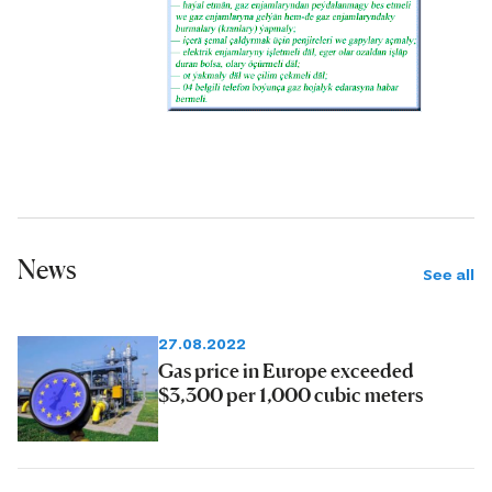
News
See all
27.08.2022
Gas price in Europe exceeded
$3,300 per 1,000 cubic meters