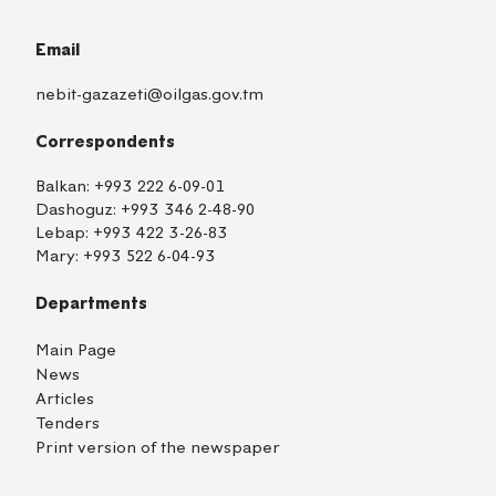
Email
nebit-gazazeti@oilgas.gov.tm
Correspondents
Balkan:
+993 222 6-09-01
Dashoguz:
+993 346 2-48-90
Lebap:
+993 422 3-26-83
Mary:
+993 522 6-04-93
Departments
Main Page
News
Articles
Tenders
Print version of the newspaper
TM
EN
RU