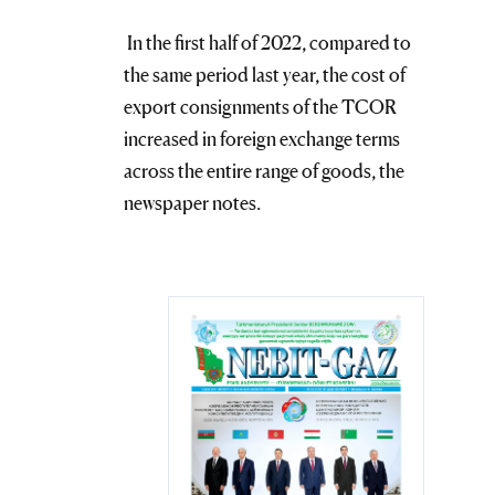
In the first half of 2022, compared to
the same period last year, the cost of
export consignments of the TCOR
increased in foreign exchange terms
across the entire range of goods, the
newspaper notes.