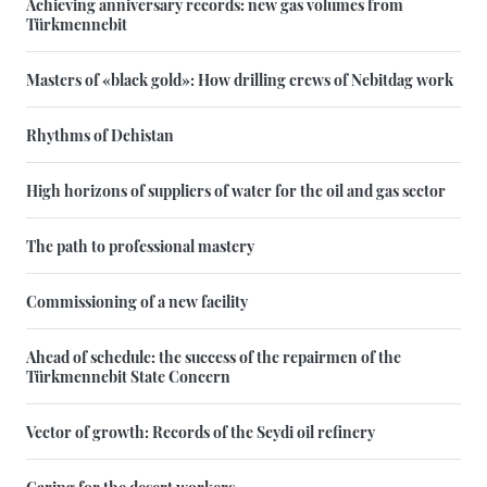
Achieving anniversary records: new gas volumes from
Türkmennebit
Masters of «black gold»: How drilling crews of Nebitdag work
Rhythms of Dehistan
High horizons of suppliers of water for the oil and gas sector
The path to professional mastery
Commissioning of a new facility
Ahead of schedule: the success of the repairmen of the
Türkmennebit State Concern
Vector of growth: Records of the Seydi oil refinery
Caring for the desert workers