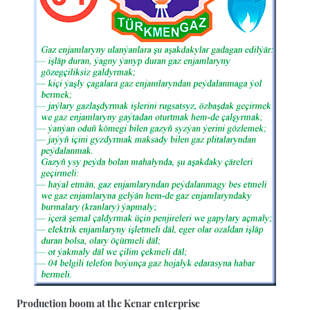
Production boom at the Kenar enterprise