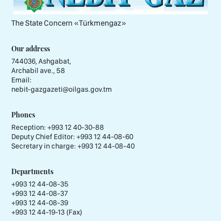
The State Concern «Тürkmengaz»
Our address
744036, Ashgabat,
Archabil ave., 58
Email:
nebit-gazgazeti@oilgas.gov.tm
Phones
Reception:
+993 12 40-30-88
Deputy Chief Editor:
+993 12 44-08-60
Secretary in charge:
+993 12 44-08-40
Departments
+993 12 44-08-35
+993 12 44-08-37
+993 12 44-08-39
+993 12 44-19-13 (Fax)