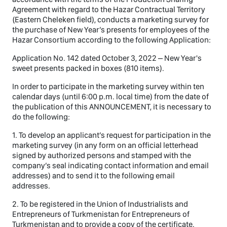
Agreement with regard to the Hazar Contractual Territory
(Eastern Cheleken field), conducts a marketing survey for
the purchase of New Year’s presents for employees of the
Hazar Consortium according to the following Application:
Application No. 142 dated October 3, 2022 – New Year's
sweet presents packed in boxes (810 items).
In order to participate in the marketing survey within ten
calendar days (until 6:00 p.m. local time) from the date of
the publication of this ANNOUNCEMENT, it is necessary to
do the following:
1. To develop an applicant’s request for participation in the
marketing survey (in any form on an official letterhead
signed by authorized persons and stamped with the
company’s seal indicating contact information and email
addresses) and to send it to the following email
addresses.
2. To be registered in the Union of Industrialists and
Entrepreneurs of Turkmenistan for Entrepreneurs of
Turkmenistan and to provide a copy of the certificate.