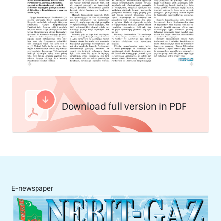
Download full version in PDF
E-newspaper