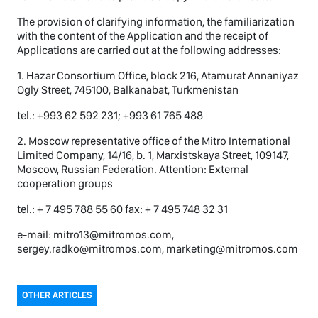
The provision of clarifying information, the familiarization
with the content of the Application and the receipt of
Applications are carried out at the following addresses:
1. Hazar Consortium Office, block 216, Atamurat Annaniyaz
Ogly Street, 745100, Balkanabat, Turkmenistan
tel.: +993 62 592 231; +993 61 765 488
2. Moscow representative office of the Mitro International
Limited Company, 14/16, b. 1, Marxistskaya Street, 109147,
Moscow, Russian Federation. Attention: External
cooperation groups
tel.: + 7 495 788 55 60 fax: + 7 495 748 32 31
e-mail: mitro13@mitromos.com,
sergey.radko@mitromos.com, marketing@mitromos.com
OTHER ARTICLES