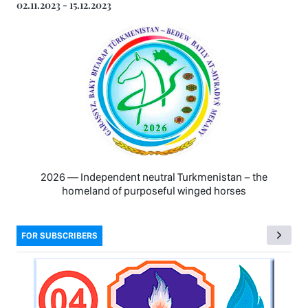
02.11.2023 - 15.12.2023
2026 — Independent neutral Turkmenistan − the
homeland of purposeful winged horses
FOR SUBSCRIBERS