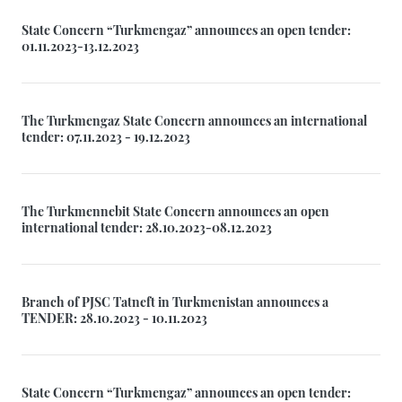
State Concern “Turkmengaz” announces an open tender:
01.11.2023-13.12.2023
The Turkmengaz State Concern announces an international
tender: 07.11.2023 - 19.12.2023
The Turkmennebit State Concern announces an open
international tender: 28.10.2023-08.12.2023
Branch of PJSC Tatneft in Turkmenistan announces a
TENDER: 28.10.2023 - 10.11.2023
State Concern “Turkmengaz” announces an open tender: