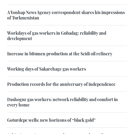
A Yonhap News Agency correspondent shares his impressions
of Turkmenistan
Workdays of gas workers in Gubadag: reliability and
development
Increase in bitumen production at the Seidi oil refinery
Working days of Sakarchage gas workers
Production records for the anniversary of independence
Dashoguz gas workers: network reliability and comfort in
every home
Goturdepe wells: new horizons of “black gold”