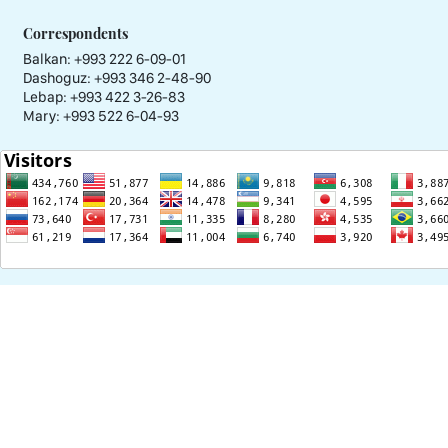
Correspondents
Balkan: +993 222 6-09-01
Dashoguz: +993 346 2-48-90
Lebap: +993 422 3-26-83
Mary: +993 522 6-04-93