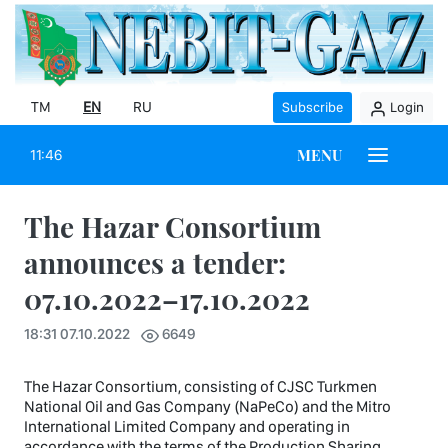
TM
EN
RU
Subscribe
Login
MENU
11:46
The Hazar Consortium
announces a tender:
07.10.2022–17.10.2022
18:31 07.10.2022
6649
The Hazar Consortium, consisting of CJSC Turkmen
National Oil and Gas Company (NaPeCo) and the Mitro
International Limited Company and operating in
accordance with the terms of the Production Sharing