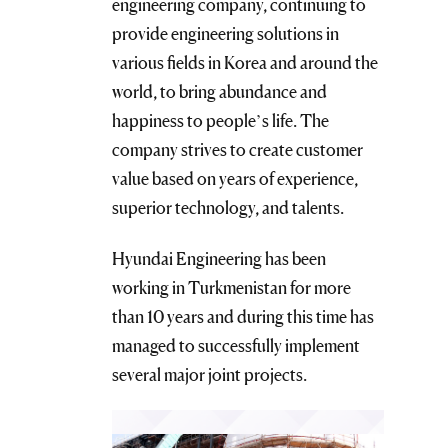
engineering company, continuing to
provide engineering solutions in
various fields in Korea and around the
world, to bring abundance and
happiness to people’s life. The
company strives to create customer
value based on years of experience,
superior technology, and talents.
Hyundai Engineering has been
working in Turkmenistan for more
than 10 years and during this time has
managed to successfully implement
several major joint projects.