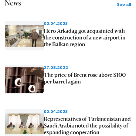
News
See all
02.04.2025
Hero-Arkadag got acquainted with
the construction of a new airport in
the Balkan region
27.08.2022
The price of Brent rose above $100
per barrel again
02.04.2025
Representatives of Turkmenistan and
Saudi Arabia noted the possibility of
expanding cooperation