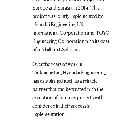
Europe and Eurasia in 2014. This
project was jointly implemented by
Hyundai Engineering, LX
International Corporation and TOYO
Engineering Corporation with its cost
of 3.4 billion US dollars.
Over the years of work in
Turkmenistan, Hyundai Engineering
has established itself as a reliable
partner that can be trusted with the
execution of complex projects with
confidence in their successful
implementation.