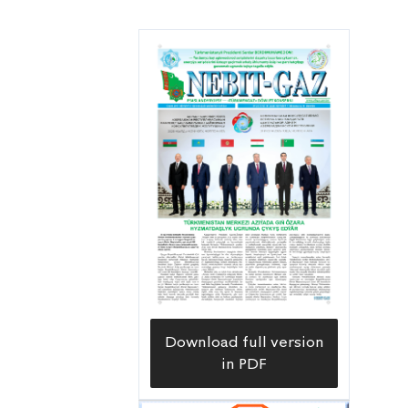
Download full version
in PDF