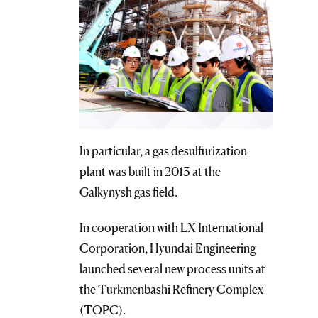
In particular, a gas desulfurization
plant was built in 2013 at the
Galkynysh gas field.
In cooperation with LX International
Corporation, Hyundai Engineering
launched several new process units at
the Turkmenbashi Refinery Complex
(TOPC).