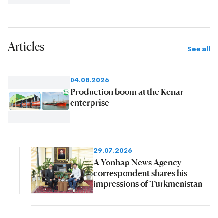
Articles
See all
04.08.2026
Production boom at the Kenar
enterprise
29.07.2026
A Yonhap News Agency
correspondent shares his
impressions of Turkmenistan