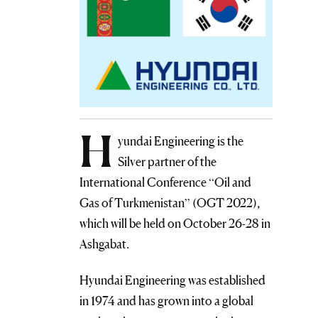
H
yundai Engineering is the
Silver partner of the
International Conference “Oil and
Gas of Turkmenistan” (OGT 2022),
which will be held on October 26-28 in
Ashgabat.
Hyundai Engineering was established
in 1974 and has grown into a global