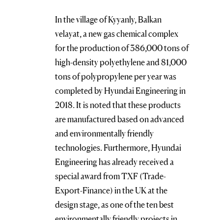
In the village of Kyyanly, Balkan
velayat, a new gas chemical complex
for the production of 386,000 tons of
high-density polyethylene and 81,000
tons of polypropylene per year was
completed by Hyundai Engineering in
2018. It is noted that these products
are manufactured based on advanced
and environmentally friendly
technologies. Furthermore, Hyundai
Engineering has already received a
special award from TXF (Trade-
Export-Finance) in the UK at the
design stage, as one of the ten best
environmentally friendly projects in