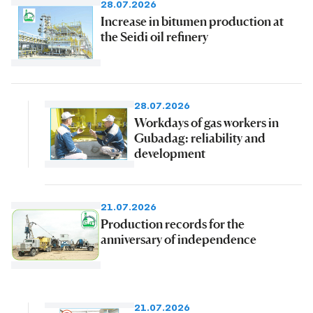
28.07.2026
Increase in bitumen production at
the Seidi oil refinery
28.07.2026
Workdays of gas workers in
Gubadag: reliability and
development
21.07.2026
Production records for the
anniversary of independence
21.07.2026