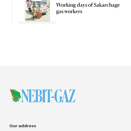
Working days of Sakarchage
gas workers
Our address