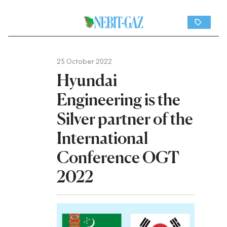
25 October 2022
Hyundai
Engineering is the
Silver partner of the
International
Conference OGT
2022