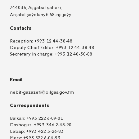
744036, Aşgabat şäheri,
Arçabil şaýolunyň 58-nji jaýy
Contacts
Reception:
+993 12 44-38-48
Deputy Chief Editor:
+993 12 44-38-48
Secretary in charge:
+993 12 40-30-88
Email
nebit-gazazeti@oilgas.gov.tm
Correspondents
Balkan:
+993 222 6-09-01
Dashoguz:
+993 346 2-48-90
Lebap:
+993 422 3-26-83
Mary:
+993 522 6-04-93