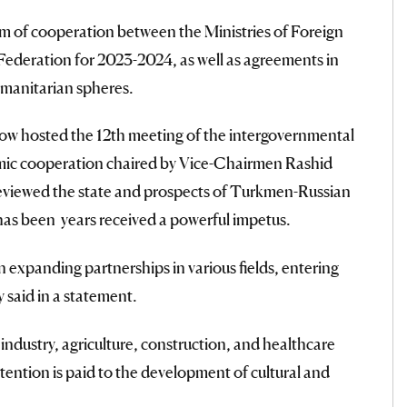
 of cooperation between the Ministries of Foreign
Federation for 2023-2024, as well as agreements in
umanitarian spheres.
ow hosted the 12th meeting of the intergovernmental
c cooperation chaired by Vice-Chairmen Rashid
viewed the state and prospects of Turkmen-Russian
as been years received a powerful impetus.
n expanding partnerships in various fields, entering
 said in a statement.
ndustry, agriculture, construction, and healthcare
ention is paid to the development of cultural and