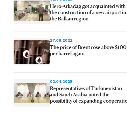
Hero-Arkadag got acquainted with
the construction of a new airport in
the Balkan region
27.08.2022
The price of Brent rose above $100
per barrel again
02.04.2025
Representatives of Turkmenistan
and Saudi Arabia noted the
possibility of expanding cooperati