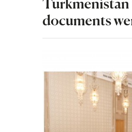
Turkmenistan t
documents wer