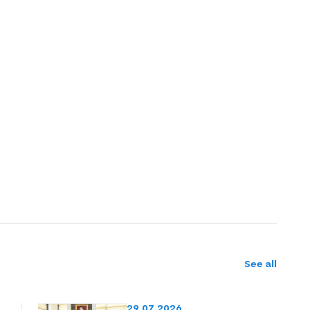
See all
29.07.2026