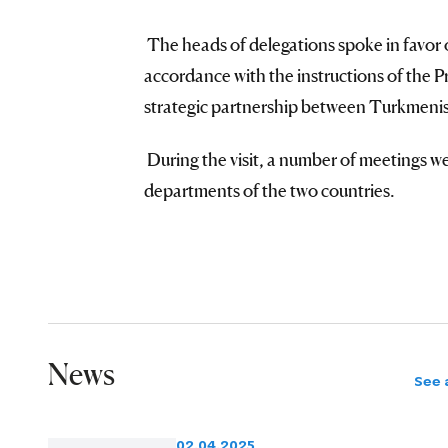
The heads of delegations spoke in favor 
accordance with the instructions of the Pr
strategic partnership between Turkmenis
During the visit, a number of meetings we
departments of the two countries.
News
See a
02.04.2025