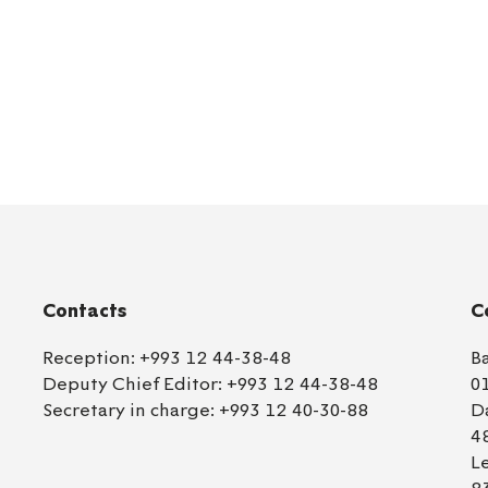
Contacts
C
Reception:
+993 12 44-38-48
B
Deputy Chief Editor:
+993 12 44-38-48
0
Secretary in charge:
+993 12 40-30-88
D
4
L