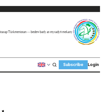
itarap Türkmenistan — bedew batly at-myradyň mekany
Subscribe
Login