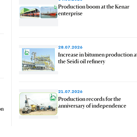
Production boom at the Kenar
enterprise
28.07.2026
Increase in bitumen production a
the Seidi oil refinery
21.07.2026
Production records for the
anniversary of independence
on