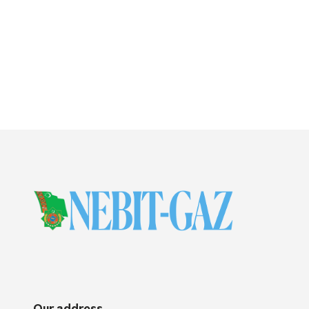
Our address