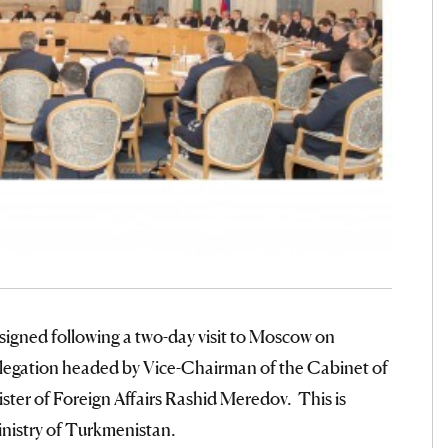
 signed following a two-day visit to Moscow on
egation headed by Vice-Chairman of the Cabinet of
ster of Foreign Affairs Rashid Meredov. This is
inistry of Turkmenistan.