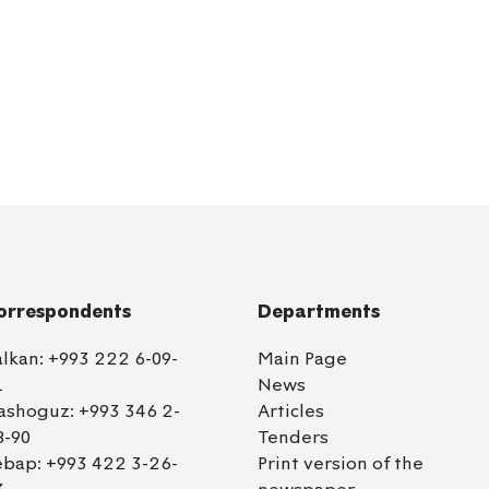
orrespondents
Departments
alkan:
+993 222 6-09-
Main Page
1
News
ashoguz:
+993 346 2-
Articles
8-90
Tenders
ebap:
+993 422 3-26-
Print version of the