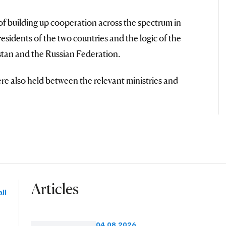
of building up cooperation across the spectrum in
esidents of the two countries and the logic of the
tan and the Russian Federation.
re also held between the relevant ministries and
Articles
ll
04.08.2026