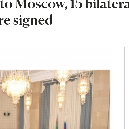
o Moscow, 15 bilatera
e signed