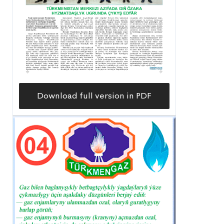
Download full version in PDF