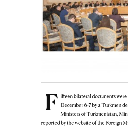
F
ifteen bilateral documents were
December 6-7 by a Turkmen del
Ministers of Turkmenistan, Mini
reported by the website of the Foreign M