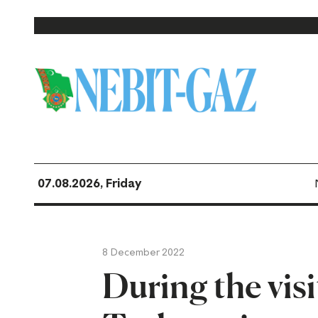
07.08.2026, Friday
8 December 2022
During the visi