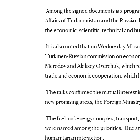
Among the signed documents is a program
Affairs of Turkmenistan and the Russian 
the economic, scientific, technical and h
It is also noted that on Wednesday Mosc
Turkmen-Russian commission on economi
Meredov and Aleksey Overchuk, which re
trade and economic cooperation, which h
The talks confirmed the mutual interest i
new promising areas, the Foreign Ministry
The fuel and energy complex, transport, i
were named among the priorities. Due att
humanitarian interaction.