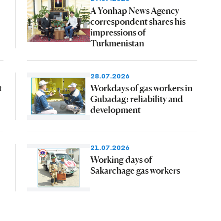
A Yonhap News Agency
correspondent shares his
impressions of
Turkmenistan
28.07.2026
t
Workdays of gas workers in
Gubadag: reliability and
development
21.07.2026
Working days of
Sakarchage gas workers