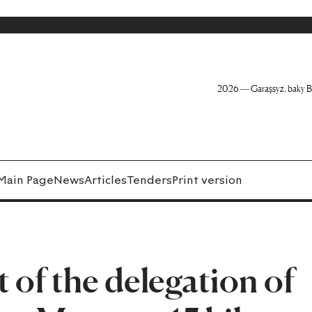
2026 — Garaşsyz, baky B
Main Page
News
Articles
Tenders
Print version
t of the delegation of