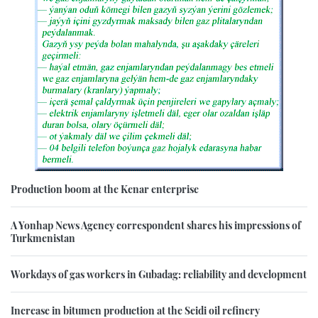
Production boom at the Kenar enterprise
A Yonhap News Agency correspondent shares his impressions of
Turkmenistan
Workdays of gas workers in Gubadag: reliability and development
Increase in bitumen production at the Seidi oil refinery