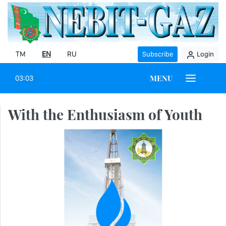
TM
EN
RU
Subscribe
Login
MENU
03:03
With the Enthusiasm of Youth