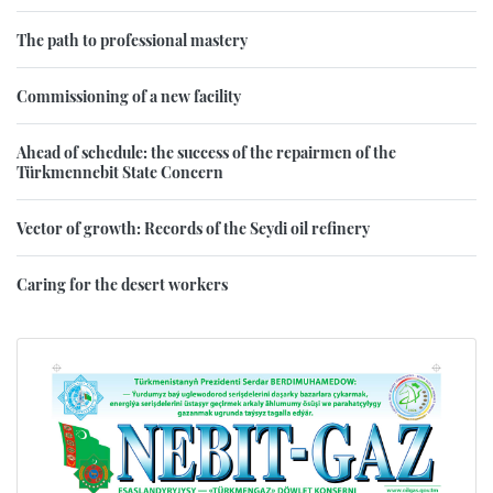
The path to professional mastery
Commissioning of a new facility
Ahead of schedule: the success of the repairmen of the
Türkmennebit State Concern
Vector of growth: Records of the Seydi oil refinery
Caring for the desert workers