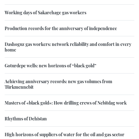
Working days of Sakarchage gas workers
Production records for the anniversary of independence
Dashoguz gas workers: network reliability and comfort in every
home
Goturdepe wells: new horizons of “black gold”
Achieving anniversary records: new gas volumes from
Türkmennebit
Masters of «black gold»: How drilling crews of Nebitdag work
Rhythms of Dehistan
High horizons of suppliers of water for the oil and gas sector