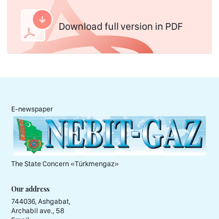
Download full version in PDF
E-newspaper
The State Concern «Тürkmengaz»
Our address
744036, Ashgabat,
Archabil ave., 58