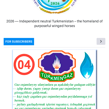
2026 — Independent neutral Turkmenistan − the homeland of
purposeful winged horses
FOR SUBSCRIBERS