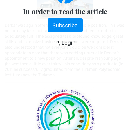
In order to read the article
Subscribe
Derkar was again offered another responsible position. This was
not an easy task, but rather a serious one indeed. In order to
adequately fulfill the assigned task, profound knowledge, great
Login
skills and extensive business experience were required. Derkar
also understood that not everyone could be We consider it
appropriate to note that there was nothing unusual in Derkar’s
appointment to a new position. After all, despite his young age
(he was then a little over thirty), his candidacy as a graduate (in
2011 he successfully graduated from the Turkmen Polytechnic
Institute (now the Turkmen