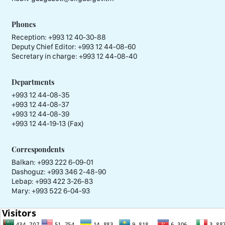
Phones
Reception:
+993 12 40-30-88
Deputy Chief Editor:
+993 12 44-08-60
Secretary in charge:
+993 12 44-08-40
Departments
+993 12 44-08-35
+993 12 44-08-37
+993 12 44-08-39
+993 12 44-19-13 (Fax)
Correspondents
Balkan: +993 222 6-09-01
Dashoguz: +993 346 2-48-90
Lebap: +993 422 3-26-83
Mary: +993 522 6-04-93