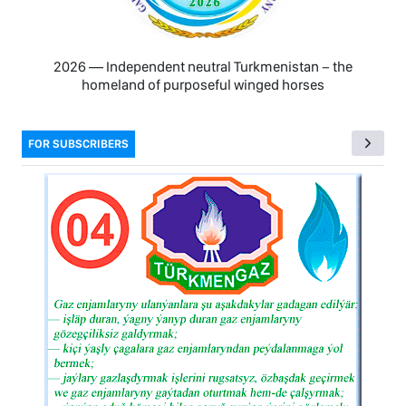
2026 — Independent neutral Turkmenistan − the
homeland of purposeful winged horses
FOR SUBSCRIBERS