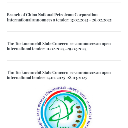
Branch of China National Petroleum Corporation
International announces a tender: 17.02.2025 - 26.02.2025
The Turkmennebit State Concern re-announces an open
international tender: 11.02.2023–29.03.2023
The Turkmennebit State Concern re-announces an open
international tender: 14.02.2025–28.03.2025