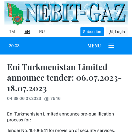
TM
EN
RU
Subscribe
Login
MENU
20:03
Eni Turkmenistan Limited
announce tender: 06.07.2023-
18.07.2023
04:38 06.07.2023
7546
Eni Turkmenistan Limited announce pre-qualification
process for:
Tender No. 10106541 for provision of security services.