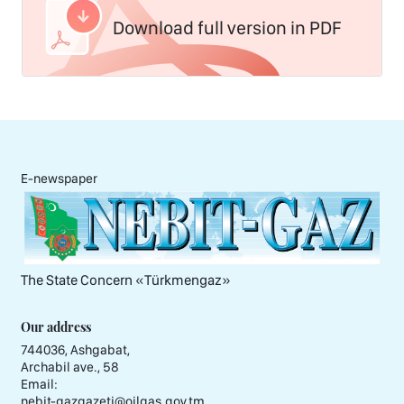
Download full version in PDF
E-newspaper
The State Concern «Тürkmengaz»
Our address
744036, Ashgabat,
Archabil ave., 58
Email:
nebit-gazgazeti@oilgas.gov.tm