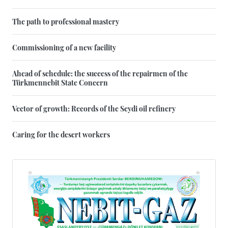
The path to professional mastery
Commissioning of a new facility
Ahead of schedule: the success of the repairmen of the
Türkmennebit State Concern
Vector of growth: Records of the Seydi oil refinery
Caring for the desert workers