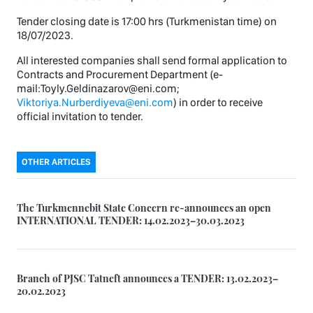
Tender closing date is 17:00 hrs (Turkmenistan time) on
18/07/2023.
All interested companies shall send formal application to
Contracts and Procurement Department (e-
mail:Toyly.Geldinazarov@eni.com;
Viktoriya.Nurberdiyeva@eni.com
) in order to receive
official invitation to tender.
OTHER ARTICLES
The Turkmennebit State Concern re-announces an open
INTERNATIONAL TENDER: 14.02.2023–30.03.2023
Branch of PJSC Tatneft announces a TENDER: 13.02.2023–
20.02.2023