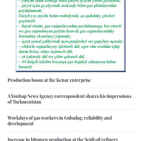
Production boom at the Kenar enterprise
A Yonhap News Agency correspondent shares his impressions
of Turkmenistan
Workdays of gas workers in Gubadag: reliability and
development
Increase in bitumen production at the Seidi oil refinery