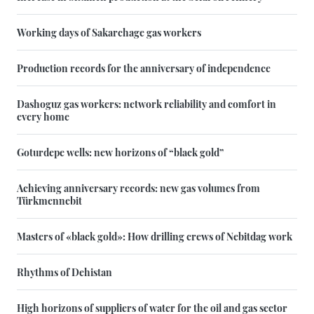
Working days of Sakarchage gas workers
Production records for the anniversary of independence
Dashoguz gas workers: network reliability and comfort in
every home
Goturdepe wells: new horizons of “black gold”
Achieving anniversary records: new gas volumes from
Türkmennebit
Masters of «black gold»: How drilling crews of Nebitdag work
Rhythms of Dehistan
High horizons of suppliers of water for the oil and gas sector