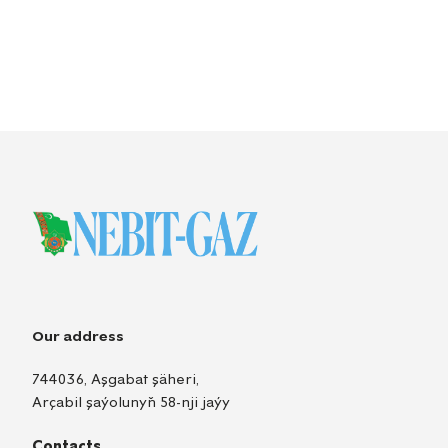
Our address
744036, Aşgabat şäheri,
Arçabil şaýolunyň 58-nji jaýy
Contacts