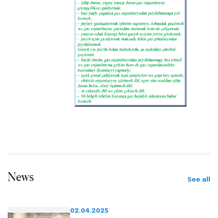
News
See all
02.04.2025