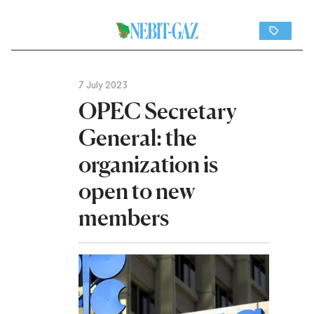
7 July 2023
OPEC Secretary
General: the
organization is
open to new
members