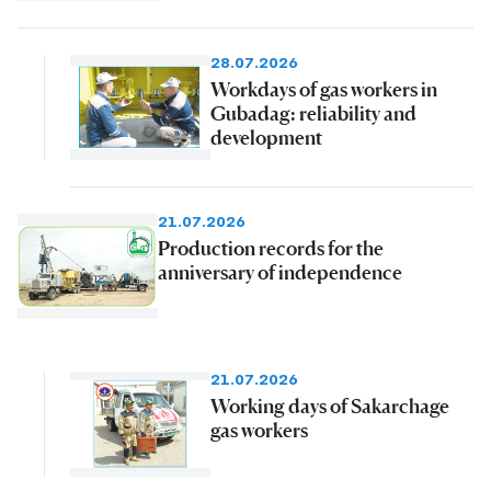
28.07.2026
Workdays of gas workers in
Gubadag: reliability and
development
21.07.2026
Production records for the
anniversary of independence
21.07.2026
Working days of Sakarchage
gas workers