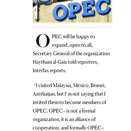
O
PEC will be happy to
expand, open to all,
Secretary General of the organization
Haytham al-Gais told reporters,
Interfax reports.
“I visited Malaysia, Mexico, Brunei,
Azerbaijan, but I’m not saying that I
invited them to become members of
OPEC. OPEC+ is not a formal
organization, it is an alliance of
cooperation, and formally OPEC+