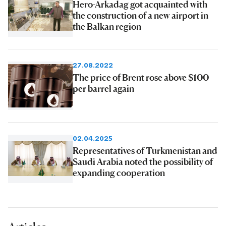
Hero-Arkadag got acquainted with
the construction of a new airport in
the Balkan region
27.08.2022
The price of Brent rose above $100
per barrel again
02.04.2025
Representatives of Turkmenistan and
Saudi Arabia noted the possibility of
expanding cooperation