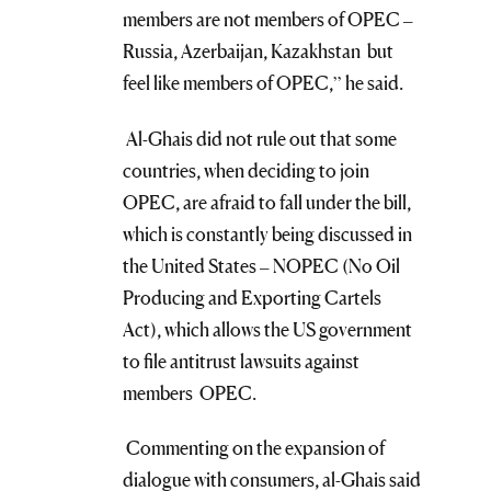
members are not members of OPEC –
Russia, Azerbaijan, Kazakhstan but
feel like members of OPEC,” he said.
Al-Ghais did not rule out that some
countries, when deciding to join
OPEC, are afraid to fall under the bill,
which is constantly being discussed in
the United States – NOPEC (No Oil
Producing and Exporting Cartels
Act), which allows the US government
to file antitrust lawsuits against
members OPEC.
Commenting on the expansion of
dialogue with consumers, al-Ghais said