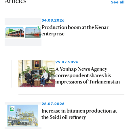
Articles
See all
04.08.2026
Production boom at the Kenar
enterprise
29.07.2026
A Yonhap News Agency
correspondent shares his
impressions of Turkmenistan
28.07.2026
Increase in bitumen production at
the Seidi oil refinery