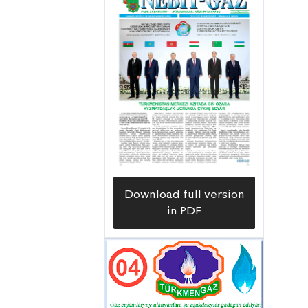
Download full version
in PDF