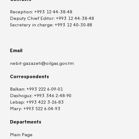
Reception:
+993 12 44-38-48
Deputy Chief Editor:
+993 12 44-38-48
Secretary in charge:
+993 12 40-30-88
Email
nebit-gazazeti@oilgas.gov.tm
Correspondents
Balkan:
+993 222 6-09-01
Dashoguz:
+993 346 2-48-90
Lebap:
+993 422 3-26-83
Mary:
+993 522 6-04-93
Departments
Main Page