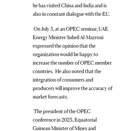
he has visited China and India and is
also in constant dialogue with the EU.
On July 5, at an OPEC seminar, UAE
Energy Minister Suheil Al-Mazroui
expressed the opinion that the
organization would be happy to
increase the number of OPEC member
countries. He also noted that the
integration of consumers and
producers will improve the accuracy of
market forecasts.
The president of the OPEC
conference in 2023, Equatorial
Guinean Minister of Mines and