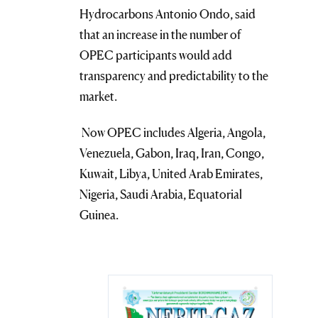
Hydrocarbons Antonio Ondo, said
that an increase in the number of
OPEC participants would add
transparency and predictability to the
market.
Now OPEC includes Algeria, Angola,
Venezuela, Gabon, Iraq, Iran, Congo,
Kuwait, Libya, United Arab Emirates,
Nigeria, Saudi Arabia, Equatorial
Guinea.